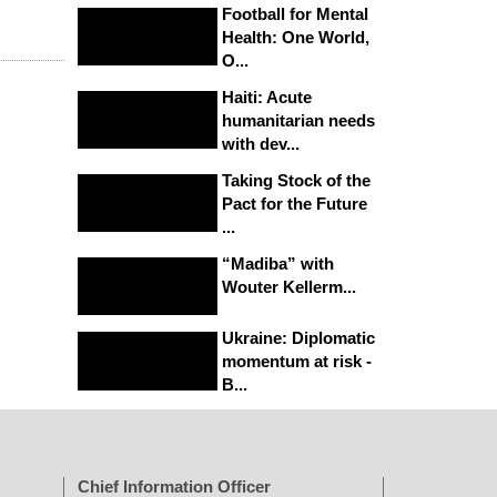
Football for Mental
Health: One World,
O...
Haiti: Acute
humanitarian needs
with dev...
Taking Stock of the
Pact for the Future
...
“Madiba” with
Wouter Kellerm...
Ukraine: Diplomatic
momentum at risk -
B...
Chief Information Officer