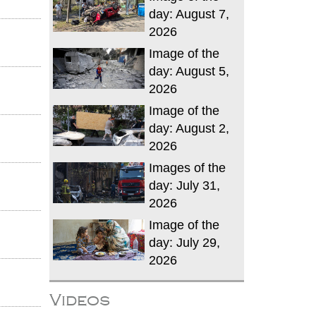
day: August 7,
2026
Image of the
day: August 5,
2026
Image of the
day: August 2,
2026
Images of the
day: July 31,
2026
Image of the
day: July 29,
2026
Videos