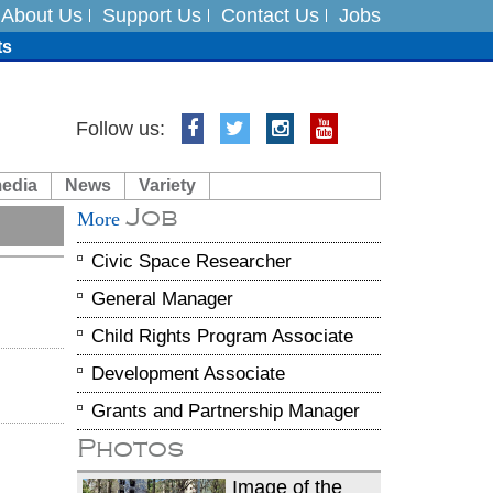
About Us
Support Us
Contact Us
Jobs
ts
Follow us:
media
News
Variety
es
Job
More
in India on August 5
Civic Space Researcher
General Manager
Child Rights Program Associate
Development Associate
Grants and Partnership Manager
Photos
Image of the