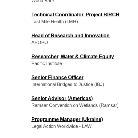
World Bank
Technical Coordinator, Project BIRCH
Last Mile Health (LMH)
Head of Research and Innovation
APOPO
Researcher, Water & Climate Equity
Pacific Institute
Senior Finance Officer
International Bridges to Justice (IBJ)
Senior Advisor (Americas)
Ramsar Convention on Wetlands (Ramsar)
Programme Manager (Ukraine)
Legal Action Worldwide - LAW