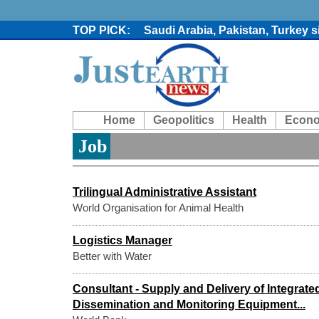
Saudi Arabia, Pakistan, Turkey 
Trump denies media report on he
'Grievous insult': Bangladesh s
80% of key US missile defence i
Bangladesh warns media against 
From Nauru to Naoero: Why the P
Home
Geopolitics
Health
Econ
Viral video captures naked man
Trump says Iran talks resume Mon
Job
Two years after her ouster, ex-B
Trilingual Administrative Assistant
World Organisation for Animal Health
Logistics Manager
Better with Water
Consultant - Supply and Delivery of Integrat
Dissemination and Monitoring Equipment...