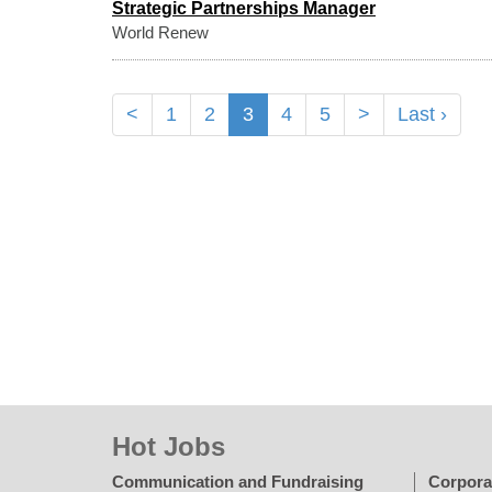
Strategic Partnerships Manager
World Renew
<
1
2
3
4
5
>
Last ›
Hot Jobs
Communication and Fundraising
Corpora