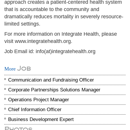
approach creates a patient-centered health system
that is accountable to the community and
dramatically reduces mortality in severely resource-
limited settings.
For more information on Integrate Health, please
visit www.integratehealth.org.
Job Email id: info(at)integratehealth.org
Job
More
Communication and Fundraising Officer
Corporate Partnerships Solutions Manager
Operations Project Manager
Chief Information Officer
Business Development Expert
Photos