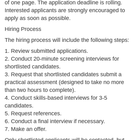
of one page. The application deadline is rolling.
Interested applicants are strongly encouraged to
apply as soon as possible.
Hiring Process
The hiring process will include the following steps:
1. Review submitted applications.
2. Conduct 20-minute screening interviews for
shortlisted candidates.
3. Request that shortlisted candidates submit a
practical assessment (designed to take no more
than two hours to complete).
4. Conduct skills-based interviews for 3-5
candidates.
5. Request references.
6. Conduct a final interview if necessary.
7. Make an offer.
Only shortlisted applicants will be contacted, but