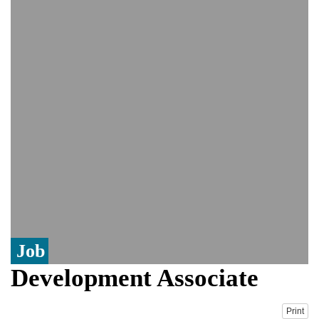
PM Hasina's New Delhi presser
80% of key US missile defence
interceptors gone amid Iran war: Reports
Bangladesh warns media against airing
Sheikh Hasina's speech before virtual
India event
From Nauru to Naoero: Why the Pacific
Island nation just changed its name
Job
Development Associate
Print