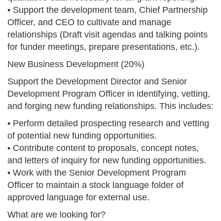
• Support the development team, Chief Partnership
Officer, and CEO to cultivate and manage
relationships (Draft visit agendas and talking points
for funder meetings, prepare presentations, etc.).
New Business Development (20%)
Support the Development Director and Senior
Development Program Officer in identifying, vetting,
and forging new funding relationships. This includes:
• Perform detailed prospecting research and vetting
of potential new funding opportunities.
• Contribute content to proposals, concept notes,
and letters of inquiry for new funding opportunities.
• Work with the Senior Development Program
Officer to maintain a stock language folder of
approved language for external use.
What are we looking for?