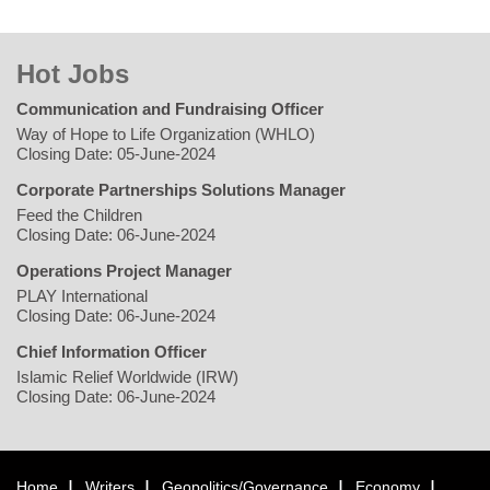
Hot Jobs
Communication and Fundraising Officer
Way of Hope to Life Organization (WHLO)
Closing Date: 05-June-2024
Corporate Partnerships Solutions Manager
Feed the Children
Closing Date: 06-June-2024
Operations Project Manager
PLAY International
Closing Date: 06-June-2024
Chief Information Officer
Islamic Relief Worldwide (IRW)
Closing Date: 06-June-2024
Home
Writers
Geopolitics/Governance
Economy