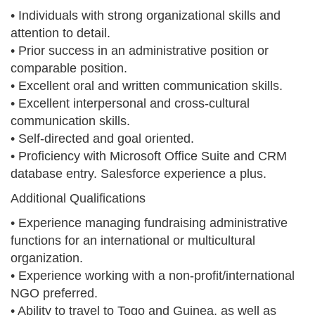
• Individuals with strong organizational skills and
attention to detail.
• Prior success in an administrative position or
comparable position.
• Excellent oral and written communication skills.
• Excellent interpersonal and cross-cultural
communication skills.
• Self-directed and goal oriented.
• Proficiency with Microsoft Office Suite and CRM
database entry. Salesforce experience a plus.
Additional Qualifications
• Experience managing fundraising administrative
functions for an international or multicultural
organization.
• Experience working with a non-profit/international
NGO preferred.
• Ability to travel to Togo and Guinea, as well as