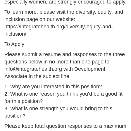
especially women, are strongly encouraged to apply.
To learn more, please visit the diversity, equity, and
inclusion page on our website:
https://integratehealth.org/diversity-equity-and-
inclusion/
To Apply
Please submit a resume and responses to the three
questions below in no more than one page to
info@integratehealth.org with Development
Associate in the subject line.
1. Why are you interested in this position?
2. What is one reason you think you’d be a good fit
for this position?
3. What is one strength you would bring to this
position?
Please keep total question responses to a maximum