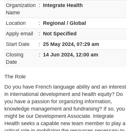
Organization
:
Integrate Health
Name
Location
:
Regional / Global
Apply email
:
Not Specified
Start Date
:
25 May 2024, 07:29 am
Closing
:
14 Jun 2024, 12:00 am
Date
The Role
Do you have French language ability and an interest
in international development and health equity? Do
you have a passion for organizing information,
knowledge management and fundraising? If so, you
might be our Development Associate. Integrate
Health seeks a capable new team member to play a
critical role in mobilizing the resources necessary to