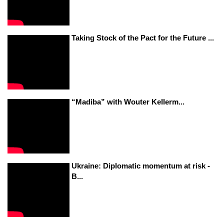
Taking Stock of the Pact for the Future ...
“Madiba” with Wouter Kellerm...
Ukraine: Diplomatic momentum at risk -
B...