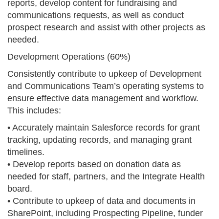
reports, develop content for fundraising and
communications requests, as well as conduct
prospect research and assist with other projects as
needed.
Development Operations (60%)
Consistently contribute to upkeep of Development
and Communications Team’s operating systems to
ensure effective data management and workflow.
This includes:
• Accurately maintain Salesforce records for grant
tracking, updating records, and managing grant
timelines.
• Develop reports based on donation data as
needed for staff, partners, and the Integrate Health
board.
• Contribute to upkeep of data and documents in
SharePoint, including Prospecting Pipeline, funder