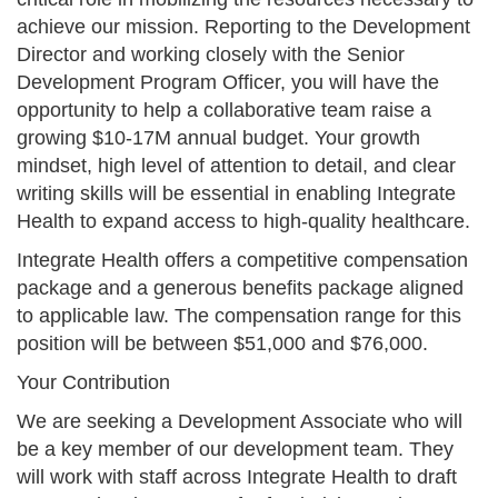
achieve our mission. Reporting to the Development
Director and working closely with the Senior
Development Program Officer, you will have the
opportunity to help a collaborative team raise a
growing $10-17M annual budget. Your growth
mindset, high level of attention to detail, and clear
writing skills will be essential in enabling Integrate
Health to expand access to high-quality healthcare.
Integrate Health offers a competitive compensation
package and a generous benefits package aligned
to applicable law. The compensation range for this
position will be between $51,000 and $76,000.
Your Contribution
We are seeking a Development Associate who will
be a key member of our development team. They
will work with staff across Integrate Health to draft