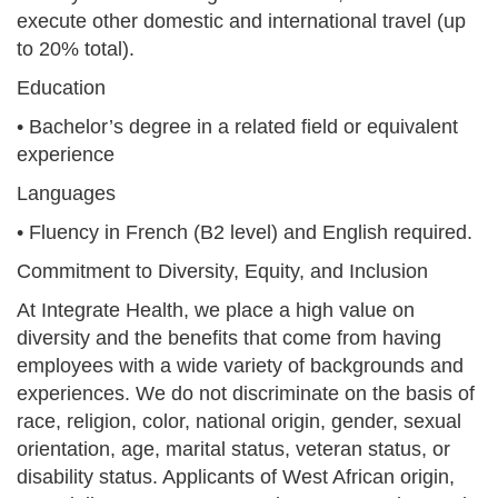
execute other domestic and international travel (up
to 20% total).
Education
• Bachelor’s degree in a related field or equivalent
experience
Languages
• Fluency in French (B2 level) and English required.
Commitment to Diversity, Equity, and Inclusion
At Integrate Health, we place a high value on
diversity and the benefits that come from having
employees with a wide variety of backgrounds and
experiences. We do not discriminate on the basis of
race, religion, color, national origin, gender, sexual
orientation, age, marital status, veteran status, or
disability status. Applicants of West African origin,