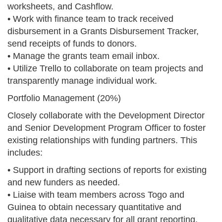
worksheets, and Cashflow.
• Work with finance team to track received
disbursement in a Grants Disbursement Tracker,
send receipts of funds to donors.
• Manage the grants team email inbox.
• Utilize Trello to collaborate on team projects and
transparently manage individual work.
Portfolio Management (20%)
Closely collaborate with the Development Director
and Senior Development Program Officer to foster
existing relationships with funding partners. This
includes:
• Support in drafting sections of reports for existing
and new funders as needed.
• Liaise with team members across Togo and
Guinea to obtain necessary quantitative and
qualitative data necessary for all grant reporting.