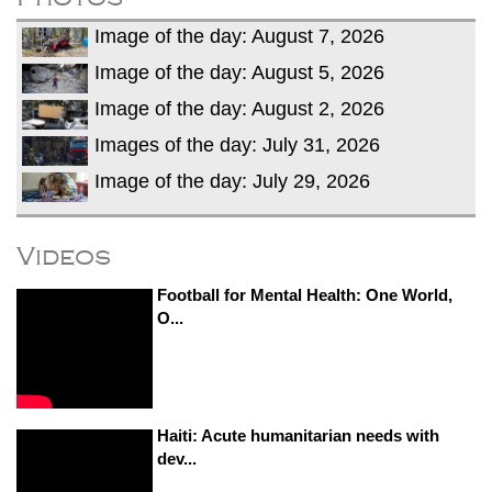
Image of the day: August 7, 2026
Image of the day: August 5, 2026
Image of the day: August 2, 2026
Images of the day: July 31, 2026
Image of the day: July 29, 2026
Videos
Football for Mental Health: One World,
O...
Haiti: Acute humanitarian needs with
dev...