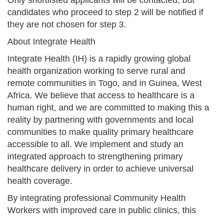
candidates who proceed to step 2 will be notified if
they are not chosen for step 3.
About Integrate Health
Integrate Health (IH) is a rapidly growing global
health organization working to serve rural and
remote communities in Togo, and in Guinea, West
Africa. We believe that access to healthcare is a
human right, and we are committed to making this a
reality by partnering with governments and local
communities to make quality primary healthcare
accessible to all. We implement and study an
integrated approach to strengthening primary
healthcare delivery in order to achieve universal
health coverage.
By integrating professional Community Health
Workers with improved care in public clinics, this