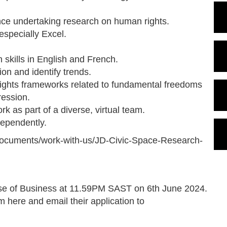
ience undertaking research on human rights.
 especially Excel.
 skills in English and French.
ion and identify trends.
rights frameworks related to fundamental freedoms
ression.
ork as part of a diverse, virtual team.
dependently.
g/documents/work-with-us/JD-Civic-Space-Research-
lose of Business at 11.59PM SAST on 6th June 2024.
rm here and email their application to