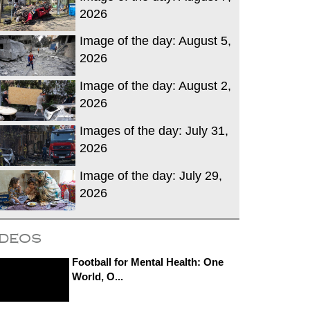
2026
Image of the day: August 5,
2026
Image of the day: August 2,
2026
Images of the day: July 31,
2026
Image of the day: July 29,
2026
ideos
Football for Mental Health: One
World, O...