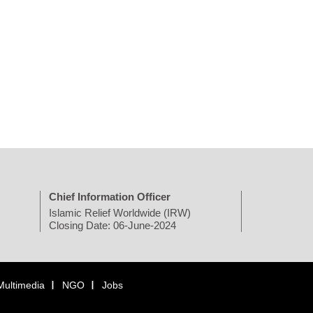
Chief Information Officer
Islamic Relief Worldwide (IRW)
Closing Date: 06-June-2024
Multimedia
NGO
Jobs