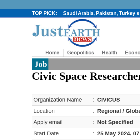
Saudi Arabia, Pakistan, Turkey 
Trump denies media report on he
'Grievous insult': Bangladesh s
80% of key US missile defence i
Bangladesh warns media against 
From Nauru to Naoero: Why the P
Home
Geopolitics
Health
Econ
Viral video captures naked man
Trump says Iran talks resume Mon
Job
Two years after her ouster, ex-B
Civic Space Researche
Organization Name
:
CIVICUS
Location
:
Regional / Glob
Apply email
:
Not Specified
Start Date
:
25 May 2024, 0