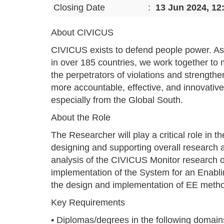
Closing Date
:
13 Jun 2024, 12
About CIVICUS
CIVICUS exists to defend people power. As
in over 185 countries, we work together to m
the perpetrators of violations and strength
more accountable, effective, and innovative
especially from the Global South.
About the Role
The Researcher will play a critical role in 
designing and supporting overall research 
analysis of the CIVICUS Monitor research o
implementation of the System for an Enablin
the design and implementation of EE meth
Key Requirements
• Diplomas/degrees in the following domain