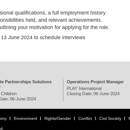
sional qualifications, a full employment history
onsibilities held, and relevant achievements.
tlining your motivation for applying for the role.
y 13 June 2024 to schedule interviews
te Partnerships Solutions
Operations Project Manager
r
PLAY International
 Children
Closing Date: 06-June-2024
Date: 06-June-2024
omy
Environment
Rights/Gender
Conflict
Civil Society
ed.