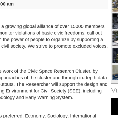
:00 am
 a growing global alliance of over 15000 members
onitor violations of basic civic freedoms, call out
en the power of people to organize by supporting a
 civil society. We strive to promote excluded voices,
the work of the Civic Space Research Cluster, by
approaches of the cluster and through in-depth data
utputs. The Researcher will support the design and
V
g Environment for Civil Society (SEE), including
odology and Early Warning System.
s preferred: Economy, Sociology, International