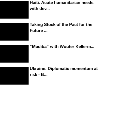
Haiti: Acute humanitarian needs
with dev...
Taking Stock of the Pact for the
Future ...
“Madiba” with Wouter Kellerm...
Ukraine: Diplomatic momentum at
risk - B...