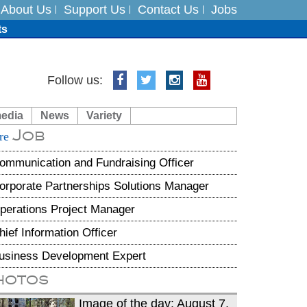
About Us
Support Us
Contact Us
Jobs
ts
Follow us:
media
News
Variety
es
Job
re
in India on August 5
ommunication and Fundraising Officer
orporate Partnerships Solutions Manager
perations Project Manager
hief Information Officer
usiness Development Expert
hotos
Image of the day: August 7,