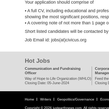
Your application should comprise of
• A full CV, including educational and profes
showing the most significant positions, resp
• A covering note of not more than 1 page ou
Short listed candidates will be contacted b
Job Email id: jobs(at)civicus.org
Hot Jobs
Communication and Fundraising
Corpora
Officer
Manage
Way of Hope to Life Organization (WHLO)
Feed the
Closing Date: 05-June-2024
Closing 
Home
Writers
Geopolitics/Governance
Econ
Copyright © 2026 justearthnews.com. All rights reserv