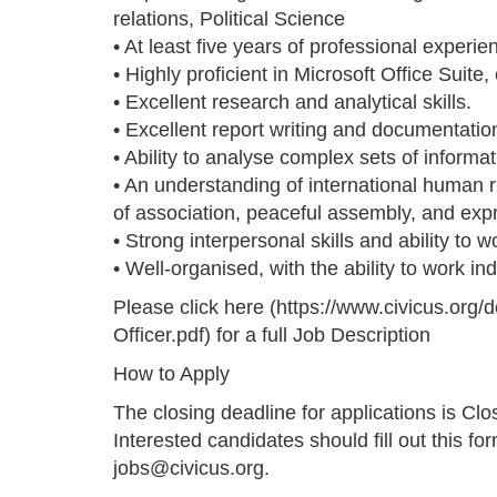
relations, Political Science
• At least five years of professional exper
• Highly proficient in Microsoft Office Suite,
• Excellent research and analytical skills.
• Excellent report writing and documentation
• Ability to analyse complex sets of informat
• An understanding of international human 
of association, peaceful assembly, and exp
• Strong interpersonal skills and ability to w
• Well-organised, with the ability to work in
Please click here (https://www.civicus.or
Officer.pdf) for a full Job Description
How to Apply
The closing deadline for applications is C
Interested candidates should fill out this fo
jobs@civicus.org.