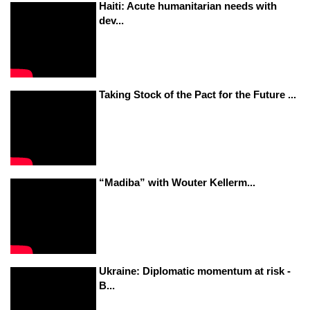
Haiti: Acute humanitarian needs with
dev...
Taking Stock of the Pact for the Future ...
“Madiba” with Wouter Kellerm...
Ukraine: Diplomatic momentum at risk -
B...