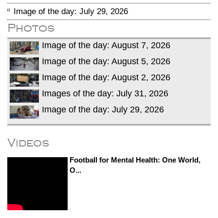
Image of the day: July 29, 2026
Photos
Image of the day: August 7, 2026
Image of the day: August 5, 2026
Image of the day: August 2, 2026
Images of the day: July 31, 2026
Image of the day: July 29, 2026
Videos
Football for Mental Health: One World,
O...