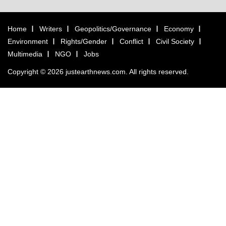
Home
Writers
Geopolitics/Governance
Economy
Environment
Rights/Gender
Conflict
Civil Society
Multimedia
NGO
Jobs
Copyright © 2026 justearthnews.com. All rights reserved.