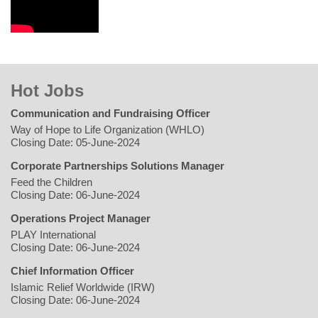
Hot Jobs
Communication and Fundraising Officer
Way of Hope to Life Organization (WHLO)
Closing Date: 05-June-2024
Corporate Partnerships Solutions Manager
Feed the Children
Closing Date: 06-June-2024
Operations Project Manager
PLAY International
Closing Date: 06-June-2024
Chief Information Officer
Islamic Relief Worldwide (IRW)
Closing Date: 06-June-2024