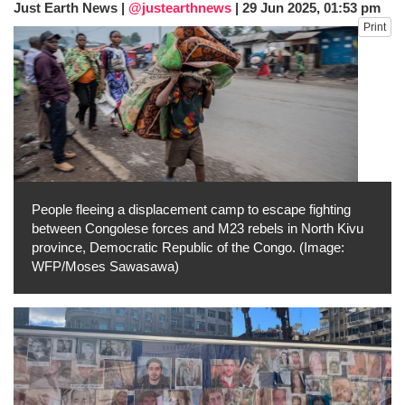
Just Earth News |
@justearthnews
|
29 Jun 2025, 01:53 pm
after calling off planned strike
Print
Two years after her ouster, ex-
Bangladesh PM Sheikh Hasina set for
first public appearance in India on August
5
People fleeing a displacement camp to escape fighting
between Congolese forces and M23 rebels in North Kivu
province, Democratic Republic of the Congo. (Image:
WFP/Moses Sawasawa)