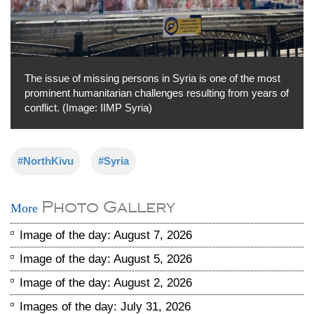
The issue of missing persons in Syria is one of the most
prominent humanitarian challenges resulting from years of
conflict. (Image: IIMP Syria)
#NorthKivu
#Syria
Photo Gallery
More
Image of the day: August 7, 2026
Image of the day: August 5, 2026
Image of the day: August 2, 2026
Images of the day: July 31, 2026