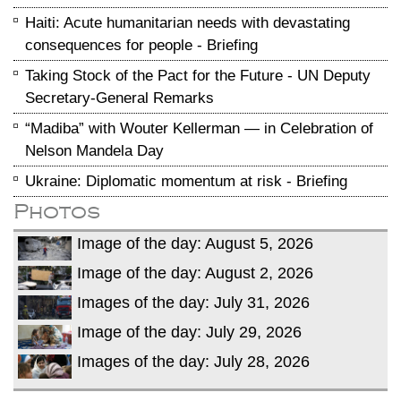
Haiti: Acute humanitarian needs with devastating
consequences for people - Briefing
Taking Stock of the Pact for the Future - UN Deputy
Secretary-General Remarks
“Madiba” with Wouter Kellerman — in Celebration of
Nelson Mandela Day
Ukraine: Diplomatic momentum at risk - Briefing
Photos
Image of the day: August 5, 2026
Image of the day: August 2, 2026
Images of the day: July 31, 2026
Image of the day: July 29, 2026
Images of the day: July 28, 2026