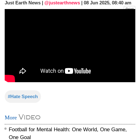
Just Earth News |
@justearthnews
|
08 Jun 2025, 08:40 am
fire, five dead and 41 still missing
Print
Elite mountaineer Nirmal 'Nimsdai' Purja
dies in Broad Peak avalanche during
Karakoram expedition
Big US push: Bangladesh invited to join
strategic Pax Silica initiative
#Hate Speech
Video
More
Football for Mental Health: One World, One Game,
One Goal