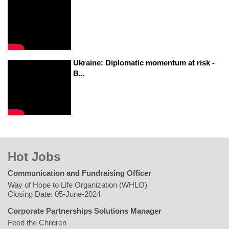
Ukraine: Diplomatic momentum at risk -
B...
Hot Jobs
Communication and Fundraising Officer
Way of Hope to Life Organization (WHLO)
Closing Date: 05-June-2024
Corporate Partnerships Solutions Manager
Feed the Children