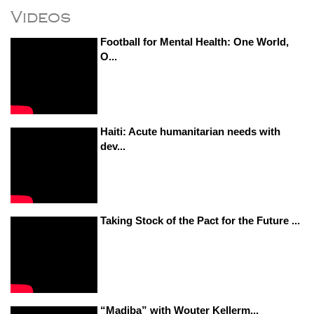
Videos
Football for Mental Health: One World,
O...
Haiti: Acute humanitarian needs with
dev...
Taking Stock of the Pact for the Future ...
“Madiba” with Wouter Kellerm...