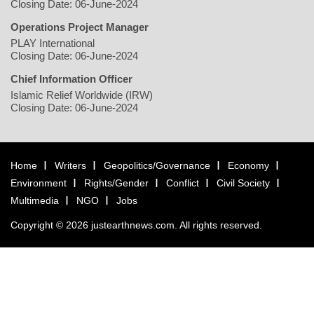
Closing Date: 06-June-2024
Operations Project Manager
PLAY International
Closing Date: 06-June-2024
Chief Information Officer
Islamic Relief Worldwide (IRW)
Closing Date: 06-June-2024
Home
Writers
Geopolitics/Governance
Economy
Environment
Rights/Gender
Conflict
Civil Society
Multimedia
NGO
Jobs
Copyright © 2026 justearthnews.com. All rights reserved.