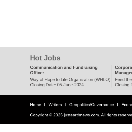
Hot Jobs
Communication and Fundraising
Corpora
Officer
Manage
Way of Hope to Life Organization (WHLO)
Feed the
Closing Date: 05-June-2024
Closing 
Home
Writers
Geopolitics/Governance
Econ
Copyright © 2026 justearthnews.com. All rights reserv