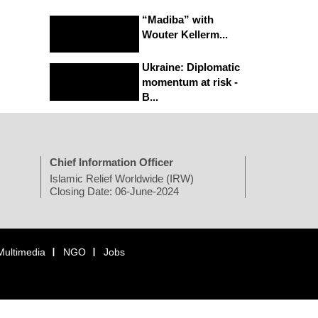
“Madiba” with
Wouter Kellerm...
Ukraine: Diplomatic
momentum at risk -
B...
Chief Information Officer
Islamic Relief Worldwide (IRW)
Closing Date: 06-June-2024
Multimedia
NGO
Jobs