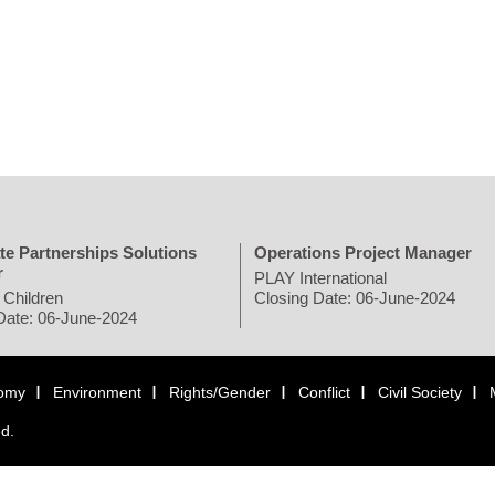
te Partnerships Solutions
Operations Project Manager
r
PLAY International
 Children
Closing Date: 06-June-2024
Date: 06-June-2024
omy
Environment
Rights/Gender
Conflict
Civil Society
ed.