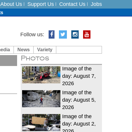
About Us
Support Us
Contact Us
Jobs
ts
Follow us:
media
News
Variety
es
Photos
in India on August 5
Image of the
day: August 7,
2026
Image of the
day: August 5,
2026
Image of the
day: August 2,
2026