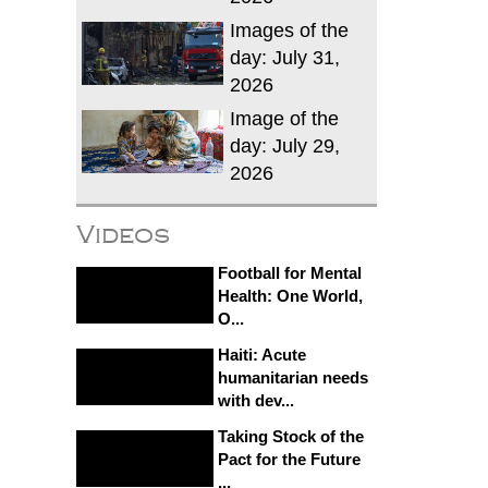
Images of the
day: July 31,
2026
Image of the
day: July 29,
2026
Videos
Football for Mental
Health: One World,
O...
Haiti: Acute
humanitarian needs
with dev...
Taking Stock of the
Pact for the Future
...