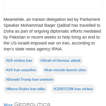
Meanwhile, an Iranian delegation led by Parliament
Speaker Mohammad Baqer Qalibaf has travelled to
Doha as part of ongoing diplomatic efforts mediated
by Pakistan in recent weeks to help bring an end to
the US-Israeli-imposed war on Iran, according to
Iran’s state news agency IRNA.
#US strikes Iran
#Strait of Hormuz attack
#US Iran ceasefire
#Iran missile launch sites
#Donald Trump Iran uranium
#Marco Rubio Iran talks
#CENTCOM Iran strikes
Geopolitics
More