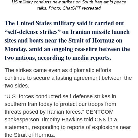
US military conducts new strikes on South Iran amid peace
talks. Photo: ChatGPT recreated
The United States military said it carried out
“self-defense strikes” on Iranian missile launch
sites and boats near the Strait of Hormuz on
Monday, amid an ongoing ceasefire between the
two nations, according to media reports.
The strikes came even as diplomatic efforts
continue to secure a lasting agreement between the
two sides.
“U.S. forces conducted self-defense strikes in
southern Iran today to protect our troops from
threats posed by Iranian forces,” CENTCOM
spokesperson Timothy Hawkins told CNN in a
statement, responding to reports of explosions near
the Strait of Hormuz.