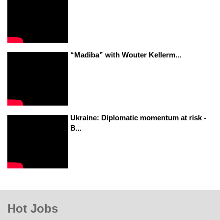
“Madiba” with Wouter Kellerm...
Ukraine: Diplomatic momentum at risk -
B...
Hot Jobs