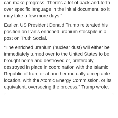
can make progress. There’s a lot of back-and-forth
over specific language in the initial document, so it
may take a few more days.”
Earlier, US President Donald Trump reiterated his
position on Iran’s enriched uranium stockpile in a
post on Truth Social.
“The enriched uranium (nuclear dust) will either be
immediately turned over to the United States to be
brought home and destroyed or, preferably,
destroyed in place in coordination with the Islamic
Republic of Iran, or at another mutually acceptable
location, with the Atomic Energy Commission, or its
equivalent, overseeing the process,” Trump wrote.