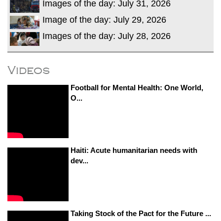
Images of the day: July 31, 2026
Image of the day: July 29, 2026
Images of the day: July 28, 2026
Videos
Football for Mental Health: One World,
O...
Haiti: Acute humanitarian needs with
dev...
Taking Stock of the Pact for the Future ...