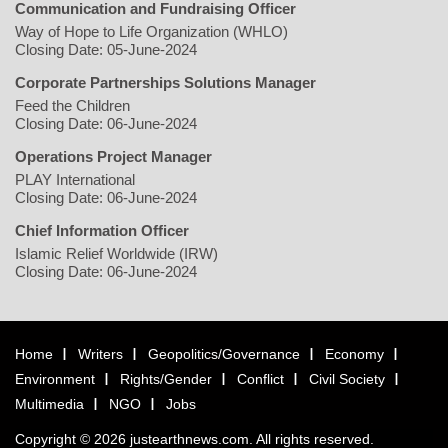
Communication and Fundraising Officer
Way of Hope to Life Organization (WHLO)
Closing Date: 05-June-2024
Corporate Partnerships Solutions Manager
Feed the Children
Closing Date: 06-June-2024
Operations Project Manager
PLAY International
Closing Date: 06-June-2024
Chief Information Officer
Islamic Relief Worldwide (IRW)
Closing Date: 06-June-2024
Home
Writers
Geopolitics/Governance
Economy
Environment
Rights/Gender
Conflict
Civil Society
Multimedia
NGO
Jobs
Copyright © 2026 justearthnews.com. All rights reserved.