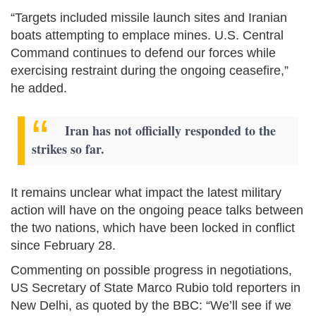
“Targets included missile launch sites and Iranian
boats attempting to emplace mines. U.S. Central
Command continues to defend our forces while
exercising restraint during the ongoing ceasefire,”
he added.
Iran has not officially responded to the
strikes so far.
It remains unclear what impact the latest military
action will have on the ongoing peace talks between
the two nations, which have been locked in conflict
since February 28.
Commenting on possible progress in negotiations,
US Secretary of State Marco Rubio told reporters in
New Delhi, as quoted by the BBC: “We’ll see if we