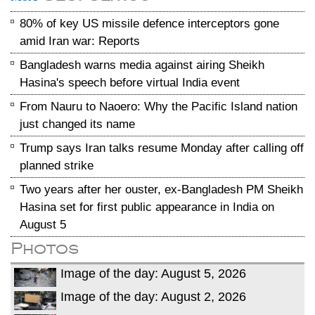
80% of key US missile defence interceptors gone
amid Iran war: Reports
Bangladesh warns media against airing Sheikh
Hasina's speech before virtual India event
From Nauru to Naoero: Why the Pacific Island nation
just changed its name
Trump says Iran talks resume Monday after calling off
planned strike
Two years after her ouster, ex-Bangladesh PM Sheikh
Hasina set for first public appearance in India on
August 5
Photos
Image of the day: August 5, 2026
Image of the day: August 2, 2026