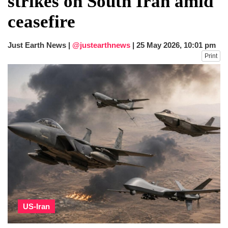
strikes on South Iran amid
dies in Broad Peak avalanche during
ceasefire
Karakoram expedition
Big US push: Bangladesh invited to join
strategic Pax Silica initiative
Just Earth News |
@justearthnews
|
25 May 2026, 10:01 pm
Print
US-Iran