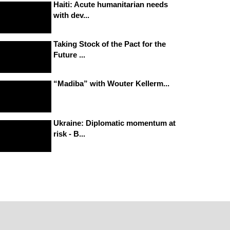
Haiti: Acute humanitarian needs
with dev...
Taking Stock of the Pact for the
Future ...
“Madiba” with Wouter Kellerm...
Ukraine: Diplomatic momentum at
risk - B...