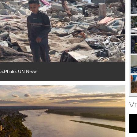
Gaza.Photo: UN News
V