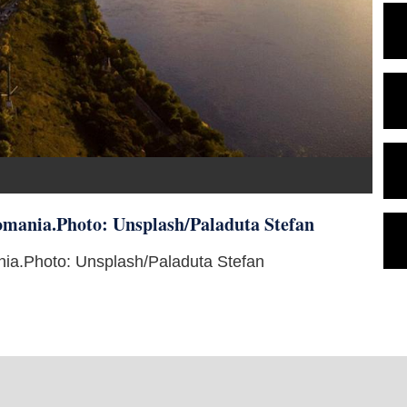
 Romania.Photo: Unsplash/Paladuta Stefan
mania.Photo: Unsplash/Paladuta Stefan