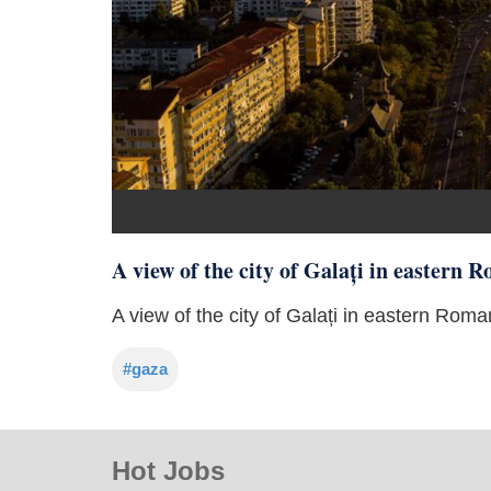
A view of the city of Galați in eastern
A view of the city of Galați in eastern Ro
#gaza
Hot Jobs