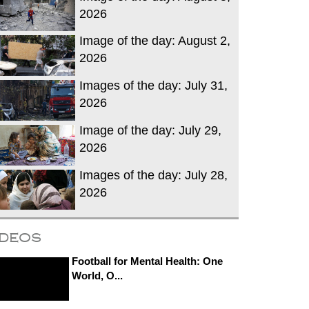
2026
Image of the day: August 2,
2026
Images of the day: July 31,
2026
Image of the day: July 29,
2026
Images of the day: July 28,
2026
ideos
Football for Mental Health: One
World, O...