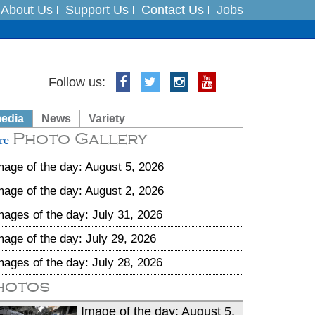
About Us
Support Us
Contact Us
Jobs
es
Follow us:
in India on August 5
media
News
Variety
Photo Gallery
xpedition
re
mage of the day: August 5, 2026
mage of the day: August 2, 2026
mages of the day: July 31, 2026
mage of the day: July 29, 2026
mages of the day: July 28, 2026
hotos
Image of the day: August 5,