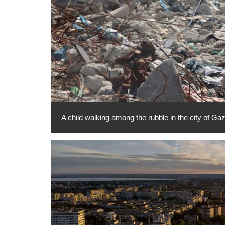
A child walking among the rubble in the city of 