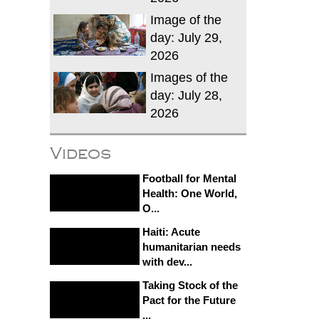
Image of the
day: July 29,
2026
Images of the
day: July 28,
2026
Videos
Football for Mental
Health: One World,
O...
Haiti: Acute
humanitarian needs
with dev...
Taking Stock of the
Pact for the Future
...