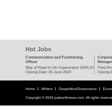
Hot Jobs
Communication and Fundraising
Corpora
Officer
Manage
Way of Hope to Life Organization (WHLO)
Feed the
Closing Date: 05-June-2024
Closing 
Home
Writers
Geopolitics/Governance
Econ
Copyright © 2026 justearthnews.com. All rights reserv