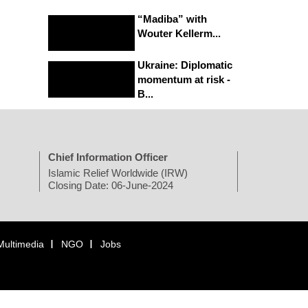
“Madiba” with
Wouter Kellerm...
Ukraine: Diplomatic
momentum at risk -
B...
Chief Information Officer
Islamic Relief Worldwide (IRW)
Closing Date: 06-June-2024
Multimedia
NGO
Jobs