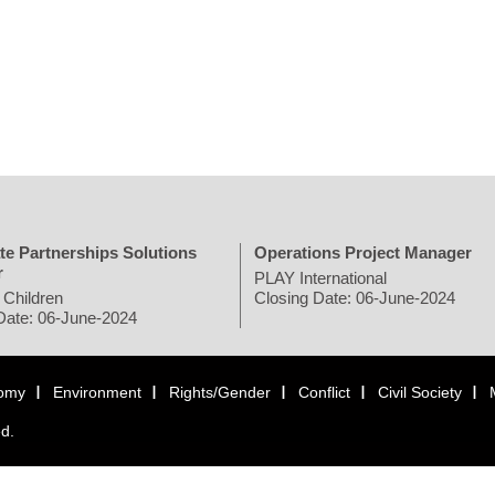
te Partnerships Solutions
Operations Project Manager
r
PLAY International
 Children
Closing Date: 06-June-2024
Date: 06-June-2024
omy
Environment
Rights/Gender
Conflict
Civil Society
ed.