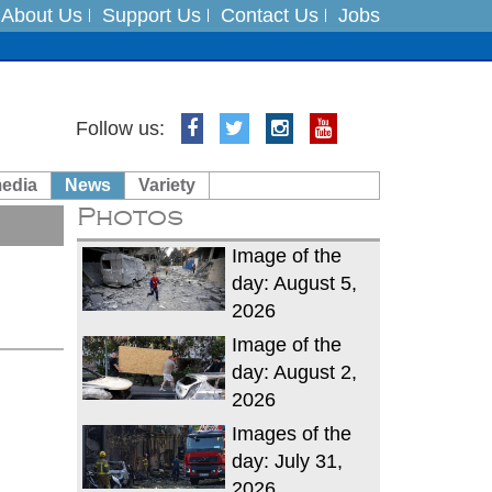
About Us
Support Us
Contact Us
Jobs
es
Follow us:
in India on August 5
media
News
Variety
Photos
xpedition
Image of the
day: August 5,
2026
Image of the
day: August 2,
2026
Images of the
day: July 31,
2026