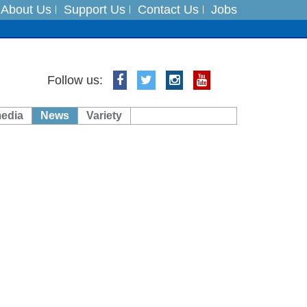
About Us
Support Us
Contact Us
Jobs
ts
Follow us:
media
News
Variety
es
in India on August 5