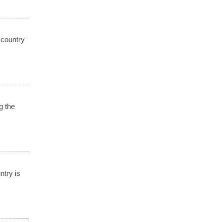
 country
g the
ntry is