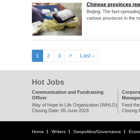
Chinese provinces re
Beijing: The fast-spreadin
various provinces in the n
1
2
3
>
Last ›
Hot Jobs
Communication and Fundraising
Corpora
Officer
Manage
Way of Hope to Life Organization (WHLO)
Feed the
Closing Date: 05-June-2024
Closing 
Home
Writers
Geopolitics/Governance
Econ