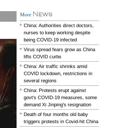
News
More
China: Authorities direct doctors,
nurses to keep working despite
being COVID-19 infected
Virus spread fears grow as China
lifts COVID curbs
China: Air traffic shrinks amid
COVID lockdown, restrictions in
several regions
China: Protests erupt against
govt's COVID-19 measures, some
demand Xi Jinping's resignation
Death of four months old baby
triggers protests in Covid-hit China