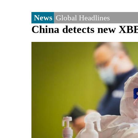
News
Global Headlines
China detects new XB