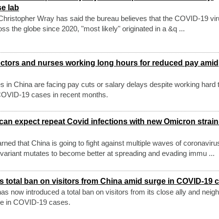
se lab
Christopher Wray has said the bureau believes that the COVID-19 vir
 the globe since 2020, "most likely" originated in a &q ...
octors and nurses working long hours for reduced pay amid
s in China are facing pay cuts or salary delays despite working hard 
 COVID-19 cases in recent months.
can expect repeat Covid infections with new Omicron strai
arned that China is going to fight against multiple waves of coronaviru
 variant mutates to become better at spreading and evading immu ...
s total ban on visitors from China amid surge in COVID-19 
 now introduced a total ban on visitors from its close ally and neig
rge in COVID-19 cases.