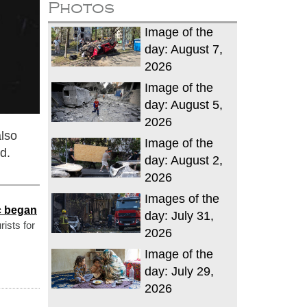
Photos
Image of the
day: August 7,
2026
Image of the
day: August 5,
2026
also
Image of the
d.
day: August 2,
2026
Images of the
ic began
day: July 31,
rists for
2026
Image of the
day: July 29,
2026