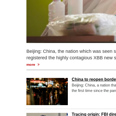
Beijing: China, the nation which was seen st
registered the highly contagious XBB new s
more
China to reopen border
Beijing: China, a nation th
the first time since the p
Tracing origin: FBI di