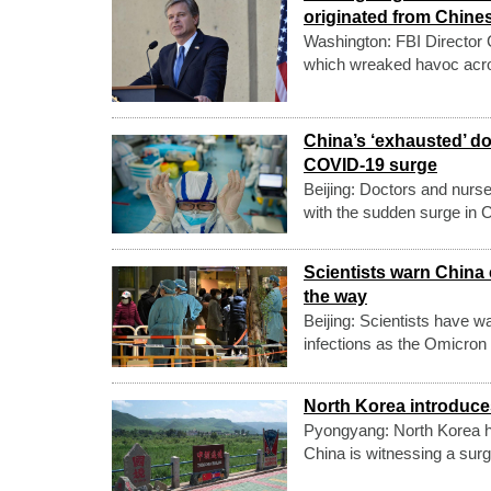
originated from Chine
Washington: FBI Director 
which wreaked havoc across
China’s ‘exhausted’ d
COVID-19 surge
Beijing: Doctors and nurse
with the sudden surge in
Scientists warn China 
the way
Beijing: Scientists have w
infections as the Omicron
North Korea introduce
Pyongyang: North Korea has
China is witnessing a su