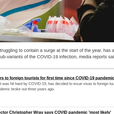
ruggling to contain a surge at the start of the year, has 
ub-variants of the COVID-19 infection, media reports sai
s to foreign tourists for first time since COVID-19 pandem
at was hit hard by COVID-19, has decided to issue visas to foreign tou
andemic broke out three years ago.
rector Christopher Wray says COVID pandemic 'most likely'