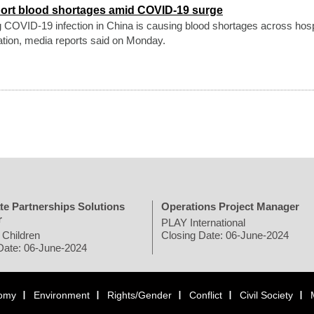
port blood shortages amid COVID-19 surge
g COVID-19 infection in China is causing blood shortages across hosp
ation, media reports said on Monday.
te Partnerships Solutions
Operations Project Manager
r
PLAY International
 Children
Closing Date: 06-June-2024
Date: 06-June-2024
omy
Environment
Rights/Gender
Conflict
Civil Society