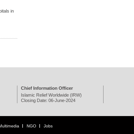
itals in
Chief Information Officer
Islamic Relief Worldwide (IRW)
Closing Date: 06-June-2024
Multimedia
NGO
Jobs