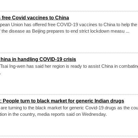
 free Covid vaccines to China
ean Union has offered free COVID-19 vaccines to China to help the
f the disease as Beijing prepares to end strict lockdown measu ...
China in handling COVID-19 crisis
 Tsai Ing-wen has said her region is ready to assist China in combatin
.
People turn to black market for generic Indian drugs
 are turning to the black market for generic Covid-19 drugs as the cou
ction in the country, media reports said on Wednesday.