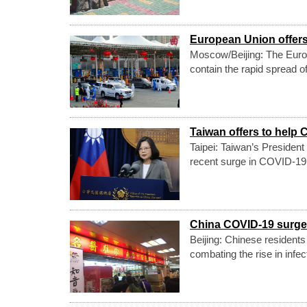
European Union offers
Moscow/Beijing: The Europ
contain the rapid spread o
Taiwan offers to help 
Taipei: Taiwan’s President
recent surge in COVID-19
China COVID-19 surge: 
Beijing: Chinese residents
combating the rise in infe