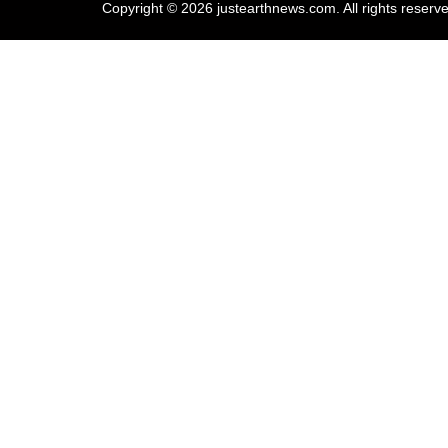
Copyright © 2026 justearthnews.com. All rights reserv