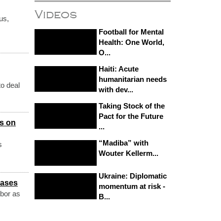
Videos
us,
Football for Mental
Health: One World,
O...
Haiti: Acute
humanitarian needs
to deal
with dev...
Taking Stock of the
Pact for the Future
ns on
...
“Madiba” with
s
Wouter Kellerm...
Ukraine: Diplomatic
cases
momentum at risk -
hbor as
B...