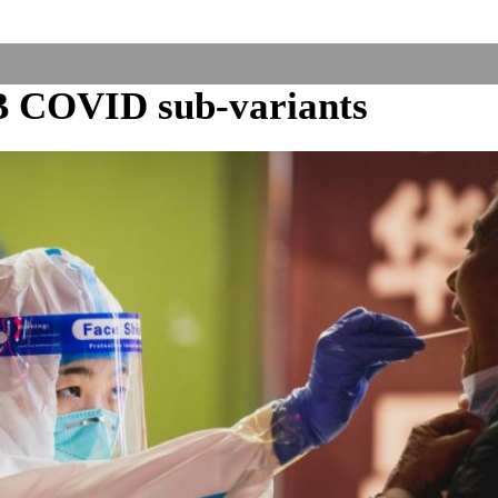
B COVID sub-variants