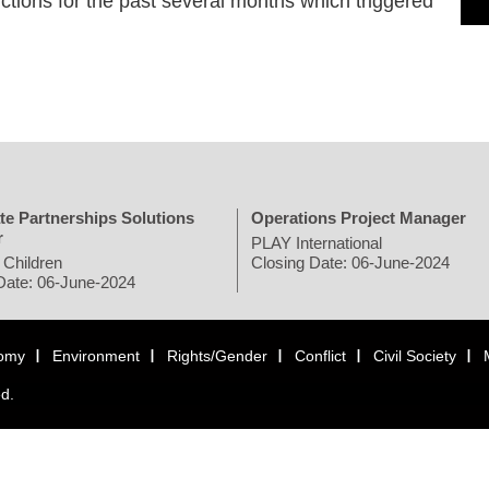
tions for the past several months which triggered
te Partnerships Solutions
Operations Project Manager
r
PLAY International
 Children
Closing Date: 06-June-2024
Date: 06-June-2024
omy
Environment
Rights/Gender
Conflict
Civil Society
ed.