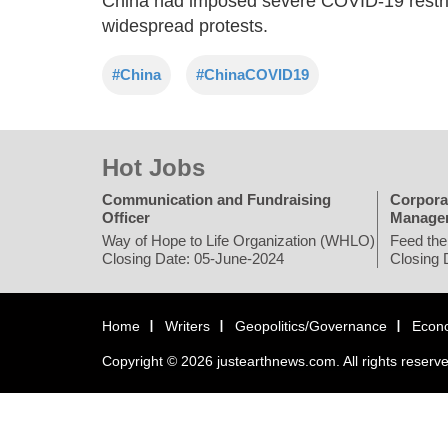
China had imposed severe COVID-19 restric
widespread protests.
#China
#ChinaCOVID19
Hot Jobs
Communication and Fundraising
Corpora
Officer
Manage
Way of Hope to Life Organization (WHLO)
Feed the
Closing Date: 05-June-2024
Closing 
Home
Writers
Geopolitics/Governance
Econ
Copyright © 2026 justearthnews.com. All rights reserv