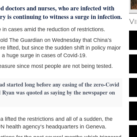
ed doctors and nurses, who are infected with
 is continuing to witness a surge in infection.
V
 in cases amid the reduction of restrictions.
l told The Guardian on Wednesday that China’s
re lifted, but since the sudden shift in policy major
d a huge surge in cases of Covid-19.
measure since most people are not being tested.
ad started long before any easing of the zero-Covid
 Ryan was quoted as saying by the newspaper on
 lifted the restrictions and all of a sudden, the
e UN health agency’s headquarters in Geneva.