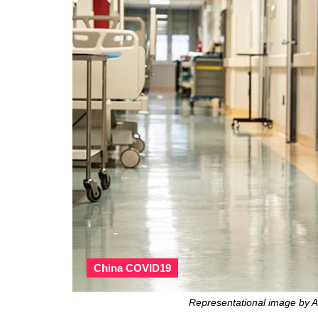
China COVID19
Representational image by A