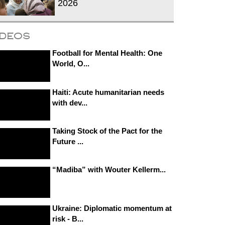
2026
ideos
Football for Mental Health: One
World, O...
Haiti: Acute humanitarian needs
with dev...
Taking Stock of the Pact for the
Future ...
“Madiba” with Wouter Kellerm...
Ukraine: Diplomatic momentum at
risk - B...