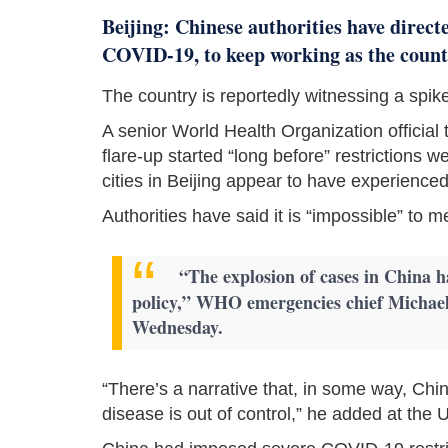
Beijing: Chinese authorities have direct
COVID-19, to keep working as the country
The country is reportedly witnessing a spike
A senior World Health Organization officia
flare-up started “long before” restrictions we
cities in Beijing appear to have experience
Authorities have said it is “impossible” to 
“The explosion of cases in China h
policy,” WHO emergencies chief Michael
Wednesday.
“There’s a narrative that, in some way, China
disease is out of control,” he added at th