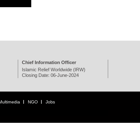
Chief Information Officer
Islamic Relief Worldwide (IRW)
Closing Date: 06-June-2024
Multimedia
NGO
Jobs