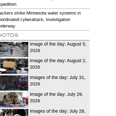
xpedition
ackers strike Minnesota water systems in
oordinated cyberattack, investigation
nderway
hotos
Image of the day: August 5,
2026
Image of the day: August 2,
2026
Images of the day: July 31,
2026
Image of the day: July 29,
2026
Images of the day: July 28,