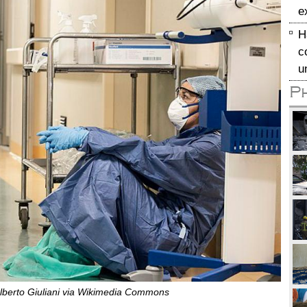
e
H
c
u
P
lberto Giuliani via Wikimedia Commons