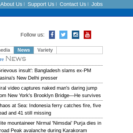
About Us
Support Us
Contact Us
Jobs
Follow us:
es
media
News
Variety
in India on August 5
News
re
xpedition
Grievous insult': Bangladesh slams ex-PM
asina's New Delhi presser
iral video captures naked man's daring jump
rom New York's Brooklyn Bridge—He survives
haos at Sea: Indonesia ferry catches fire, five
ead and 41 still missing
lite mountaineer Nirmal 'Nimsdai' Purja dies in
road Peak avalanche during Karakoram