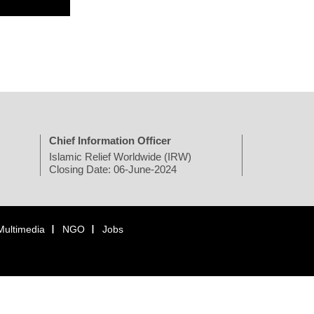
Chief Information Officer
Islamic Relief Worldwide (IRW)
Closing Date: 06-June-2024
Multimedia
NGO
Jobs