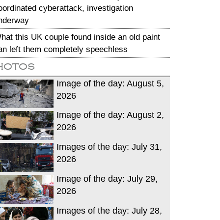
oordinated cyberattack, investigation
nderway
hat this UK couple found inside an old paint
an left them completely speechless
hotos
Image of the day: August 5,
2026
Image of the day: August 2,
2026
Images of the day: July 31,
2026
Image of the day: July 29,
2026
Images of the day: July 28,