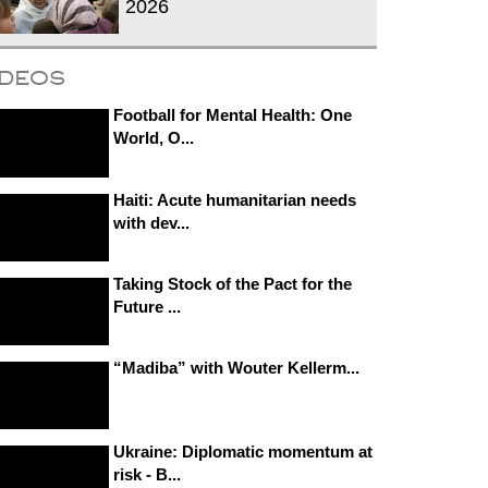
2026
ideos
Football for Mental Health: One
World, O...
Haiti: Acute humanitarian needs
with dev...
Taking Stock of the Pact for the
Future ...
“Madiba” with Wouter Kellerm...
Ukraine: Diplomatic momentum at
risk - B...