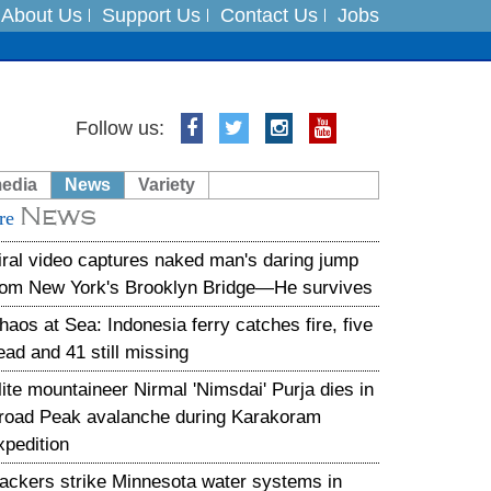
About Us
Support Us
Contact Us
Jobs
es
Follow us:
in India on August 5
media
News
Variety
News
xpedition
re
iral video captures naked man's daring jump
rom New York's Brooklyn Bridge—He survives
haos at Sea: Indonesia ferry catches fire, five
ead and 41 still missing
lite mountaineer Nirmal 'Nimsdai' Purja dies in
road Peak avalanche during Karakoram
xpedition
ackers strike Minnesota water systems in