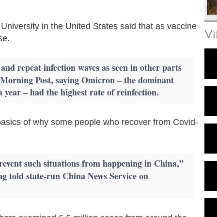
University in the United States said that as vaccine
V
se.
, and repeat infection waves as seen in other parts
a Morning Post, saying Omicron – the dominant
year – had the highest rate of reinfection.
he basics of why some people who recover from Covid-
o prevent such situations from happening in China,”
g told state-run China News Service on