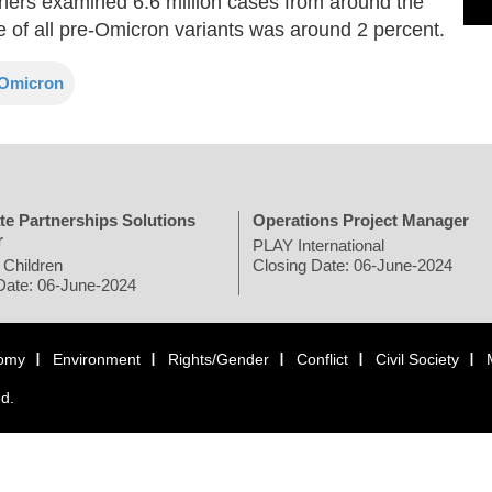
chers examined 6.6 million cases from around the
e of all pre-Omicron variants was around 2 percent.
Omicron
te Partnerships Solutions
Operations Project Manager
r
PLAY International
 Children
Closing Date: 06-June-2024
Date: 06-June-2024
omy
Environment
Rights/Gender
Conflict
Civil Society
ed.