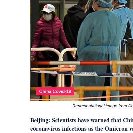
China Covid-19
Representational image from f
Beijing: Scientists have warned that Chin
coronavirus infections as the Omicron v