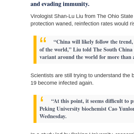
and evading immunity.
Virologist Shan-Lu Liu from The Ohio State 
protection waned, reinfection rates would ri
“China will likely follow the trend
of the world,” Liu told The South Chin
variant around the world for more than a 
Scientists are still trying to understand t
19 become infected again.
“At this point, it seems difficult t
Peking University biochemist Cao Yunlon
Wednesday.