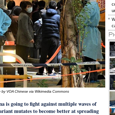
c
u
W
c
P
ile by VOA Chinese via Wikimedia Commons
a is going to fight against multiple waves of
ariant mutates to become better at spreading