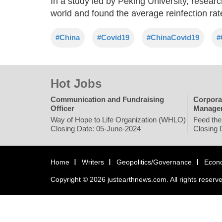
In a study led by Peking University, resear
world and found the average reinfection rat
#China
#Covid19
#ChinaCovid19
#
Hot Jobs
Communication and Fundraising
Corpora
Officer
Manage
Way of Hope to Life Organization (WHLO)
Feed the
Closing Date: 05-June-2024
Closing 
Home
Writers
Geopolitics/Governance
Econ
Copyright © 2026 justearthnews.com. All rights reserv