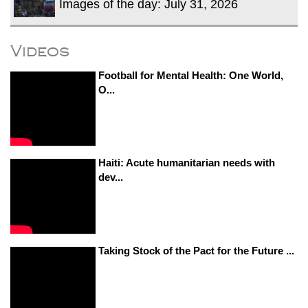
Images of the day: July 31, 2026
Videos
Football for Mental Health: One World,
O...
Haiti: Acute humanitarian needs with
dev...
Taking Stock of the Pact for the Future ...