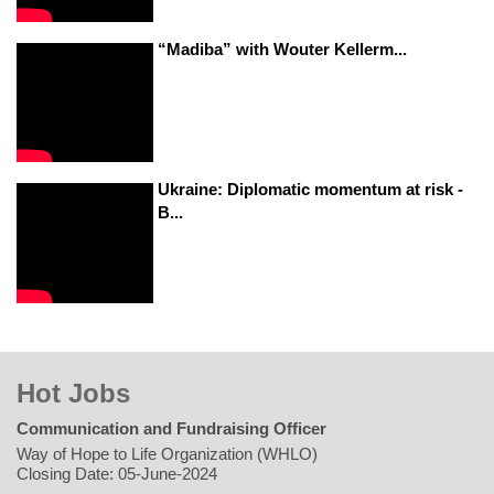
“Madiba” with Wouter Kellerm...
Ukraine: Diplomatic momentum at risk -
B...
Hot Jobs
Communication and Fundraising Officer
Way of Hope to Life Organization (WHLO)
Closing Date: 05-June-2024