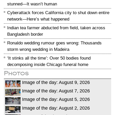
stunned—It wasn’t human
Cyberattack forces California city to shut down entire
network—Here’s what happened
Indian tea farmer abducted from field, taken across
Bangladesh border
Ronaldo wedding rumour goes wrong: Thousands
storm wrong wedding in Madeira
‘It stinks all the time’: Over 50 bodies found
decomposing inside Chicago funeral home
Photos
Image of the day: August 9, 2026
Image of the day: August 7, 2026
Image of the day: August 5, 2026
Image of the day: August 2, 2026