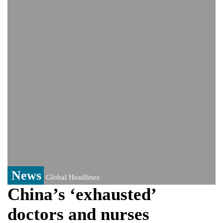
video amid growing health speculation
‘The boy was only three’: Zelenskyy
reveals details of deadly Russian strikes
on Kyiv that left 3 dead
UK rape probe, PoK election win: The
controversy surrounding Rukhsar Ahmed
US Senate passes Russia sanctions bill:
India could face Trump’s 100% tariff threat
Saudi Arabia, Pakistan, Turkey sign
Mecca joint defence pact; India
monitoring developments
Trump denies media report on heated
exchange with Pete Hegseth, calls it 'fake
news'
News
Global Headlines
China’s ‘exhausted’
doctors and nurses