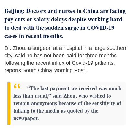
Beijing: Doctors and nurses in China are facing
pay cuts or salary delays despite working hard
to deal with the sudden surge in COVID-19
cases in recent months.
Dr. Zhou, a surgeon at a hospital in a large southern
city, said he has not been paid for three months
following the recent influx of Covid-19 patients,
reports South China Morning Post.
“The last payment we received was much
less than usual,” said Zhou, who wished to
remain anonymous because of the sensitivity of
talking to the media as quoted by the
newspaper.