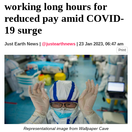
working long hours for
reduced pay amid COVID-
19 surge
Just Earth News |
@justearthnews
|
23 Jan 2023, 06:47 am
Print
Representational image from Wallpaper Cave