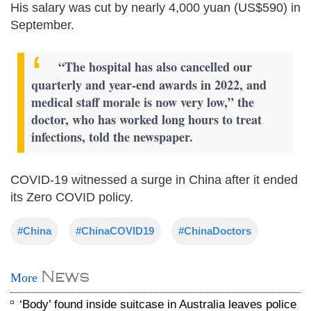
His salary was cut by nearly 4,000 yuan (US$590) in
September.
“The hospital has also cancelled our
quarterly and year-end awards in 2022, and
medical staff morale is now very low,” the
doctor, who has worked long hours to treat
infections, told the newspaper.
COVID-19 witnessed a surge in China after it ended
its Zero COVID policy.
#China
#ChinaCOVID19
#ChinaDoctors
News
More
‘Body’ found inside suitcase in Australia leaves police