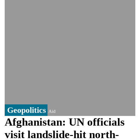
India event
From Nauru to Naoero: Why the Pacific
Island nation just changed its name
Viral video captures naked man's daring
jump from New York's Brooklyn Bridge—
He survives
Geopolitics
Aid
Afghanistan: UN officials
visit landslide-hit north-