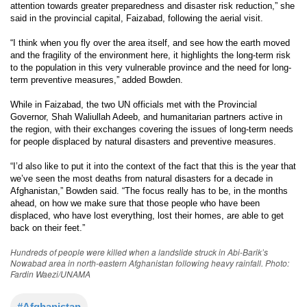
attention towards greater preparedness and disaster risk reduction,” she
said in the provincial capital, Faizabad, following the aerial visit.
“I think when you fly over the area itself, and see how the earth moved
and the fragility of the environment here, it highlights the long-term risk
to the population in this very vulnerable province and the need for long-
term preventive measures,” added Bowden.
While in Faizabad, the two UN officials met with the Provincial
Governor, Shah Waliullah Adeeb, and humanitarian partners active in
the region, with their exchanges covering the issues of long-term needs
for people displaced by natural disasters and preventive measures.
“I’d also like to put it into the context of the fact that this is the year that
we’ve seen the most deaths from natural disasters for a decade in
Afghanistan,” Bowden said. “The focus really has to be, in the months
ahead, on how we make sure that those people who have been
displaced, who have lost everything, lost their homes, are able to get
back on their feet.”
Hundreds of people were killed when a landslide struck in Abi-Barik’s
Nowabad area in north-eastern Afghanistan following heavy rainfall. Photo:
Fardin Waezi/UNAMA
#Afghanistan