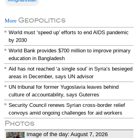
Geopolitics
More
World must ‘speed up’ efforts to end AIDS pandemic
by 2030
World Bank provides $700 million to improve primary
education in Bangladesh
Aid has not reached ‘a single soul’ in Syria’s besieged
areas in December, says UN advisor
UN tribunal for former Yugoslavia leaves behind
culture of accountability, says Guterres
Security Council renews Syrian cross-border relief
convoys amid ongoing challenges for aid workers
Photos
Image of the day: August 7, 2026