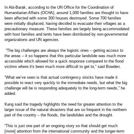
In Abi-Barak, according to the UN Office for the Coordination of
Humanitarian Affairs (OCHA), around 1,000 families are thought to have
been affected with some 300 houses destroyed. Some 700 families
were initially displaced, having decided to evacuate their villages as a
precautionary measure. These families are largely being accommodated
with host families and tents have been distributed by non-governmental
organizations and UN agencies.
“The big challenges are always the logistic ones – getting access to
the areas – it so happens that this particular landslide was much more
accessible which allowed for a quick response compared to the flood
victims where it's been much more difficult to get to,” said Bowden.
“What we’ve seen is that actual contingency stocks have made it
possible to react very quickly to the immediate needs, but what the big
challenge will be is responding adequately to the long-term needs,” he
added.
Kang said the tragedy highlights the need for greater attention to the
larger issue of the natural disasters that are so frequent in the northern
part of the country – the floods, the landslides and the drought.
“This is just one part of an ongoing story so that should get much
[more] attention from the international community and the longer-term