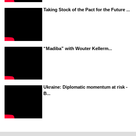
Taking Stock of the Pact for the Future ...
“Madiba” with Wouter Kellerm...
Ukraine: Diplomatic momentum at risk -
B...