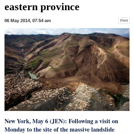
eastern province
06 May 2014, 07:54 am
Print
New York, May 6 (JEN): Following a visit on
Monday to the site of the massive landslide