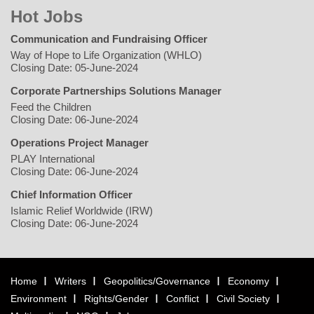
Hot Jobs
Communication and Fundraising Officer
Way of Hope to Life Organization (WHLO)
Closing Date: 05-June-2024
Corporate Partnerships Solutions Manager
Feed the Children
Closing Date: 06-June-2024
Operations Project Manager
PLAY International
Closing Date: 06-June-2024
Chief Information Officer
Islamic Relief Worldwide (IRW)
Closing Date: 06-June-2024
Home
Writers
Geopolitics/Governance
Economy
Environment
Rights/Gender
Conflict
Civil Society