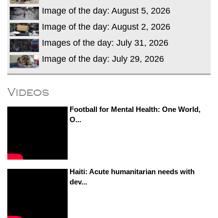
Image of the day: August 5, 2026
Image of the day: August 2, 2026
Images of the day: July 31, 2026
Image of the day: July 29, 2026
Videos
Football for Mental Health: One World,
O...
Haiti: Acute humanitarian needs with
dev...