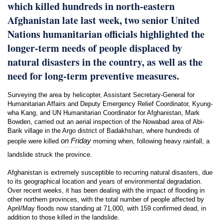
which killed hundreds in north-eastern
Afghanistan late last week, two senior United
Nations humanitarian officials highlighted the
longer-term needs of people displaced by
natural disasters in the country, as well as the
need for long-term preventive measures.
Surveying the area by helicopter, Assistant Secretary-General for
Humanitarian Affairs and Deputy Emergency Relief Coordinator, Kyung-
wha Kang, and UN Humanitarian Coordinator for Afghanistan, Mark
Bowden, carried out an aerial inspection of the Nowabad area of Abi-
Barik village in the Argo district of Badakhshan, where hundreds of
on Friday
people were killed
morning when, following heavy rainfall, a
landslide struck the province.
Afghanistan is extremely susceptible to recurring natural disasters, due
to its geographical location and years of environmental degradation.
Over recent weeks, it has been dealing with the impact of flooding in
other northern provinces, with the total number of people affected by
April/May floods now standing at 71,000, with 159 confirmed dead, in
addition to those killed in the landslide.