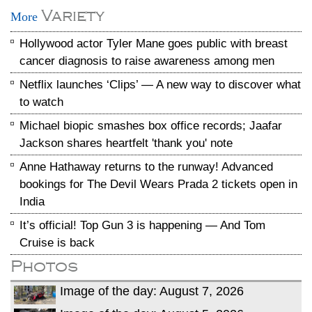
Variety
More
Hollywood actor Tyler Mane goes public with breast
cancer diagnosis to raise awareness among men
Netflix launches ‘Clips’ — A new way to discover what
to watch
Michael biopic smashes box office records; Jaafar
Jackson shares heartfelt 'thank you' note
Anne Hathaway returns to the runway! Advanced
bookings for The Devil Wears Prada 2 tickets open in
India
It’s official! Top Gun 3 is happening — And Tom
Cruise is back
Photos
Image of the day: August 7, 2026