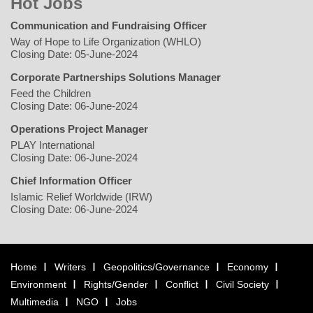
Hot Jobs
Communication and Fundraising Officer
Way of Hope to Life Organization (WHLO)
Closing Date: 05-June-2024
Corporate Partnerships Solutions Manager
Feed the Children
Closing Date: 06-June-2024
Operations Project Manager
PLAY International
Closing Date: 06-June-2024
Chief Information Officer
Islamic Relief Worldwide (IRW)
Closing Date: 06-June-2024
Home
Writers
Geopolitics/Governance
Economy
Environment
Rights/Gender
Conflict
Civil Society
Multimedia
NGO
Jobs