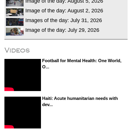
Image of the day: August 5, 2026
Image of the day: August 2, 2026
Images of the day: July 31, 2026
Image of the day: July 29, 2026
Videos
Football for Mental Health: One World,
O...
Haiti: Acute humanitarian needs with
dev...