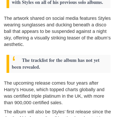
with Styles on all of his previous solo albums.
The artwork shared on social media features Styles
wearing sunglasses and ducking beneath a disco
ball that appears to be suspended against a night
sky, offering a visually striking teaser of the album’s
aesthetic.
The tracklist for the album has not yet
been revealed.
The upcoming release comes four years after
Harry’s House, which topped charts globally and
was certified triple platinum in the UK, with more
than 900,000 certified sales.
The album will also be Styles’ first release since the