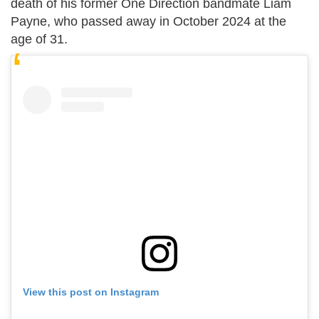
death of his former One Direction bandmate Liam
Payne, who passed away in October 2024 at the
age of 31.
View this post on Instagram