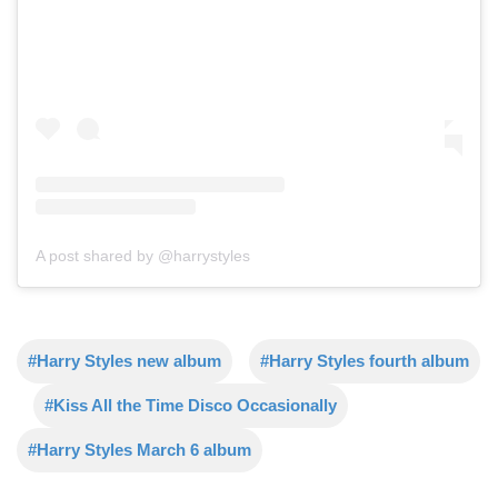
A post shared by @harrystyles
#Harry Styles new album
#Harry Styles fourth album
#Kiss All the Time Disco Occasionally
#Harry Styles March 6 album