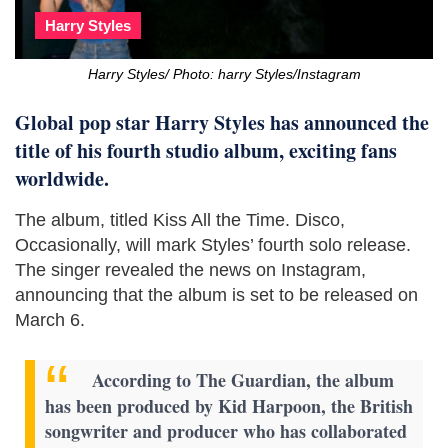
Harry Styles
Harry Styles/ Photo: harry Styles/Instagram
Global pop star Harry Styles has announced the
title of his fourth studio album, exciting fans
worldwide.
The album, titled Kiss All the Time. Disco,
Occasionally, will mark Styles’ fourth solo release.
The singer revealed the news on Instagram,
announcing that the album is set to be released on
March 6.
According to The Guardian, the album
has been produced by Kid Harpoon, the British
songwriter and producer who has collaborated