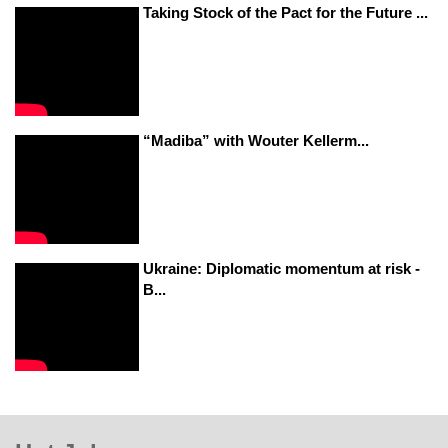
Taking Stock of the Pact for the Future ...
“Madiba” with Wouter Kellerm...
Ukraine: Diplomatic momentum at risk -
B...