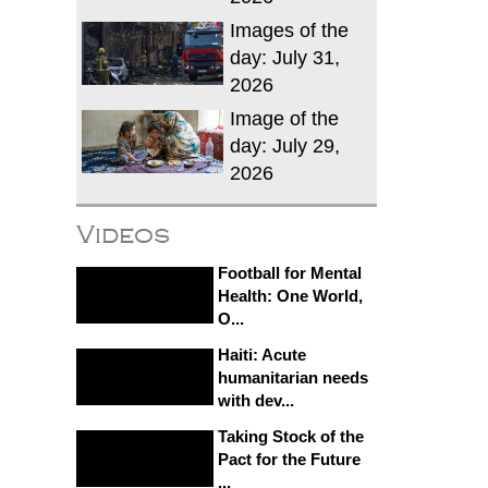
Images of the
day: July 31,
2026
Image of the
day: July 29,
2026
Videos
Football for Mental
Health: One World,
O...
Haiti: Acute
humanitarian needs
with dev...
Taking Stock of the
Pact for the Future
...