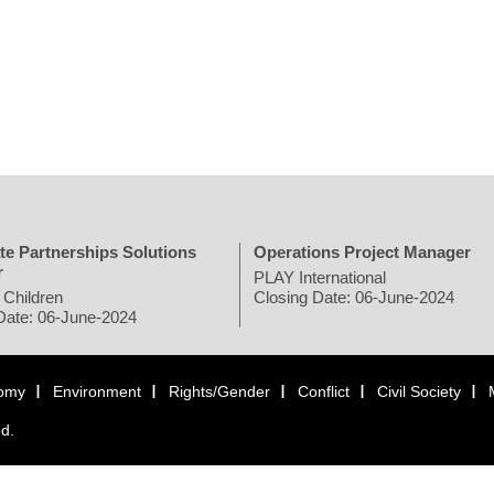
te Partnerships Solutions
Operations Project Manager
r
PLAY International
 Children
Closing Date: 06-June-2024
Date: 06-June-2024
omy
Environment
Rights/Gender
Conflict
Civil Society
ed.