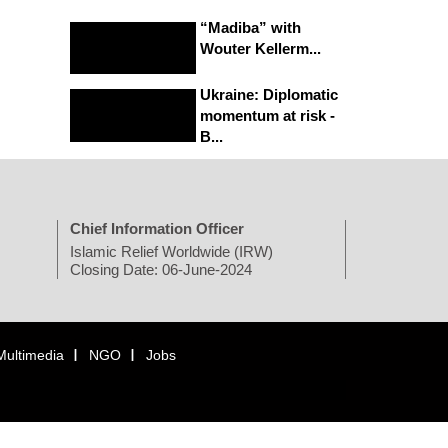
“Madiba” with
Wouter Kellerm...
Ukraine: Diplomatic
momentum at risk -
B...
Chief Information Officer
Islamic Relief Worldwide (IRW)
Closing Date: 06-June-2024
Multimedia
NGO
Jobs