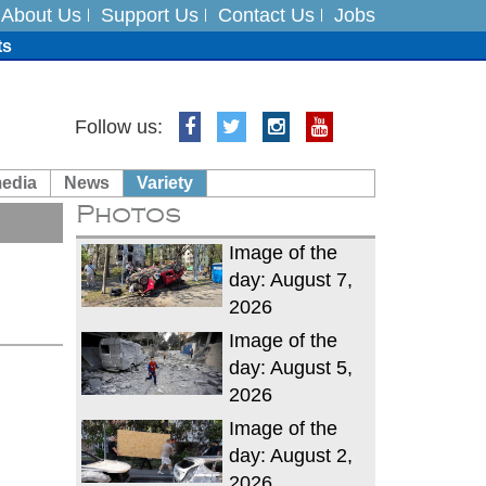
About Us
Support Us
Contact Us
Jobs
ts
Follow us:
media
News
Variety
es
Photos
in India on August 5
Image of the
day: August 7,
2026
Image of the
day: August 5,
2026
Image of the
day: August 2,
2026