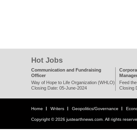
Hot Jobs
Communication and Fundraising
Corpora
Officer
Manage
Way of Hope to Life Organization (WHLO)
Feed the
Closing Date: 05-June-2024
Closing 
Home
Writers
Geopolitics/Governance
Econ
Copyright © 2026 justearthnews.com. All rights reserv