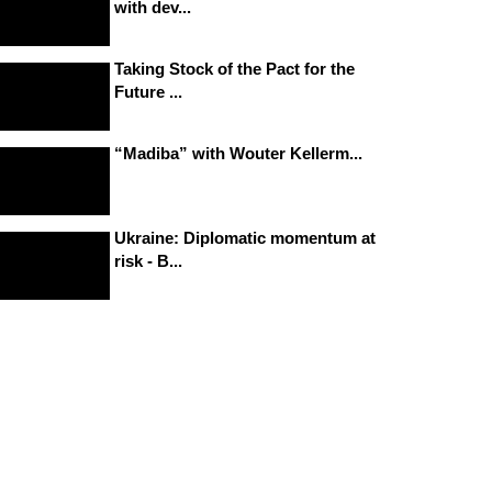
with dev...
Taking Stock of the Pact for the
Future ...
“Madiba” with Wouter Kellerm...
Ukraine: Diplomatic momentum at
risk - B...