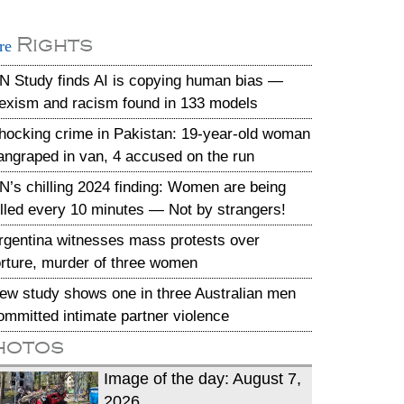
Rights
re
N Study finds AI is copying human bias —
exism and racism found in 133 models
hocking crime in Pakistan: 19-year-old woman
angraped in van, 4 accused on the run
N’s chilling 2024 finding: Women are being
illed every 10 minutes — Not by strangers!
rgentina witnesses mass protests over
orture, murder of three women
ew study shows one in three Australian men
ommitted intimate partner violence
hotos
Image of the day: August 7,
2026