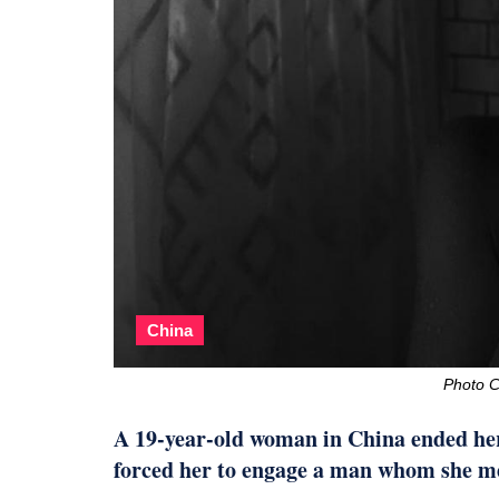
China
Photo C
A 19-year-old woman in China ended her 
forced her to engage a man whom she me