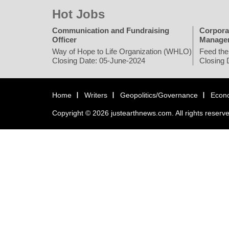
Hot Jobs
Communication and Fundraising
Corpora
Officer
Manage
Way of Hope to Life Organization (WHLO)
Feed the
Closing Date: 05-June-2024
Closing 
Home
Writers
Geopolitics/Governance
Econ
Copyright © 2026 justearthnews.com. All rights reserv