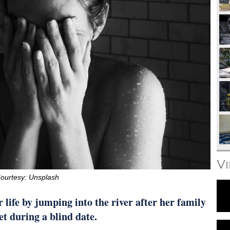
V
ourtesy: Unsplash
life by jumping into the river after her family
t during a blind date.