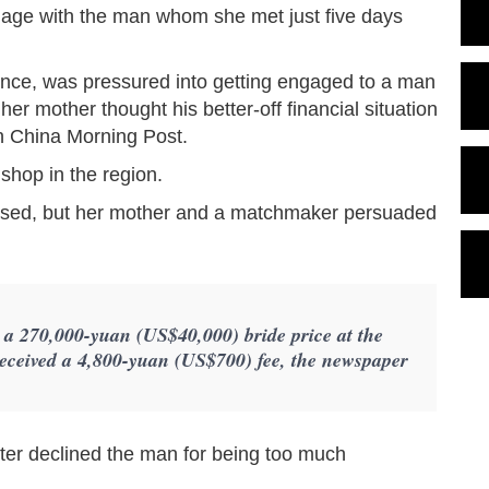
gage with the man whom she met just five days
ince, was pressured into getting engaged to a man
r mother thought his better-off financial situation
th China Morning Post.
shop in the region.
posed, but her mother and a matchmaker persuaded
a 270,000-yuan (US$40,000) bride price at the
ceived a 4,800-yuan (US$700) fee, the newspaper
hter declined the man for being too much