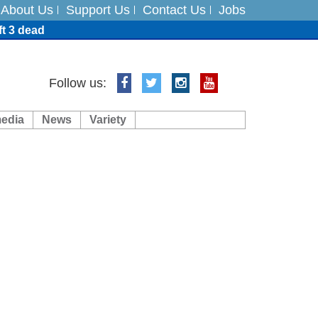
About Us
Support Us
Contact Us
Jobs
ft 3 dead
ts
Follow us:
media
News
Variety
es