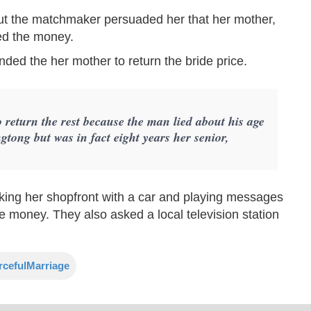
t the matchmaker persuaded her that her mother,
ded the money.
nded the her mother to return the bride price.
 return the rest because the man lied about his age
gtong but was in fact eight years her senior,
king her shopfront with a car and playing messages
 money. They also asked a local television station
rcefulMarriage