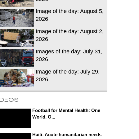
Image of the day: August 5,
2026
Image of the day: August 2,
2026
Images of the day: July 31,
2026
Image of the day: July 29,
2026
ideos
Football for Mental Health: One
World, O...
Haiti: Acute humanitarian needs