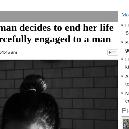
Mo
an decides to end her life
U
S
orcefully engaged to a man
S
g
 04:45 am
Print
U
k
A
t
N
c
P