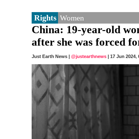
Rights
Women
China: 19-year-old wom
after she was forced f
Just Earth News |
@justearthnews
|
17 Jun 2024,