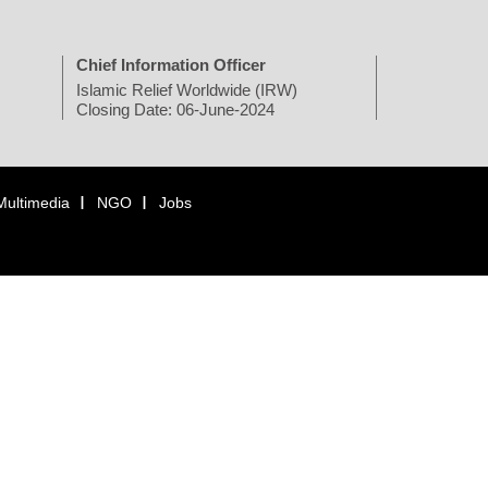
Chief Information Officer
Islamic Relief Worldwide (IRW)
Closing Date: 06-June-2024
Multimedia
NGO
Jobs