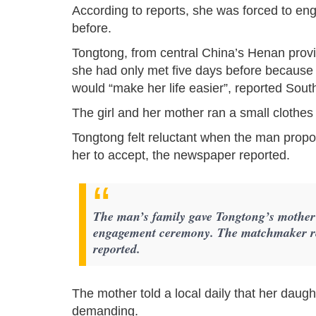
According to reports, she was forced to en
before.
Tongtong, from central China’s Henan prov
she had only met five days before because he
would “make her life easier”, reported Sou
The girl and her mother ran a small clothes 
Tongtong felt reluctant when the man pro
her to accept, the newspaper reported.
The man’s family gave Tongtong’s mother 
engagement ceremony. The matchmaker re
reported.
The mother told a local daily that her daug
demanding.