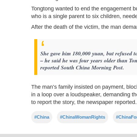
Tongtong wanted to end the engagement bu
who is a single parent to six children, nee
After the death of the victim, the man dema
She gave him 180,000 yuan, but refused to
– he said he was four years older than Ton
reported South China Morning Post.
The man’s family insisted on payment, bloc
in a loop over a loudspeaker, demanding the
to report the story, the newspaper reported.
#China
#ChinaWomanRights
#ChinaFo