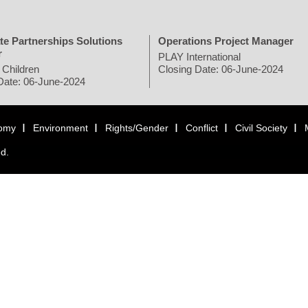
te Partnerships Solutions
Operations Project Manager
r
PLAY International
 Children
Closing Date: 06-June-2024
Date: 06-June-2024
omy
Environment
Rights/Gender
Conflict
Civil Society
ed.