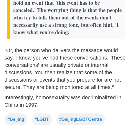
hold an event that 'this event has to be
canceled.' The worrying thing is that the people
who try to talk them out of the events don't
necessarily use a strong tone, but often hint, 'I
know what you're doing.'
"Or, the person who delivers the message would
say, 'I know you've had these conversations.' These
'conversations' are usually private or internal
discussions. You then realize that some of the
discussions or events that you prepare for are not
secure. They are being monitored at all times."
Interestingly, homosexuality was decriminalized in
China in 1997.
#Beijing
#LGBT
#BeijingLGBTCentre