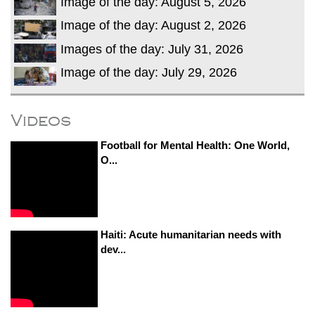
Image of the day: August 5, 2026
Image of the day: August 2, 2026
Images of the day: July 31, 2026
Image of the day: July 29, 2026
Videos
Football for Mental Health: One World,
O...
Haiti: Acute humanitarian needs with
dev...