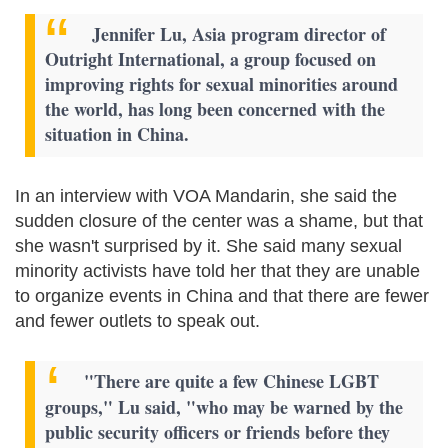
Jennifer Lu, Asia program director of
Outright International, a group focused on
improving rights for sexual minorities around
the world, has long been concerned with the
situation in China.
In an interview with VOA Mandarin, she said the
sudden closure of the center was a shame, but that
she wasn't surprised by it. She said many sexual
minority activists have told her that they are unable
to organize events in China and that there are fewer
and fewer outlets to speak out.
"There are quite a few Chinese LGBT
groups," Lu said, "who may be warned by the
public security officers or friends before they