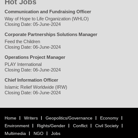
Hot Jobs
Communication and Fundraising Officer
Way of Hope to Life Organization (WHLO)
Closing Date: 05-June-2024
Corporate Partnerships Solutions Manager
Feed the Children
Closing Date: 06-June-2024
Operations Project Manager
PLAY International
Closing Date: 06-June-2024
Chief Information Officer
Islamic Relief Worldwide (IRW)
Closing Date: 06-June-2024
Home
Writers
Geopolitics/Governance
Economy
Environment
Rights/Gender
Conflict
Civil Society
Multimedia
NGO
Jobs