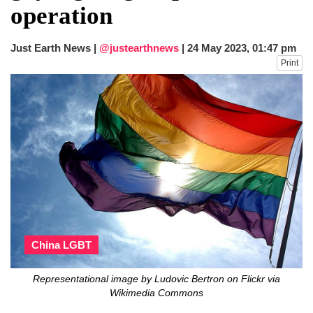
operation
Just Earth News |
@justearthnews
|
24 May 2023, 01:47 pm
Print
China LGBT
Representational image by Ludovic Bertron on Flickr via
Wikimedia Commons