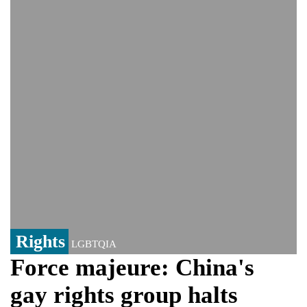
Viral video captures naked man's daring
jump from New York's Brooklyn Bridge—
He survives
Trump says Iran talks resume Monday
after calling off planned strike
Two years after her ouster, ex-
Bangladesh PM Sheikh Hasina set for
first public appearance in India on August
5
Rights
LGBTQIA
Force majeure: China's
gay rights group halts