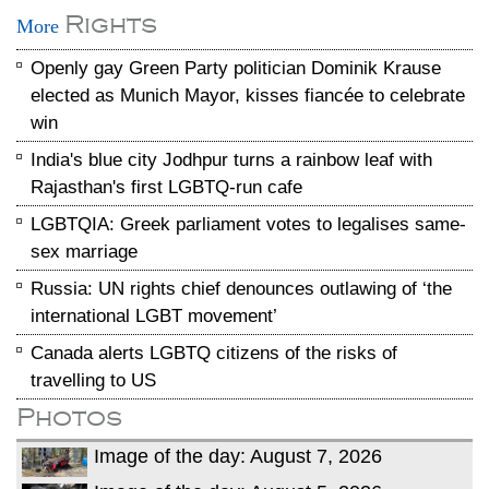
Rights
More
Openly gay Green Party politician Dominik Krause
elected as Munich Mayor, kisses fiancée to celebrate
win
India's blue city Jodhpur turns a rainbow leaf with
Rajasthan's first LGBTQ-run cafe
LGBTQIA: Greek parliament votes to legalises same-
sex marriage
Russia: UN rights chief denounces outlawing of ‘the
international LGBT movement’
Canada alerts LGBTQ citizens of the risks of
travelling to US
Photos
Image of the day: August 7, 2026