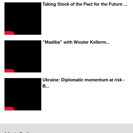
Taking Stock of the Pact for the Future ...
“Madiba” with Wouter Kellerm...
Ukraine: Diplomatic momentum at risk -
B...