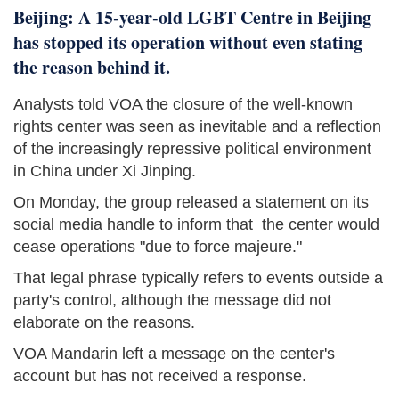
Beijing: A 15-year-old LGBT Centre in Beijing
has stopped its operation without even stating
the reason behind it.
Analysts told VOA the closure of the well-known
rights center was seen as inevitable and a reflection
of the increasingly repressive political environment
in China under Xi Jinping.
On Monday, the group released a statement on its
social media handle to inform that the center would
cease operations "due to force majeure."
That legal phrase typically refers to events outside a
party's control, although the message did not
elaborate on the reasons.
VOA Mandarin left a message on the center's
account but has not received a response.