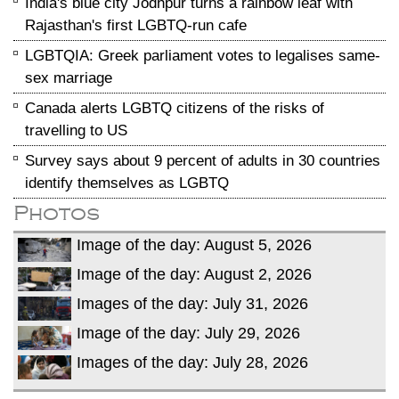
India's blue city Jodhpur turns a rainbow leaf with
Rajasthan's first LGBTQ-run cafe
LGBTQIA: Greek parliament votes to legalises same-
sex marriage
Canada alerts LGBTQ citizens of the risks of
travelling to US
Survey says about 9 percent of adults in 30 countries
identify themselves as LGBTQ
Photos
Image of the day: August 5, 2026
Image of the day: August 2, 2026
Images of the day: July 31, 2026
Image of the day: July 29, 2026
Images of the day: July 28, 2026