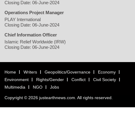
Closing Date: 06-June-2024
Operations Project Manager
PLAY International
Closing Date: 06-June-2024
Chief Information Officer
Islamic Relief Worldwide (IRW)
Closing Date: 06-June-2024
Home
Writers
Geopolitics/Governance
Economy
Environment
Rights/Gender
Conflict
Civil Society
Multimedia
NGO
Jobs
Copyright © 2026 justearthnews.com. All rights reserved.