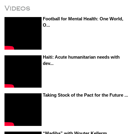
Videos
Football for Mental Health: One World,
O...
Haiti: Acute humanitarian needs with
dev...
Taking Stock of the Pact for the Future ...
“Madiba” with Wouter Kellerm...