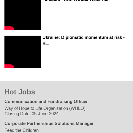
Ukraine: Diplomatic momentum at risk -
B...
Hot Jobs
Communication and Fundraising Officer
Way of Hope to Life Organization (WHLO)
Closing Date: 05-June-2024
Corporate Partnerships Solutions Manager
Feed the Children