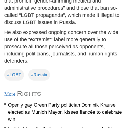
that prohibit “gender-affirming medical and
administrative procedures” and those that ban so-
called “LGBT propaganda”, which made it illegal to
discuss LGBT issues in Russia.
He also expressed ongoing concern over the wide
use of the “extremist” label more generally to
prosecute all those perceived as opponents,
including politicians, journalists, and human rights
defenders.
#LGBT
#Russia
Rights
More
Openly gay Green Party politician Dominik Krause
elected as Munich Mayor, kisses fiancée to celebrate
win