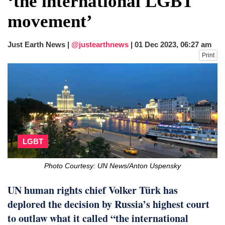
‘the international LGBT
first public appearance in India on August
movement’
5
Chaos at Sea: Indonesia ferry catches
fire, five dead and 41 still missing
Just Earth News |
@justearthnews
|
01 Dec 2023, 06:27 am
Print
LGBT
Photo Courtesy: UN News/Anton Uspensky
UN human rights chief Volker Türk has
deplored the decision by Russia’s highest court
to outlaw what it called “the international