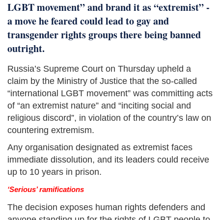
LGBT movement” and brand it as “extremist” -
a move he feared could lead to gay and
transgender rights groups there being banned
outright.
Russia’s Supreme Court on Thursday upheld a
claim by the Ministry of Justice that the so-called
“international LGBT movement” was committing acts
of “an extremist nature” and “inciting social and
religious discord”, in violation of the country’s law on
countering extremism.
Any organisation designated as extremist faces
immediate dissolution, and its leaders could receive
up to 10 years in prison.
‘Serious’ ramifications
The decision exposes human rights defenders and
anyone standing up for the rights of LGBT people to