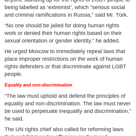
being labelled as ‘extremist’, which “serious social
and criminal ramifications in Russia,” said Mr. Türk.
“No one should be jailed for doing human rights
work or denied their human rights based on their
sexual orientation or gender identity,” he added.
He urged Moscow to immediately repeal laws that
place improper restrictions on the work of human
rights defenders or that discriminate against LGBT
people.
Equality and non-discrimination
“The law must uphold and defend the principles of
equality and non-discrimination. The law must never
be used to perpetuate inequality and discrimination,”
he said.
The UN rights chief also called for reforming laws