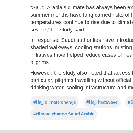
“Saudi Arabia’s climate has always been ext
summer months have long carried risks of he
temperatures continue to rise due to clim
severe,” the study said.
In response, Saudi authorities have introd
shaded walkways, cooling stations, mistin
initiatives have helped reduce cases of hea
pilgrims.
However, the study also noted that access t
particular, pilgrims travelling without offici
drinking water, cooling infrastructure and m
#Hajj climate change
#Hajj heatwave
#S
#climate change Saudi Arabia