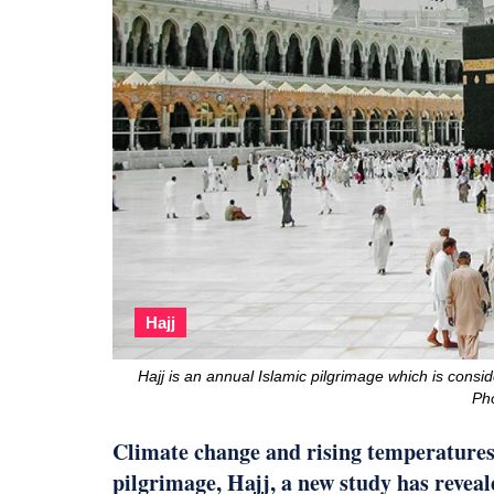
Hajj
Hajj is an annual Islamic pilgrimage which is consid
Ph
Climate change and rising temperatures 
pilgrimage, Hajj, a new study has reveal