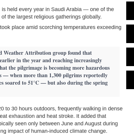
m, is held every year in Saudi Arabia — one of the
f the largest religious gatherings globally.
ge took place amid scorching temperatures exceeding
d Weather Attribution group found that
earlier in the year and reaching increasingly
hat the pilgrimage is becoming more hazardous
s — when more than 1,300 pilgrims reportedly
es soared to 51°C — but also during the spring
20 to 30 hours outdoors, frequently walking in dense
eat exhaustion and heat stroke. It added that
ically seen only between June and August during
wing impact of human-induced climate change.