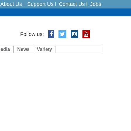
About Us
Support Us
Contact Us
Jobs
ts
Follow us:
media
News
Variety
es