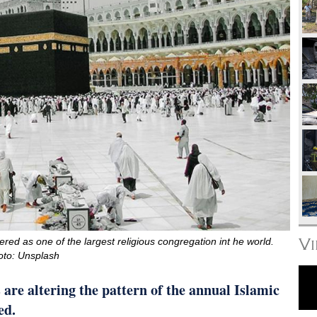
V
ered as one of the largest religious congregation int he world.
oto: Unsplash
are altering the pattern of the annual Islamic
ed.