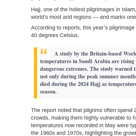
Hajj, one of the holiest pilgrimages in Isla
world’s most arid regions — and marks one o
According to reports, this year’s pilgrima
40 degrees Celsius.
A study by the Britain-based Worl
temperatures in Saudi Arabia are rising 
dangerous extremes. The study warned t
not only during the peak summer month
died during the 2024 Hajj as temperatur
season.
The report noted that pilgrims often spend 
crowds, making them highly vulnerable to h
temperatures now recorded in May were typ
the 1960s and 1970s, highlighting the gro