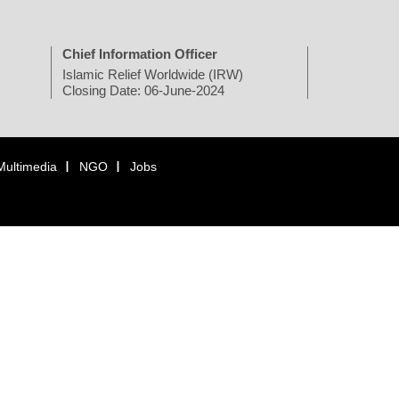
Chief Information Officer
Islamic Relief Worldwide (IRW)
Closing Date: 06-June-2024
Multimedia
NGO
Jobs