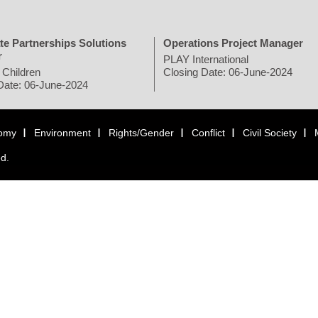
te Partnerships Solutions
Operations Project Manager
r
PLAY International
 Children
Closing Date: 06-June-2024
Date: 06-June-2024
omy
Environment
Rights/Gender
Conflict
Civil Society
ed.