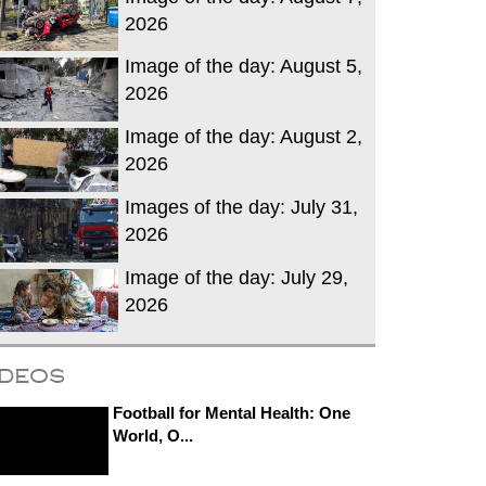
2026
Image of the day: August 5,
2026
Image of the day: August 2,
2026
Images of the day: July 31,
2026
Image of the day: July 29,
2026
ideos
Football for Mental Health: One
World, O...