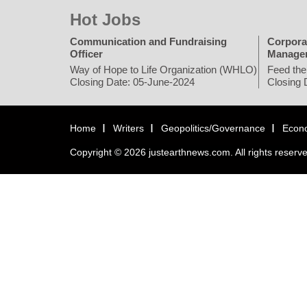
Hot Jobs
Communication and Fundraising
Corpora
Officer
Manage
Way of Hope to Life Organization (WHLO)
Feed the
Closing Date: 05-June-2024
Closing 
Home
Writers
Geopolitics/Governance
Econ
Copyright © 2026 justearthnews.com. All rights reserv