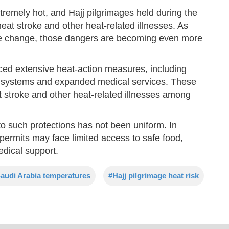
remely hot, and Hajj pilgrimages held during the
at stroke and other heat-related illnesses. As
ate change, those dangers are becoming even more
uced extensive heat-action measures, including
g systems and expanded medical services. These
t stroke and other heat-related illnesses among
o such protections has not been uniform. In
al permits may face limited access to safe food,
edical support.
audi Arabia temperatures
#Hajj pilgrimage heat risk