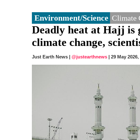
Environment/Science
Climate
Deadly heat at Hajj is 
climate change, scienti
Just Earth News |
@justearthnews
|
29 May 2026,