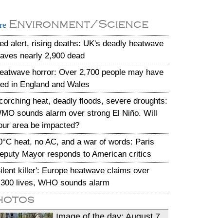
Environment/Science
re
ed alert, rising deaths: UK's deadly heatwave
eaves nearly 2,900 dead
eatwave horror: Over 2,700 people may have
ied in England and Wales
corching heat, deadly floods, severe droughts:
MO sounds alarm over strong El Niño. Will
our area be impacted?
0°C heat, no AC, and a war of words: Paris
eputy Mayor responds to American critics
Silent killer': Europe heatwave claims over
,300 lives, WHO sounds alarm
hotos
Image of the day: August 7,