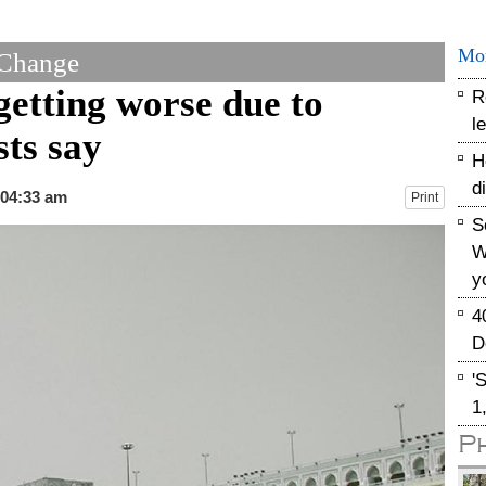
Mo
 Change
getting worse due to
R
l
sts say
H
d
 04:33 am
Print
S
W
y
4
D
'
1
P