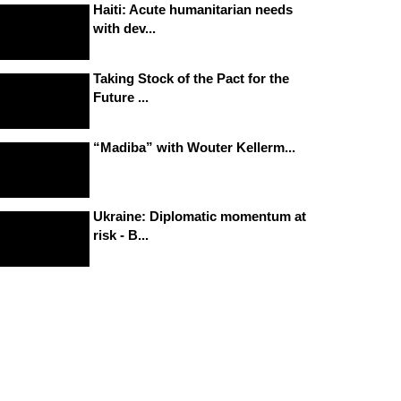
Haiti: Acute humanitarian needs
with dev...
Taking Stock of the Pact for the
Future ...
“Madiba” with Wouter Kellerm...
Ukraine: Diplomatic momentum at
risk - B...