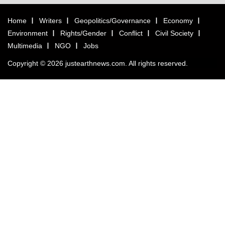
Home
Writers
Geopolitics/Governance
Economy
Environment
Rights/Gender
Conflict
Civil Society
Multimedia
NGO
Jobs
Copyright © 2026 justearthnews.com. All rights reserved.