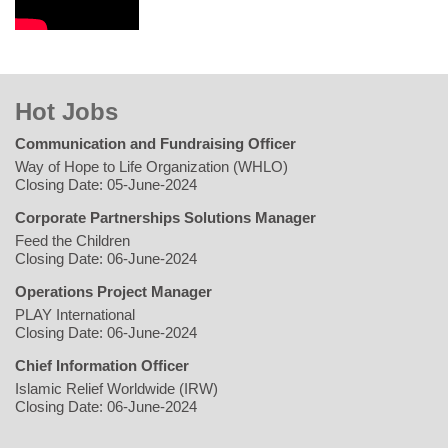
Hot Jobs
Communication and Fundraising Officer
Way of Hope to Life Organization (WHLO)
Closing Date: 05-June-2024
Corporate Partnerships Solutions Manager
Feed the Children
Closing Date: 06-June-2024
Operations Project Manager
PLAY International
Closing Date: 06-June-2024
Chief Information Officer
Islamic Relief Worldwide (IRW)
Closing Date: 06-June-2024