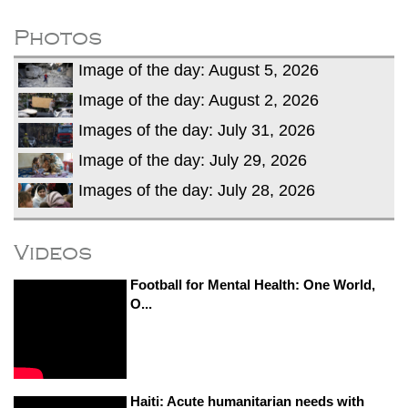
fire, five dead and 41 still missing
Elite mountaineer Nirmal 'Nimsdai' Purja
Photos
dies in Broad Peak avalanche during
Image of the day: August 5, 2026
Karakoram expedition
Big US push: Bangladesh invited to join
Image of the day: August 2, 2026
strategic Pax Silica initiative
Images of the day: July 31, 2026
Image of the day: July 29, 2026
Images of the day: July 28, 2026
Videos
Football for Mental Health: One World,
O...
Haiti: Acute humanitarian needs with