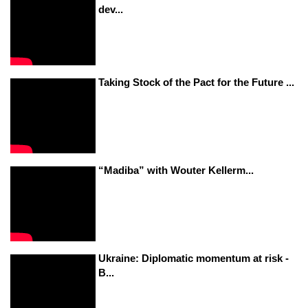
dev...
Taking Stock of the Pact for the Future ...
“Madiba” with Wouter Kellerm...
Ukraine: Diplomatic momentum at risk -
B...