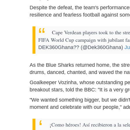
Despite the defeat, the team's performances
resilience and fearless football against som
Cape Verdean players took to the stree
FIFA World Cup campaign with jubilant f
DEK360Ghana?? (@Dek360Ghana)
Ju
As the Blue Sharks returned home, the stree
drums, danced, chanted, and waved the nati
Goalkeeper Vozinha, whose outstanding pe
breakout stars, told the BBC: "It is a very 
"We wanted something bigger, but we didn't
moment and celebrate with our people," ad
¡Como héroes! Así recibieron a la sel