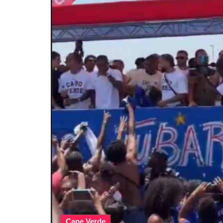
Cape Verde