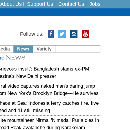
About Us
Support Us
Contact Us
Jobs
Follow us:
es
media
News
Variety
in India on August 5
News
re
xpedition
Grievous insult': Bangladesh slams ex-PM
asina's New Delhi presser
iral video captures naked man's daring jump
rom New York's Brooklyn Bridge—He survives
haos at Sea: Indonesia ferry catches fire, five
ead and 41 still missing
lite mountaineer Nirmal 'Nimsdai' Purja dies in
road Peak avalanche during Karakoram