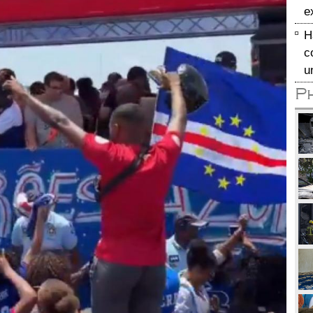
e
H
c
u
P