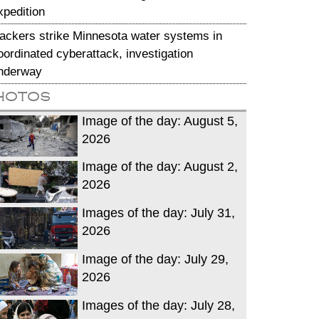
xpedition
ackers strike Minnesota water systems in
oordinated cyberattack, investigation
nderway
hotos
Image of the day: August 5,
2026
Image of the day: August 2,
2026
Images of the day: July 31,
2026
Image of the day: July 29,
2026
Images of the day: July 28,