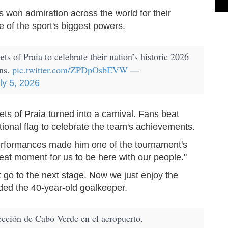
 won admiration across the world for their
e of the sport's biggest powers.
ts of Praia to celebrate their nation’s historic 2026
ans.
pic.twitter.com/ZPDpOsbEVW
—
ly 5, 2026
ts of Praia turned into a carnival. Fans beat
onal flag to celebrate the team's achievements.
rformances made him one of the tournament's
great moment for us to be here with our people."
 go to the next stage. Now we just enjoy the
ded the 40-year-old goalkeeper.
ección de Cabo Verde en el aeropuerto.