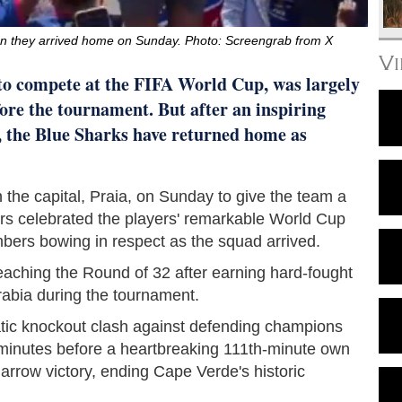
n they arrived home on Sunday. Photo: Screengrab from X
V
 to compete at the FIFA World Cup, was largely
ore the tournament. But after an inspiring
, the Blue Sharks have returned home as
n the capital, Praia, on Sunday to give the team a
ers celebrated the players' remarkable World Cup
mbers bowing in respect as the squad arrived.
eaching the Round of 32 after earning hard-fought
abia during the tournament.
tic knockout clash against defending champions
 minutes before a heartbreaking 111th-minute own
rrow victory, ending Cape Verde's historic