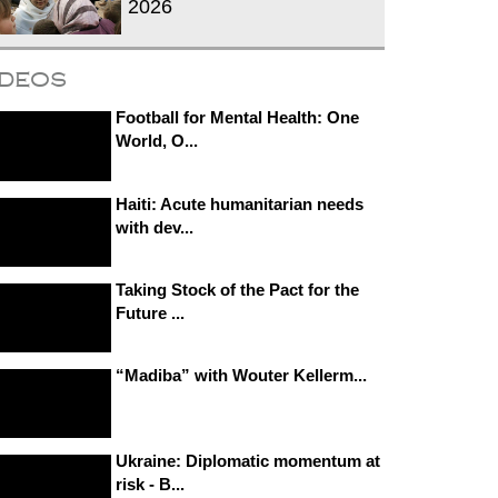
2026
ideos
Football for Mental Health: One
World, O...
Haiti: Acute humanitarian needs
with dev...
Taking Stock of the Pact for the
Future ...
“Madiba” with Wouter Kellerm...
Ukraine: Diplomatic momentum at
risk - B...