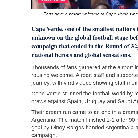
Fans gave a heroic welcome to Cape Verde whe
Cape Verde, one of the smallest nations
unknown on the global football stage bef
campaign that ended in the Round of 32
national heroes and global sensations.
Thousands of fans gathered at the airport i
rousing welcome. Airport staff and support
journey, with viral videos showing staff me
Cape Verde stunned the football world by r
draws against Spain, Uruguay and Saudi Ar
Their dream run came to an end in a drama
Argentina. The match finished 1-1 after 90
goal by Diney Borges handed Argentina a na
campaign.