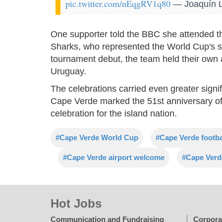
pic.twitter.com/nEqgRV1q80
— Joaquín L
One supporter told the BBC she attended t
Sharks, who represented the World Cup's s
tournament debut, the team held their own 
Uruguay.
The celebrations carried even greater sign
Cape Verde marked the 51st anniversary of
celebration for the island nation.
#Cape Verde World Cup
#Cape Verde footba
#Cape Verde airport welcome
#Cape Verde
Hot Jobs
Communication and Fundraising
Corpora