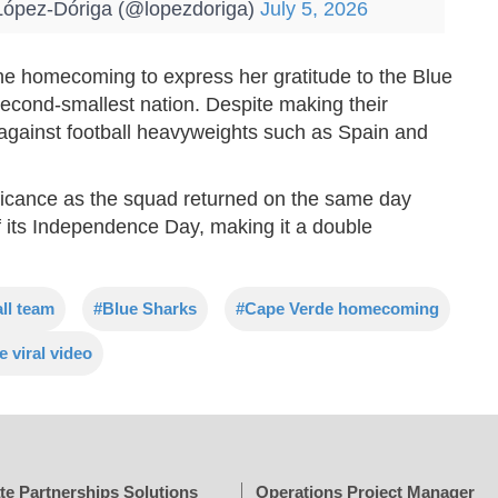
ópez-Dóriga (@lopezdoriga)
July 5, 2026
he homecoming to express her gratitude to the Blue
econd-smallest nation. Despite making their
against football heavyweights such as Spain and
ificance as the squad returned on the same day
 its Independence Day, making it a double
ll team
#Blue Sharks
#Cape Verde homecoming
 viral video
te Partnerships Solutions
Operations Project Manager