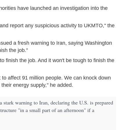
horities have launched an investigation into the
n and report any suspicious activity to UKMTO," the
sued a fresh warning to Iran, saying Washington
ish the job."
 finish the job. And it won't be tough to finish the
t to affect 91 million people. We can knock down
 their energy supply," he added.
tark warning to Iran, declaring the U.S. is prepared
tructure "in a small part of an afternoon" if a