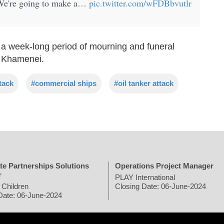
. We're going to make a…
pic.twitter.com/wFDBbvutlr
 a week-long period of mourning and funeral
i Khamenei.
ttack
#commercial ships
#oil tanker attack
te Partnerships Solutions
Operations Project Manager
r
PLAY International
 Children
Closing Date: 06-June-2024
Date: 06-June-2024