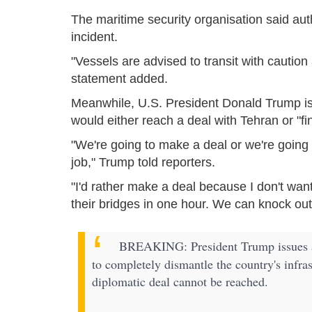
The maritime security organisation said aut
incident.
"Vessels are advised to transit with cautio
statement added.
Meanwhile, U.S. President Donald Trump is
would either reach a deal with Tehran or "fin
"We're going to make a deal or we're going to
job," Trump told reporters.
"I'd rather make a deal because I don't wan
their bridges in one hour. We can knock out
BREAKING: President Trump issues a s
to completely dismantle the country's infras
diplomatic deal cannot be reached.