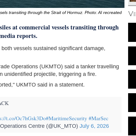
V
sels transiting through the Strait of Hormuz. Photo: AI recreated
ssiles at commercial vessels transiting through
 media reports.
hat both vessels sustained significant damage,
rade Operations (UKMTO) said a tanker travelling
unidentified projectile, triggering a fire.
orted," UKMTO said in a statement.
ACK
ps://t.co/Oc7hGsk3Do
#MaritimeSecurity
#MarSec
perations Centre (@UK_MTO)
July 6, 2026