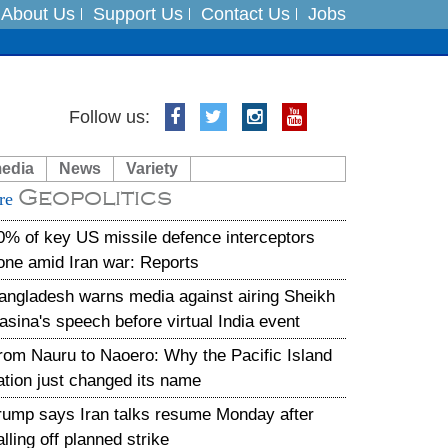
About Us
Support Us
Contact Us
Jobs
es
Follow us:
in India on August 5
media
News
Variety
Geopolitics
xpedition
re
0% of key US missile defence interceptors
one amid Iran war: Reports
angladesh warns media against airing Sheikh
asina's speech before virtual India event
rom Nauru to Naoero: Why the Pacific Island
ation just changed its name
rump says Iran talks resume Monday after
alling off planned strike