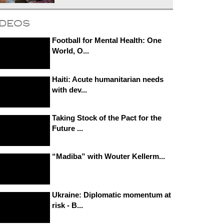
ideos
Football for Mental Health: One
World, O...
Haiti: Acute humanitarian needs
with dev...
Taking Stock of the Pact for the
Future ...
“Madiba” with Wouter Kellerm...
Ukraine: Diplomatic momentum at
risk - B...