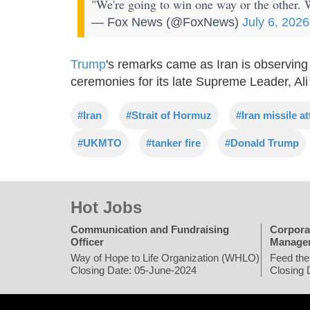
"We're going to win one way or the other
— Fox News (@FoxNews)
July 6, 2026
Trump
's remarks came as Iran is observing
ceremonies for its late Supreme Leader, Al
#Iran
#Strait of Hormuz
#Iran missile a
#UKMTO
#tanker fire
#Donald Trump
Hot Jobs
Communication and Fundraising
Corpora
Officer
Manage
Way of Hope to Life Organization (WHLO)
Feed the
Closing Date: 05-June-2024
Closing 