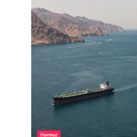
Hormuz