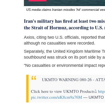
US media claims Iranian missiles 'hit' commercial ves
Iran's military has fired at least two mi
the Strait of Hormuz, according to U.S.
Axios, citing two U.S. officials, reported t
although no casualties were recorded.
Separately, the United Kingdom Maritime T
southbound was struck on its port side by an 
"No casualties or environmental impact rep
UKMTO WARNING 080-26 - ATT
Click here to view UKMTO Products⤵️
htt
pic.twitter.com/uK8cm9a76M
— UKMTO O