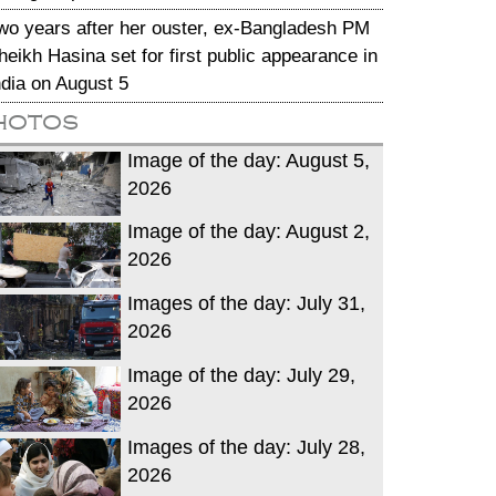
wo years after her ouster, ex-Bangladesh PM
heikh Hasina set for first public appearance in
ndia on August 5
hotos
Image of the day: August 5,
2026
Image of the day: August 2,
2026
Images of the day: July 31,
2026
Image of the day: July 29,
2026
Images of the day: July 28,
2026