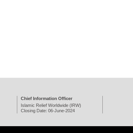
Chief Information Officer
Islamic Relief Worldwide (IRW)
Closing Date: 06-June-2024