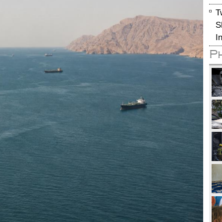
T
S
I
P