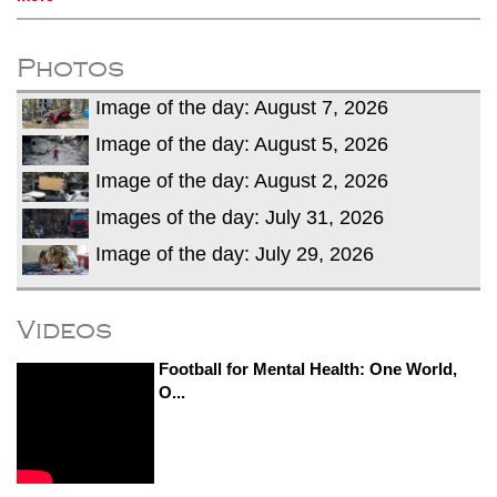
Photos
Image of the day: August 7, 2026
Image of the day: August 5, 2026
Image of the day: August 2, 2026
Images of the day: July 31, 2026
Image of the day: July 29, 2026
Videos
Football for Mental Health: One World,
O...