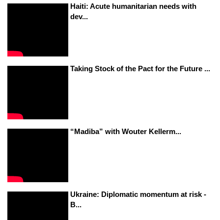
Haiti: Acute humanitarian needs with
dev...
Taking Stock of the Pact for the Future ...
“Madiba” with Wouter Kellerm...
Ukraine: Diplomatic momentum at risk -
B...