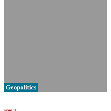
India event
From Nauru to Naoero: Why the Pacific
Island nation just changed its name
Viral video captures naked man's daring
jump from New York's Brooklyn Bridge—
He survives
Geopolitics
more