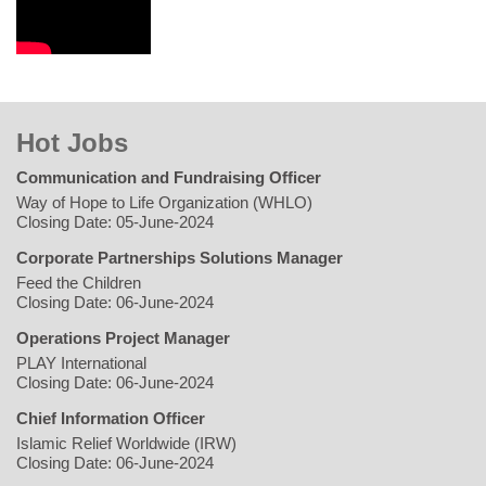
Hot Jobs
Communication and Fundraising Officer
Way of Hope to Life Organization (WHLO)
Closing Date: 05-June-2024
Corporate Partnerships Solutions Manager
Feed the Children
Closing Date: 06-June-2024
Operations Project Manager
PLAY International
Closing Date: 06-June-2024
Chief Information Officer
Islamic Relief Worldwide (IRW)
Closing Date: 06-June-2024