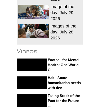
Image of the
day: July 29,
2026
Images of the
day: July 28,
2026
Videos
Football for Mental
Health: One World,
O...
Haiti: Acute
humanitarian needs
with dev...
Taking Stock of the
Pact for the Future
...