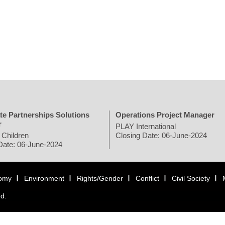
te Partnerships Solutions
Operations Project Manager
r
PLAY International
 Children
Closing Date: 06-June-2024
Date: 06-June-2024
omy
Environment
Rights/Gender
Conflict
Civil Society
ed.