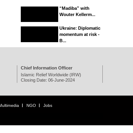
“Madiba” with
Wouter Kellerm...
Ukraine: Diplomatic
momentum at risk -
B...
Chief Information Officer
Islamic Relief Worldwide (IRW)
Closing Date: 06-June-2024
Multimedia
NGO
Jobs