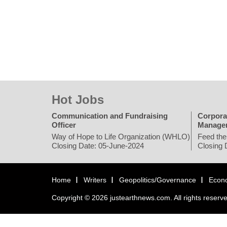
Hot Jobs
Communication and Fundraising
Corpora
Officer
Manage
Way of Hope to Life Organization (WHLO)
Feed the
Closing Date: 05-June-2024
Closing 
Home
Writers
Geopolitics/Governance
Econ
Copyright © 2026 justearthnews.com. All rights reserv