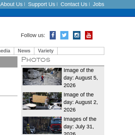
About Us
Support Us
Contact Us
Jobs
es
Follow us:
in India on August 5
media
News
Variety
Photos
xpedition
Image of the
day: August 5,
2026
Image of the
day: August 2,
2026
Images of the
day: July 31,
2026