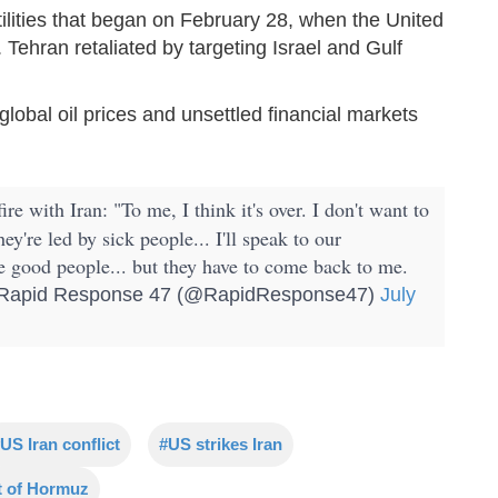
tilities that began on February 28, when the United
. Tehran retaliated by targeting Israel and Gulf
 global oil prices and unsettled financial markets
ire with Iran: "To me, I think it's over. I don't want to
're led by sick people... I'll speak to our
e good people... but they have to come back to me.
apid Response 47 (@RapidResponse47)
July
US Iran conflict
#US strikes Iran
t of Hormuz