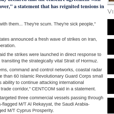
over," a statement that has reignited tensions in
V
l with them... They're scum. They're sick people,"
ates announced a fresh wave of strikes on Iran,
peration.
the strikes were launched in direct response to
ransiting the strategically vital Strait of Hormuz.
stems, command and control networks, coastal radar
more than 60 Islamic Revolutionary Guard Corps small
 ability to continue attacking international
 trade corridor," CENTCOM said in a statement.
ly targeted three commercial vessels passing through
s-flagged M/T Al Rekayyat, the Saudi Arabia-
ged M/T Cyprus Prosperity.