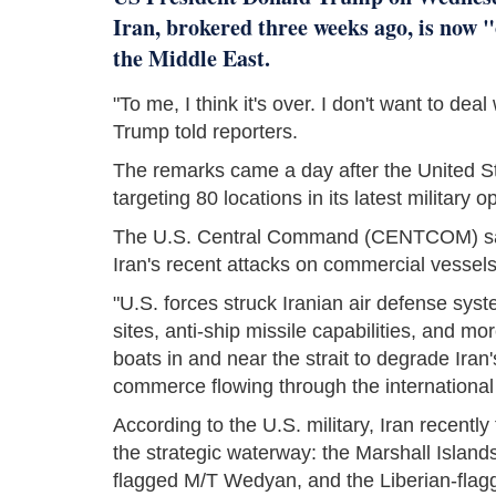
Iran, brokered three weeks ago, is now "
the Middle East.
"To me, I think it's over. I don't want to dea
Trump told reporters.
The remarks came a day after the United St
targeting 80 locations in its latest military o
The U.S. Central Command (CENTCOM) said 
Iran's recent attacks on commercial vessels t
"U.S. forces struck Iranian air defense sy
sites, anti-ship missile capabilities, and 
boats in and near the strait to degrade Iran's
commerce flowing through the international
According to the U.S. military, Iran recent
the strategic waterway: the Marshall Island
flagged M/T Wedyan, and the Liberian-flag