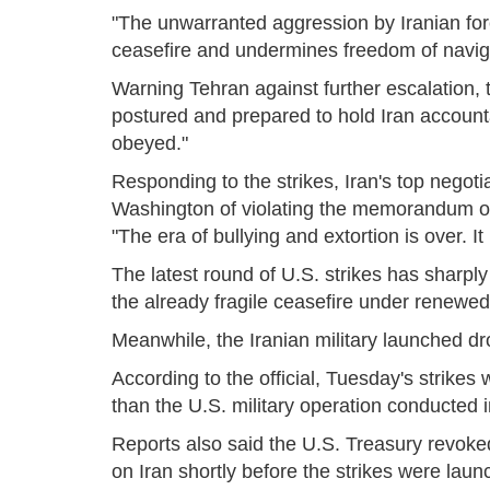
"The unwarranted aggression by Iranian forc
ceasefire and undermines freedom of navi
Warning Tehran against further escalati
postured and prepared to hold Iran account
obeyed."
Responding to the strikes, Iran's top neg
Washington of violating the memorandum of
"The era of bullying and extortion is over. I
The latest round of U.S. strikes has sharpl
the already fragile ceasefire under renewed 
Meanwhile, the Iranian military launched dro
According to the official, Tuesday's strikes 
than the U.S. military operation conducted i
Reports also said the U.S. Treasury revoked
on Iran shortly before the strikes were laun