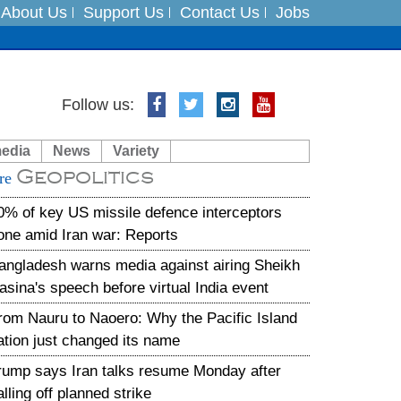
About Us
Support Us
Contact Us
Jobs
es
Follow us:
in India on August 5
media
News
Variety
Geopolitics
xpedition
re
0% of key US missile defence interceptors
one amid Iran war: Reports
angladesh warns media against airing Sheikh
asina's speech before virtual India event
rom Nauru to Naoero: Why the Pacific Island
ation just changed its name
rump says Iran talks resume Monday after
alling off planned strike