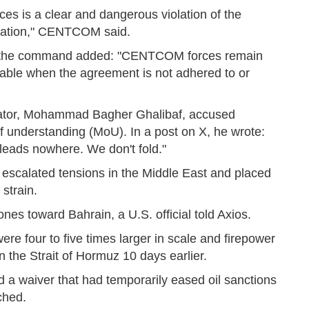
es is a clear and dangerous violation of the
gation," CENTCOM said.
on, the command added: "CENTCOM forces remain
able when the agreement is not adhered to or
otiator, Mohammad Bagher Ghalibaf, accused
 understanding (MoU). In a post on X, he wrote:
t leads nowhere. We don't fold."
y escalated tensions in the Middle East and placed
strain.
nes toward Bahrain, a U.S. official told Axios.
were four to five times larger in scale and firepower
n the Strait of Hormuz 10 days earlier.
 a waiver that had temporarily eased oil sanctions
ched.