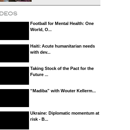
ideos
Football for Mental Health: One
World, O...
Haiti: Acute humanitarian needs
with dev...
Taking Stock of the Pact for the
Future ...
“Madiba” with Wouter Kellerm...
Ukraine: Diplomatic momentum at
risk - B...