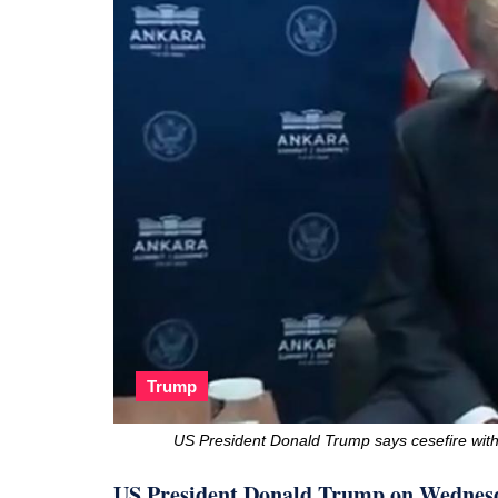
Trump
US President Donald Trump says cesefire with
US President Donald Trump on Wednesda