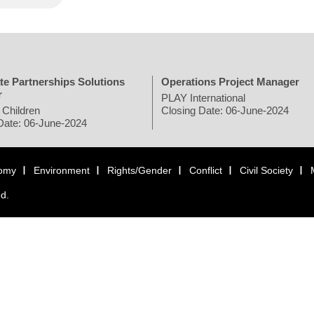
te Partnerships Solutions
Operations Project Manager
r
PLAY International
 Children
Closing Date: 06-June-2024
Date: 06-June-2024
omy
Environment
Rights/Gender
Conflict
Civil Society
ed.