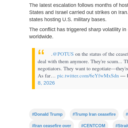
The latest escalation follows months of hos
States and Israel carried out strikes on Iran
states hosting U.S. military bases.
The conflict has triggered sharp volatility in
worldwide.
.
@POTUS
on the status of the ceasef
deal with them anymore. They're scum... They
negotiators. They want to negotiate—they'r
As far…
pic.twitter.com/6eYfwMxSdn
— R
8, 2026
#Donald Trump
#Trump Iran ceasefire
#
#Iran ceasefire over
#CENTCOM
#Strai