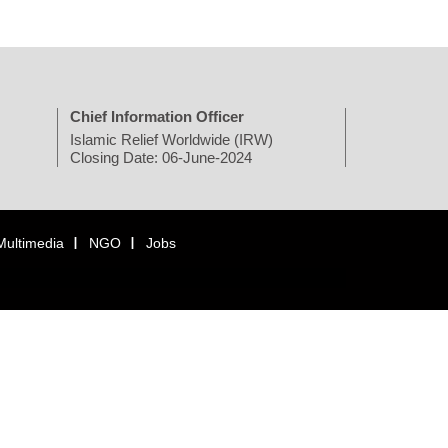
Chief Information Officer
Islamic Relief Worldwide (IRW)
Closing Date: 06-June-2024
Multimedia
NGO
Jobs