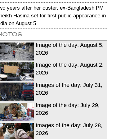
wo years after her ouster, ex-Bangladesh PM
heikh Hasina set for first public appearance in
ndia on August 5
hotos
Image of the day: August 5,
2026
Image of the day: August 2,
2026
Images of the day: July 31,
2026
Image of the day: July 29,
2026
Images of the day: July 28,
2026