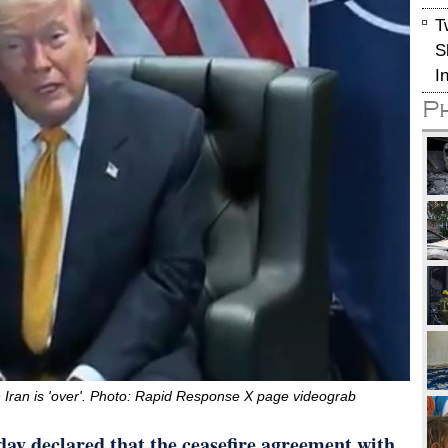
T
S
I
P
 Iran is 'over'. Photo: Rapid Response X page videograb
y declared that the ceasefire agreement with