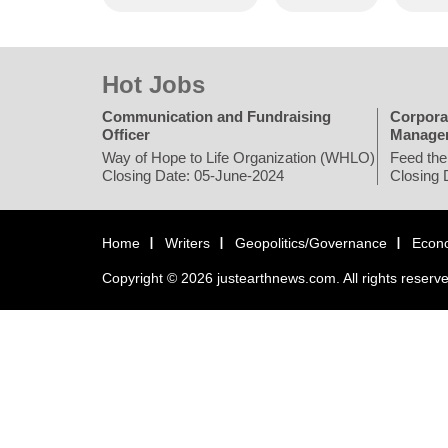
Hot Jobs
Communication and Fundraising
Corpora
Officer
Manage
Way of Hope to Life Organization (WHLO)
Feed the
Closing Date: 05-June-2024
Closing 
Home
Writers
Geopolitics/Governance
Econ
Copyright © 2026 justearthnews.com. All rights reserv