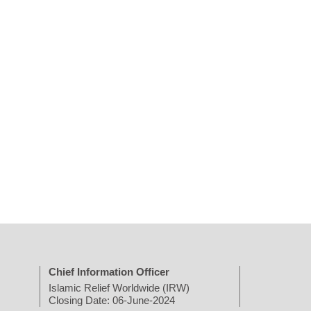
Chief Information Officer
Islamic Relief Worldwide (IRW)
Closing Date: 06-June-2024