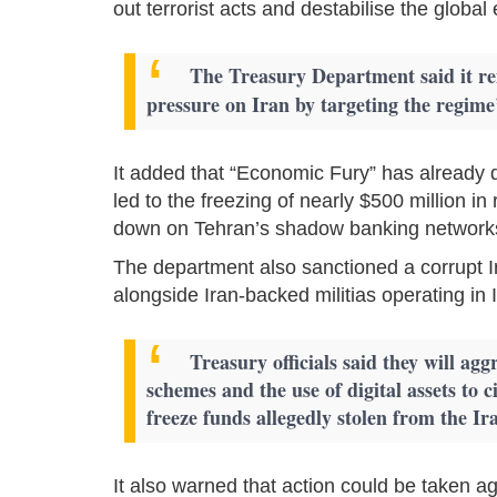
out terrorist acts and destabilise the globa
The Treasury Department said it 
pressure on Iran by targeting the regime’
It added that “Economic Fury” has already di
led to the freezing of nearly $500 million i
down on Tehran’s shadow banking network
The department also sanctioned a corrupt Iraq
alongside Iran-backed militias operating in 
Treasury officials said they will agg
schemes and the use of digital assets to c
freeze funds allegedly stolen from the Ir
It also warned that action could be taken ag