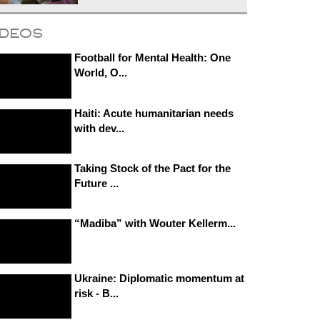
ideos
Football for Mental Health: One
World, O...
Haiti: Acute humanitarian needs
with dev...
Taking Stock of the Pact for the
Future ...
“Madiba” with Wouter Kellerm...
Ukraine: Diplomatic momentum at
risk - B...