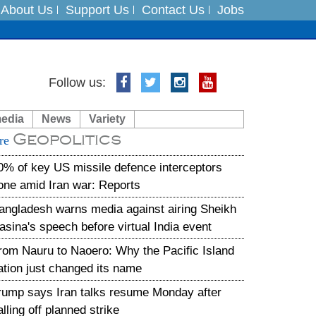
About Us
Support Us
Contact Us
Jobs
es
Follow us:
in India on August 5
media
News
Variety
Geopolitics
xpedition
re
0% of key US missile defence interceptors
one amid Iran war: Reports
angladesh warns media against airing Sheikh
asina's speech before virtual India event
rom Nauru to Naoero: Why the Pacific Island
ation just changed its name
rump says Iran talks resume Monday after
alling off planned strike