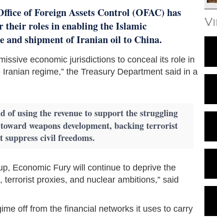
Office of Foreign Assets Control (OFAC) has
V
r their roles in enabling the Islamic
 and shipment of Iranian oil to China.
issive economic jurisdictions to conceal its role in
e Iranian regime,” the Treasury Department said in a
d of using the revenue to support the struggling
s toward weapons development, backing terrorist
at suppress civil freedoms.
roup, Economic Fury will continue to deprive the
terrorist proxies, and nuclear ambitions,” said
gime off from the financial networks it uses to carry