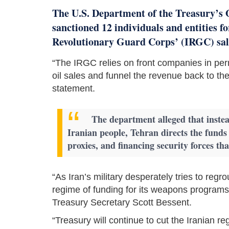
The U.S. Department of the Treasury’s 
sanctioned 12 individuals and entities fo
Revolutionary Guard Corps’ (IRGC) sale
“The IRGC relies on front companies in perm
oil sales and funnel the revenue back to th
statement.
The department alleged that instea
Iranian people, Tehran directs the fund
proxies, and financing security forces th
“As Iran’s military desperately tries to reg
regime of funding for its weapons programs, 
Treasury Secretary Scott Bessent.
“Treasury will continue to cut the Iranian re