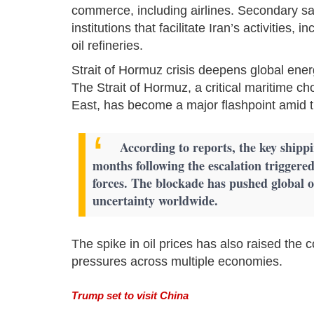
commerce, including airlines. Secondary sa
institutions that facilitate Iran’s activities
oil refineries.
Strait of Hormuz crisis deepens global ene
The Strait of Hormuz, a critical maritime ch
East, has become a major flashpoint amid t
According to reports, the key shipp
months following the escalation triggered
forces. The blockade has pushed global o
uncertainty worldwide.
The spike in oil prices has also raised the c
pressures across multiple economies.
Trump set to visit China