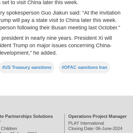
et to visit China later this week.
try spokesperson Guo Jiakun said: “At the invitation
ump will pay a state visit to China later this week.
person following their Busan meeting last October.”
S. president in nearly nine years. President Xi will
sident Trump on major issues concerning China-
 development,” he added.
#US Treasury sanctions
#OFAC sanctions Iran
te Partnerships Solutions
Operations Project Manager
r
PLAY International
 Children
Closing Date: 06-June-2024