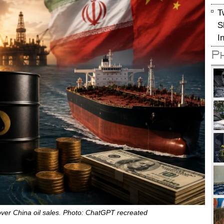
T
S
I
P
s over China oil sales. Photo: ChatGPT recreated