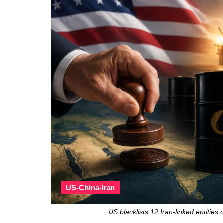
US-China-Iran
US blacklists 12 Iran-linked entitie