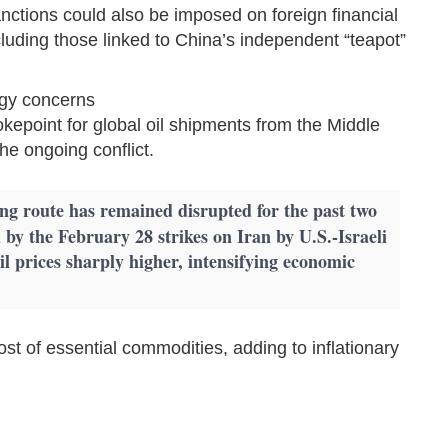
nctions could also be imposed on foreign financial
, including those linked to China’s independent “teapot”
rgy concerns
okepoint for global oil shipments from the Middle
he ongoing conflict.
ing route has remained disrupted for the past two
 by the February 28 strikes on Iran by U.S.-Israeli
il prices sharply higher, intensifying economic
ost of essential commodities, adding to inflationary