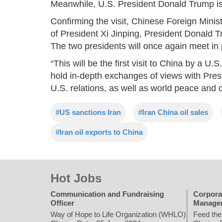
Meanwhile, U.S. President Donald Trump is s
Confirming the visit, Chinese Foreign Minis
of President Xi Jinping, President Donald Tr
The two presidents will once again meet in 
“This will be the first visit to China by a U.
hold in-depth exchanges of views with Pre
U.S. relations, as well as world peace and
#US sanctions Iran
#Iran China oil sales
#Iran oil exports to China
Hot Jobs
Communication and Fundraising
Corpora
Officer
Manage
Way of Hope to Life Organization (WHLO)
Feed the