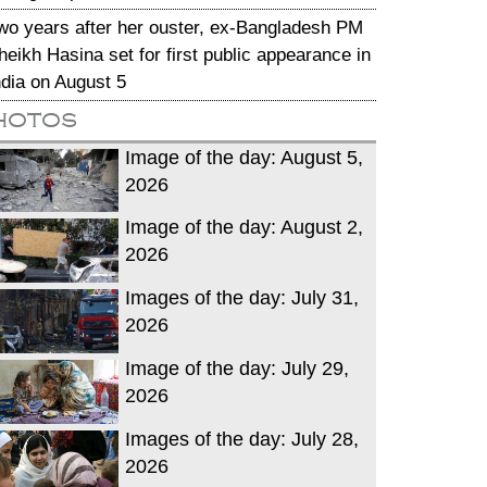
wo years after her ouster, ex-Bangladesh PM
heikh Hasina set for first public appearance in
ndia on August 5
hotos
Image of the day: August 5,
2026
Image of the day: August 2,
2026
Images of the day: July 31,
2026
Image of the day: July 29,
2026
Images of the day: July 28,
2026