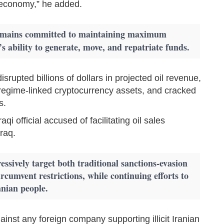
l economy,” he added.
remains committed to maintaining maximum
s ability to generate, move, and repatriate funds.
srupted billions of dollars in projected oil revenue,
n regime-linked cryptocurrency assets, and cracked
s.
i official accused of facilitating oil sales
Iraq.
ressively target both traditional sanctions-evasion
ircumvent restrictions, while continuing efforts to
anian people.
ainst any foreign company supporting illicit Iranian