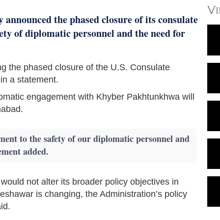
V
 announced the phased closure of its consulate
fety of diplomatic personnel and the need for
g the phased closure of the U.S. Consulate
in a statement.
diplomatic engagement with Khyber Pakhtunkhwa will
mabad.
ment to the safety of our diplomatic personnel and
tement added.
uld not alter its broader policy objectives in
eshawar is changing, the Administration’s policy
id.