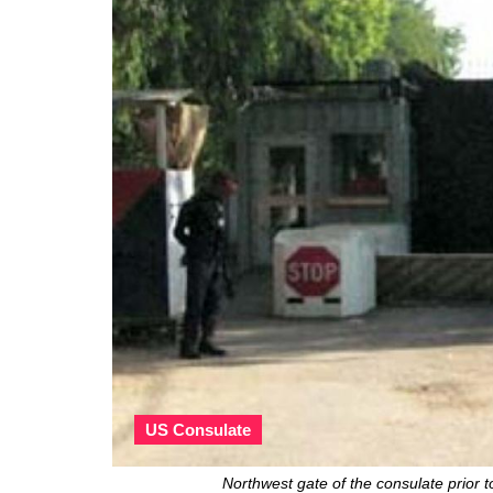
US Consulate
Northwest gate of the consulate prio