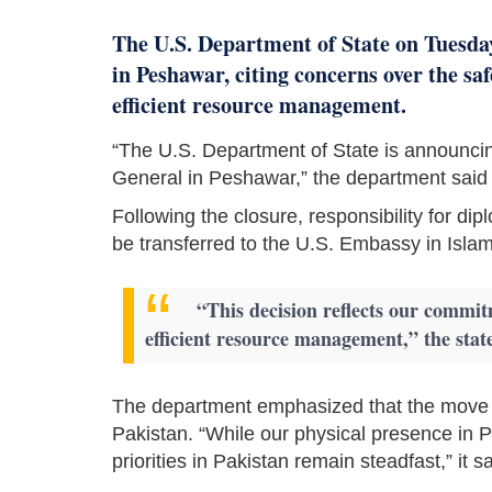
The U.S. Department of State on Tuesday
in Peshawar, citing concerns over the sa
efficient resource management.
“The U.S. Department of State is announcin
General in Peshawar,” the department said 
Following the closure, responsibility for 
be transferred to the U.S. Embassy in Isla
“This decision reflects our commit
efficient resource management,” the sta
The department emphasized that the move wo
Pakistan. “While our physical presence in P
priorities in Pakistan remain steadfast,” it sa