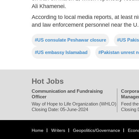
Ali Khamenei.
According to local media reports, at least 
and law enforcement personnel near the U.S
#US consulate Peshawar closure
#US Pakis
#US embassy Islamabad
#Pakistan unrest 
Hot Jobs
Communication and Fundraising
Corpora
Officer
Manage
Way of Hope to Life Organization (WHLO)
Feed the
Closing Date: 05-June-2024
Closing 
Home
Writers
Geopolitics/Governance
Econ