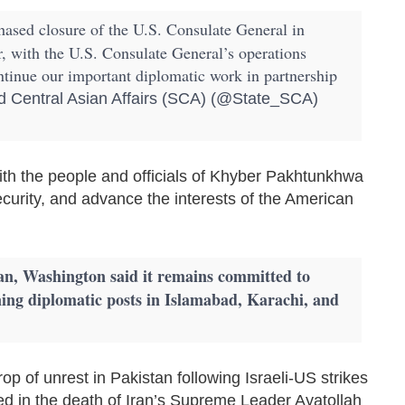
ased closure of the U.S. Consulate General in
r, with the U.S. Consulate General’s operations
ntinue our important diplomatic work in partnership
 Central Asian Affairs (SCA) (@State_SCA)
ith the people and officials of Khyber Pakhtunkhwa
ecurity, and advance the interests of the American
an, Washington said it remains committed to
ining diplomatic posts in Islamabad, Karachi, and
 of unrest in Pakistan following Israeli-US strikes
ed in the death of Iran’s Supreme Leader Ayatollah