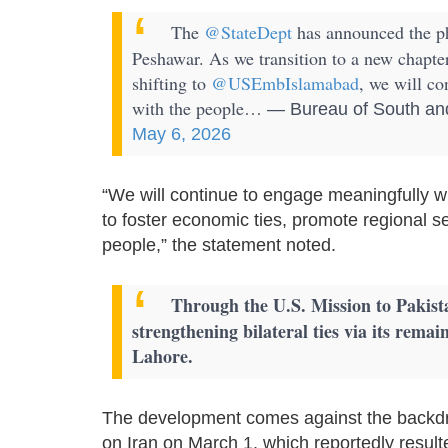
The
@StateDept
has announced the ph
Peshawar. As we transition to a new chapte
shifting to
@USEmbIslamabad
, we will co
with the people…
— Bureau of South and
May 6, 2026
“We will continue to engage meaningfully w
to foster economic ties, promote regional s
people,” the statement noted.
Through the U.S. Mission to Pakist
strengthening bilateral ties via its rema
Lahore.
The development comes against the backdrop
on Iran on March 1, which reportedly result