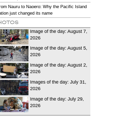
rom Nauru to Naoero: Why the Pacific Island
ation just changed its name
hotos
Image of the day: August 7,
2026
Image of the day: August 5,
2026
Image of the day: August 2,
2026
Images of the day: July 31,
2026
Image of the day: July 29,
2026