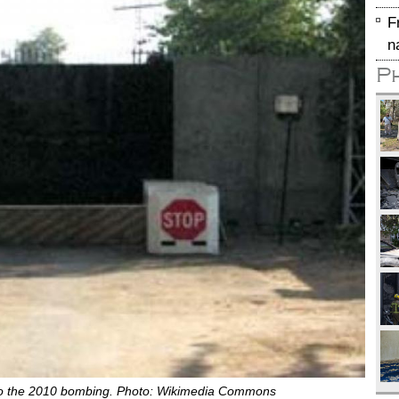
F
n
P
r to the 2010 bombing. Photo: Wikimedia Commons