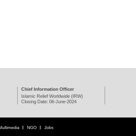
Chief Information Officer
Islamic Relief Worldwide (IRW)
Closing Date: 06-June-2024
Multimedia
NGO
Jobs