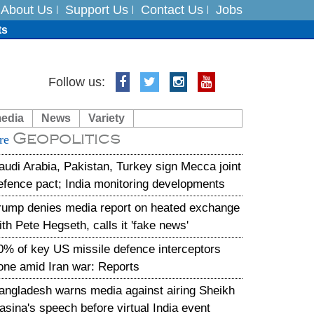
About Us
Support Us
Contact Us
Jobs
ts
Follow us:
media
News
Variety
es
Geopolitics
re
in India on August 5
audi Arabia, Pakistan, Turkey sign Mecca joint
efence pact; India monitoring developments
rump denies media report on heated exchange
ith Pete Hegseth, calls it 'fake news'
0% of key US missile defence interceptors
one amid Iran war: Reports
angladesh warns media against airing Sheikh
asina's speech before virtual India event