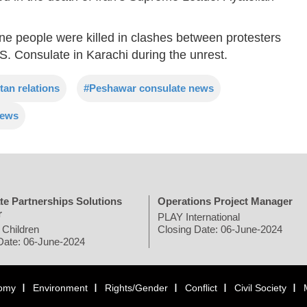
nine people were killed in clashes between protesters
. Consulate in Karachi during the unrest.
tan relations
#Peshawar consulate news
news
te Partnerships Solutions
Operations Project Manager
r
PLAY International
 Children
Closing Date: 06-June-2024
Date: 06-June-2024
omy
Environment
Rights/Gender
Conflict
Civil Society