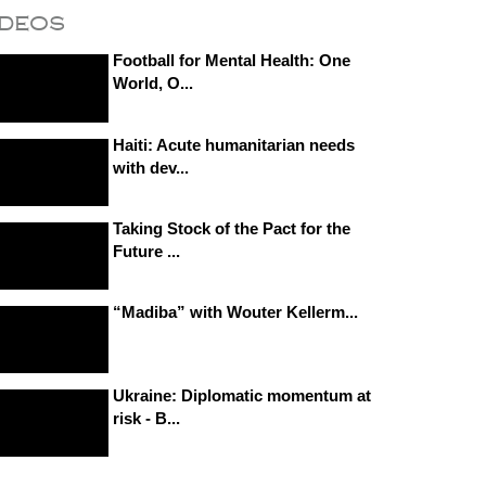
ideos
Football for Mental Health: One
World, O...
Haiti: Acute humanitarian needs
with dev...
Taking Stock of the Pact for the
Future ...
“Madiba” with Wouter Kellerm...
Ukraine: Diplomatic momentum at
risk - B...