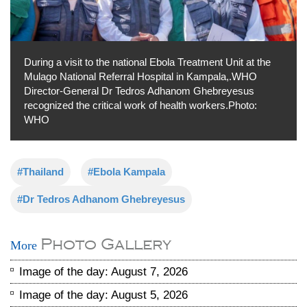
During a visit to the national Ebola Treatment Unit at the
Mulago National Referral Hospital in Kampala,.WHO
Director-General Dr Tedros Adhanom Ghebreyesus
recognized the critical work of health workers.Photo:
WHO
#Thailand
#Ebola Kampala
#Dr Tedros Adhanom Ghebreyesus
Photo Gallery
More
Image of the day: August 7, 2026
Image of the day: August 5, 2026