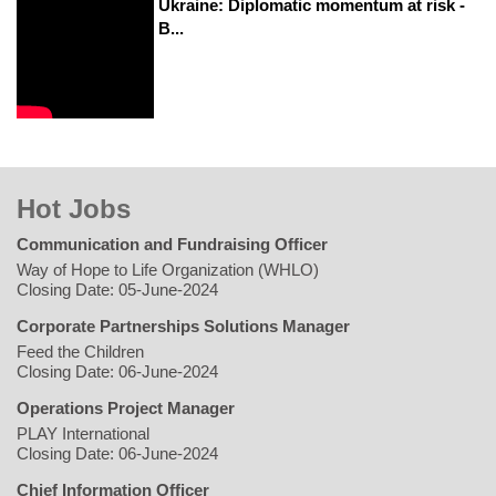
Ukraine: Diplomatic momentum at risk -
B...
Hot Jobs
Communication and Fundraising Officer
Way of Hope to Life Organization (WHLO)
Closing Date: 05-June-2024
Corporate Partnerships Solutions Manager
Feed the Children
Closing Date: 06-June-2024
Operations Project Manager
PLAY International
Closing Date: 06-June-2024
Chief Information Officer