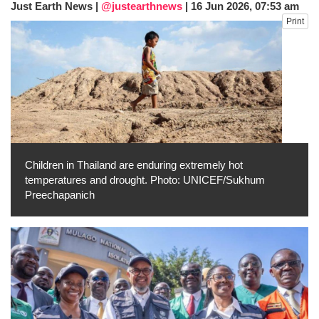
Just Earth News |
@justearthnews
|
16 Jun 2026, 07:53 am
He survives
Print
Trump says Iran talks resume Monday
after calling off planned strike
Two years after her ouster, ex-
Bangladesh PM Sheikh Hasina set for
first public appearance in India on August
5
Children in Thailand are enduring extremely hot
temperatures and drought. Photo: UNICEF/Sukhum
Preechapanich