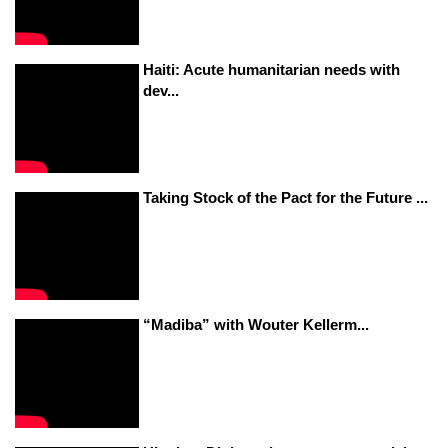
Haiti: Acute humanitarian needs with
dev...
Taking Stock of the Pact for the Future ...
“Madiba” with Wouter Kellerm...