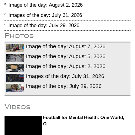
Image of the day: August 2, 2026
Images of the day: July 31, 2026
Image of the day: July 29, 2026
Photos
Image of the day: August 7, 2026
Image of the day: August 5, 2026
Image of the day: August 2, 2026
Images of the day: July 31, 2026
Image of the day: July 29, 2026
Videos
Football for Mental Health: One World,
O...