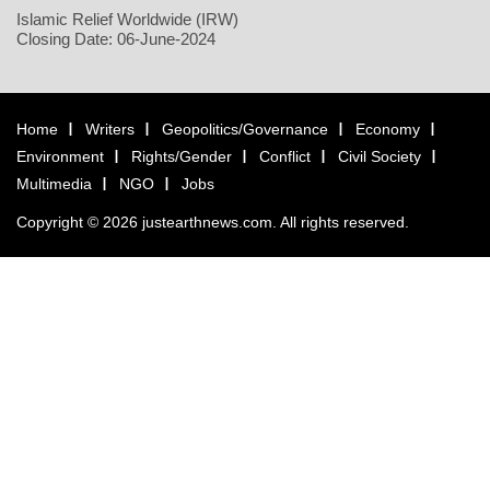
Islamic Relief Worldwide (IRW)
Closing Date: 06-June-2024
Home
Writers
Geopolitics/Governance
Economy
Environment
Rights/Gender
Conflict
Civil Society
Multimedia
NGO
Jobs
Copyright © 2026 justearthnews.com. All rights reserved.