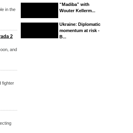
“Madiba” with
le in the
Wouter Kellerm...
Ukraine: Diplomatic
momentum at risk -
rada 2
B...
soon, and
 fighter
ecting