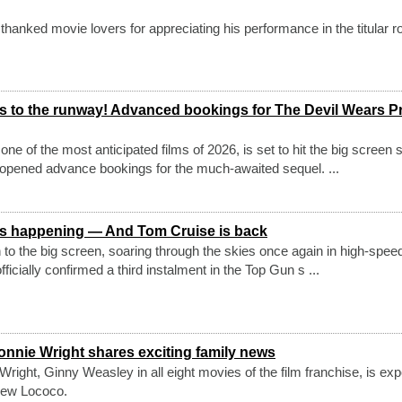
hanked movie lovers for appreciating his performance in the titular ro
 to the runway! Advanced bookings for The Devil Wears P
ne of the most anticipated films of 2026, is set to hit the big screen 
y opened advance bookings for the much-awaited sequel. ...
 3 is happening — And Tom Cruise is back
n to the big screen, soaring through the skies once again in high-speed
ficially confirmed a third instalment in the Top Gun s ...
onnie Wright shares exciting family news
Wright, Ginny Weasley in all eight movies of the film franchise, is exp
rew Lococo.