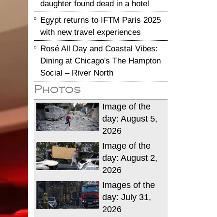
daughter found dead in a hotel
Egypt returns to IFTM Paris 2025
with new travel experiences
Rosé All Day and Coastal Vibes:
Dining at Chicago's The Hampton
Social – River North
Photos
Image of the
day: August 5,
2026
Image of the
day: August 2,
2026
Images of the
day: July 31,
2026