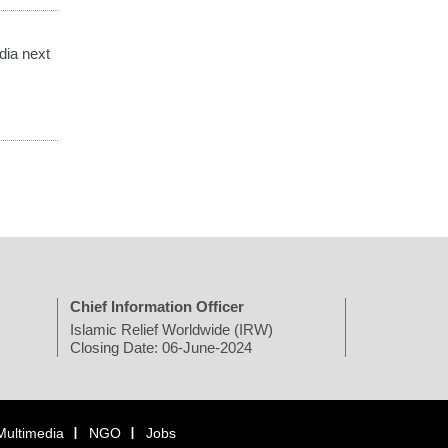
dia next
Chief Information Officer
Islamic Relief Worldwide (IRW)
Closing Date: 06-June-2024
Multimedia
NGO
Jobs