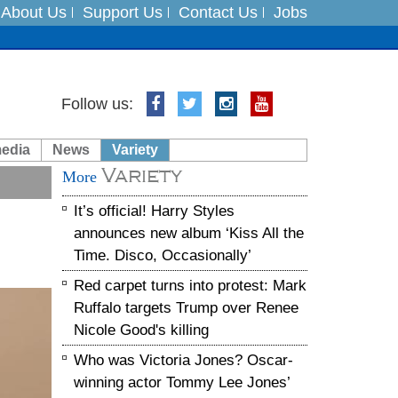
About Us
Support Us
Contact Us
Jobs
Follow us:
es
media
News
Variety
in India on August 5
Variety
More
xpedition
It’s official! Harry Styles
announces new album ‘Kiss All the
Time. Disco, Occasionally’
Red carpet turns into protest: Mark
Ruffalo targets Trump over Renee
Nicole Good's killing
Who was Victoria Jones? Oscar-
winning actor Tommy Lee Jones’