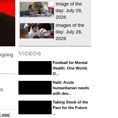
Image of the
day: July 29,
2026
Images of the
day: July 28,
2026
Videos
ergoing
Football for Mental
Health: One World,
O...
Haiti: Acute
humanitarian needs
ng
with dev...
Taking Stock of the
Pact for the Future
...
k you'