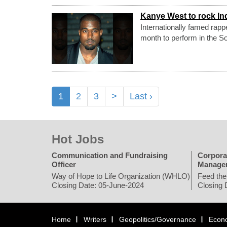
Kanye West to rock Ind
Internationally famed rapp
month to perform in the Sou
1
2
3
>
Last ›
Hot Jobs
Communication and Fundraising
Corpora
Officer
Manage
Way of Hope to Life Organization (WHLO)
Feed the
Closing Date: 05-June-2024
Closing 
Home
Writers
Geopolitics/Governance
Econ