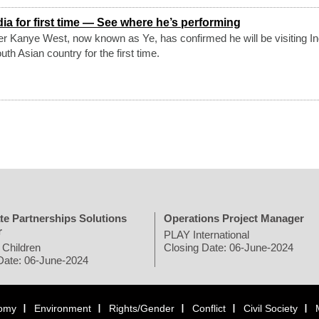
ia for first time — See where he’s performing
er Kanye West, now known as Ye, has confirmed he will be visiting In
th Asian country for the first time.
te Partnerships Solutions
Operations Project Manager
r
PLAY International
 Children
Closing Date: 06-June-2024
Date: 06-June-2024
omy
Environment
Rights/Gender
Conflict
Civil Society