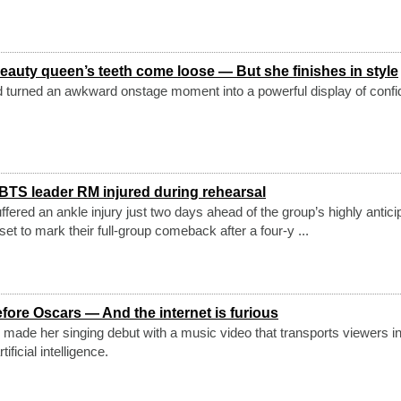
eauty queen’s teeth come loose — But she finishes in style
d turned an awkward onstage moment into a powerful display of conf
 BTS leader RM injured during rehearsal
fered an ankle injury just two days ahead of the group’s highly antici
set to mark their full-group comeback after a four-y ...
fore Oscars — And the internet is furious
 made her singing debut with a music video that transports viewers in
ificial intelligence.