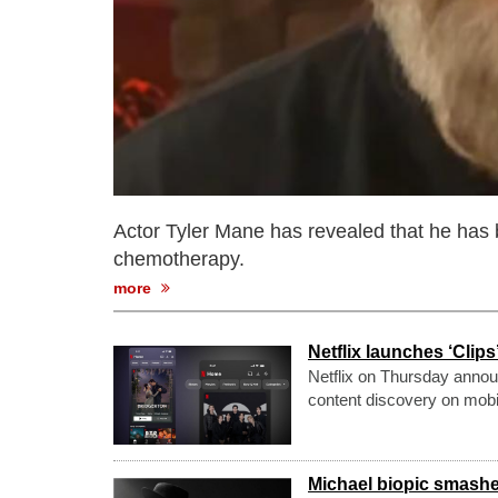
Actor Tyler Mane has revealed that he has 
chemotherapy.
more
Netflix launches ‘Clip
Netflix on Thursday announ
content discovery on mobi
Michael biopic smashes