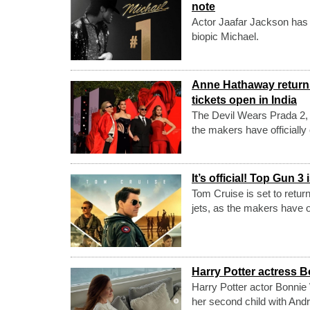
note
Actor Jaafar Jackson has t
biopic Michael.
Anne Hathaway returns
tickets open in India
The Devil Wears Prada 2, o
the makers have officiall
It’s official! Top Gun
Tom Cruise is set to retur
jets, as the makers have of
Harry Potter actress B
Harry Potter actor Bonnie 
her second child with And