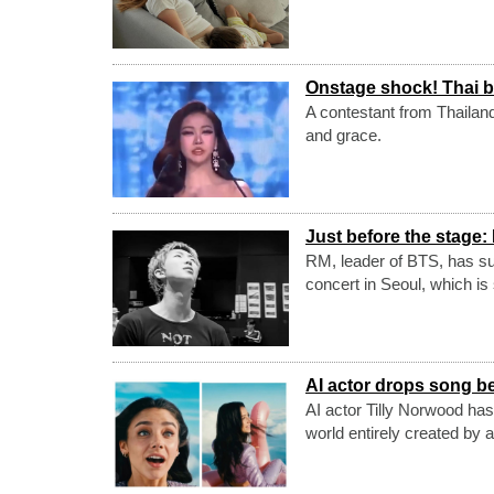
Onstage shock! Thai b
A contestant from Thailan
and grace.
Just before the stage:
RM, leader of BTS, has suf
concert in Seoul, which is 
AI actor drops song be
AI actor Tilly Norwood has
world entirely created by art