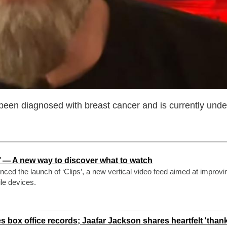
been diagnosed with breast cancer and is currently und
s’ — A new way to discover what to watch
ced the launch of ‘Clips’, a new vertical video feed aimed at improvi
le devices.
 box office records; Jaafar Jackson shares heartfelt 'than