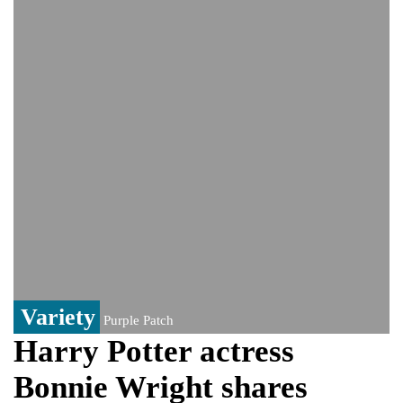
video amid growing health speculation
‘The boy was only three’: Zelenskyy
reveals details of deadly Russian strikes
on Kyiv that left 3 dead
UK rape probe, PoK election win: The
controversy surrounding Rukhsar Ahmed
US Senate passes Russia sanctions bill:
India could face Trump’s 100% tariff threat
Saudi Arabia, Pakistan, Turkey sign
Mecca joint defence pact; India
monitoring developments
Trump denies media report on heated
exchange with Pete Hegseth, calls it 'fake
news'
Variety
Purple Patch
Harry Potter actress
Bonnie Wright shares