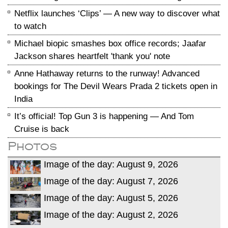
Netflix launches ‘Clips’ — A new way to discover what
to watch
Michael biopic smashes box office records; Jaafar
Jackson shares heartfelt 'thank you' note
Anne Hathaway returns to the runway! Advanced
bookings for The Devil Wears Prada 2 tickets open in
India
It’s official! Top Gun 3 is happening — And Tom
Cruise is back
Photos
Image of the day: August 9, 2026
Image of the day: August 7, 2026
Image of the day: August 5, 2026
Image of the day: August 2, 2026