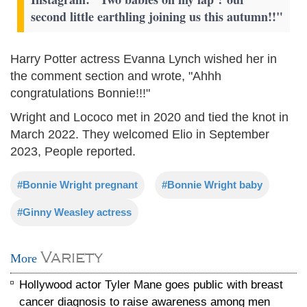
second little earthling joining us this autumn!!"
Harry Potter actress Evanna Lynch wished her in
the comment section and wrote, "Ahhh
congratulations Bonnie!!!"
Wright and Lococo met in 2020 and tied the knot in
March 2022. They welcomed Elio in September
2023, People reported.
#Bonnie Wright pregnant
#Bonnie Wright baby
#Ginny Weasley actress
Variety
More
Hollywood actor Tyler Mane goes public with breast
cancer diagnosis to raise awareness among men