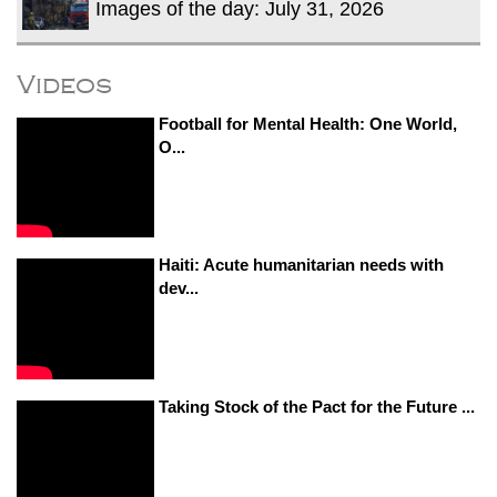
Images of the day: July 31, 2026
Videos
Football for Mental Health: One World,
O...
Haiti: Acute humanitarian needs with
dev...
Taking Stock of the Pact for the Future ...