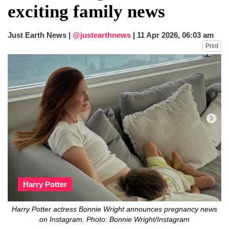
exciting family news
Just Earth News |
@justearthnews
|
11 Apr 2026, 06:03 am
Print
Harry Potter
Harry Potter actress Bonnie Wright announces pregnancy news
on Instagram. Photo: Bonnie Wright/Instagram