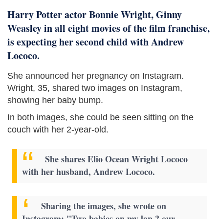
Harry Potter actor Bonnie Wright, Ginny
Weasley in all eight movies of the film franchise,
is expecting her second child with Andrew
Lococo.
She announced her pregnancy on Instagram.
Wright, 35, shared two images on Instagram,
showing her baby bump.
In both images, she could be seen sitting on the
couch with her 2-year-old.
She shares Elio Ocean Wright Lococo
with her husband, Andrew Lococo.
Sharing the images, she wrote on
Instagram: "Two babies on my lap ? our