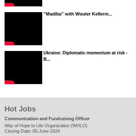
“Madiba” with Wouter Kellerm...
Ukraine: Diplomatic momentum at risk -
B...
Hot Jobs
Communication and Fundraising Officer
Way of Hope to Life Organization (WHLO)
Closing Date: 05-June-2024