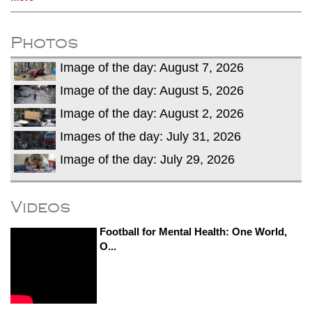
Photos
Image of the day: August 7, 2026
Image of the day: August 5, 2026
Image of the day: August 2, 2026
Images of the day: July 31, 2026
Image of the day: July 29, 2026
Videos
Football for Mental Health: One World,
O...