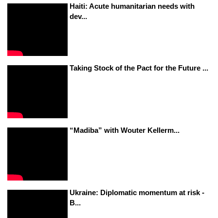
Haiti: Acute humanitarian needs with
dev...
Taking Stock of the Pact for the Future ...
“Madiba” with Wouter Kellerm...
Ukraine: Diplomatic momentum at risk -
B...