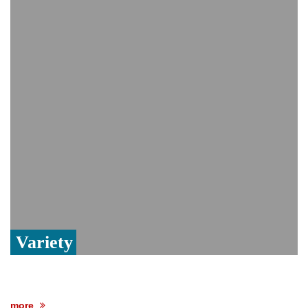
Viral video captures naked man's daring
jump from New York's Brooklyn Bridge—
He survives
Trump says Iran talks resume Monday
after calling off planned strike
Two years after her ouster, ex-
Bangladesh PM Sheikh Hasina set for
first public appearance in India on August
5
Variety
more