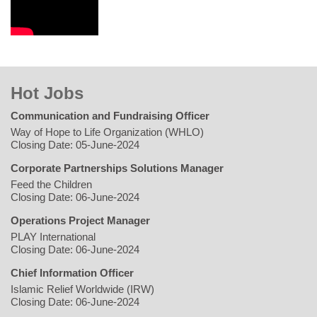
Hot Jobs
Communication and Fundraising Officer
Way of Hope to Life Organization (WHLO)
Closing Date: 05-June-2024
Corporate Partnerships Solutions Manager
Feed the Children
Closing Date: 06-June-2024
Operations Project Manager
PLAY International
Closing Date: 06-June-2024
Chief Information Officer
Islamic Relief Worldwide (IRW)
Closing Date: 06-June-2024