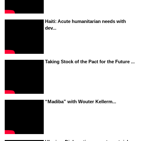
Haiti: Acute humanitarian needs with
dev...
Taking Stock of the Pact for the Future ...
“Madiba” with Wouter Kellerm...