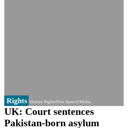
India event
From Nauru to Naoero: Why the Pacific
Island nation just changed its name
Viral video captures naked man's daring
jump from New York's Brooklyn Bridge—
He survives
Rights
Human Rights/Free Speech/Media
UK: Court sentences
Pakistan-born asylum