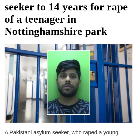
seeker to 14 years for rape
of a teenager in
Nottinghamshire park
A Pakistani asylum seeker, who raped a young