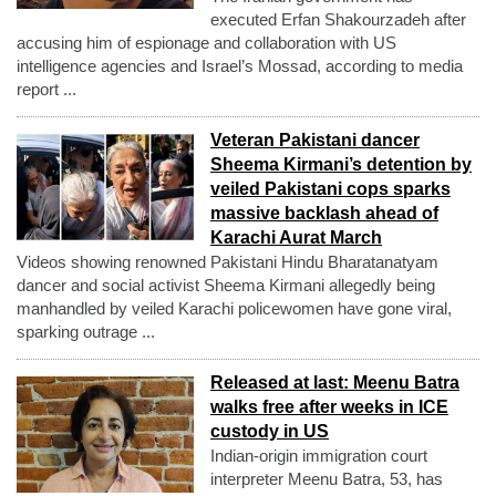
executed Erfan Shakourzadeh after
accusing him of espionage and collaboration with US
intelligence agencies and Israel’s Mossad, according to media
report ...
Veteran Pakistani dancer
Sheema Kirmani’s detention by
veiled Pakistani cops sparks
massive backlash ahead of
Karachi Aurat March
Videos showing renowned Pakistani Hindu Bharatanatyam
dancer and social activist Sheema Kirmani allegedly being
manhandled by veiled Karachi policewomen have gone viral,
sparking outrage ...
Released at last: Meenu Batra
walks free after weeks in ICE
custody in US
Indian-origin immigration court
interpreter Meenu Batra, 53, has