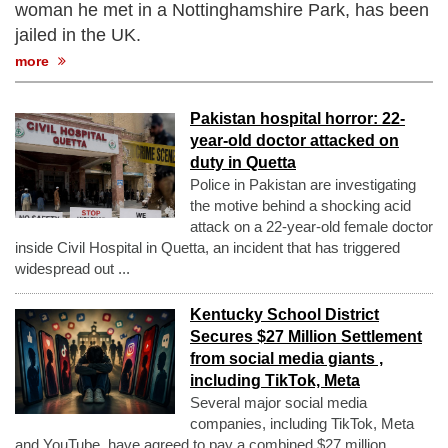
woman he met in a Nottinghamshire Park, has been
jailed in the UK.
more
Pakistan hospital horror: 22-
year-old doctor attacked on
duty in Quetta
Police in Pakistan are investigating
the motive behind a shocking acid
attack on a 22-year-old female doctor
inside Civil Hospital in Quetta, an incident that has triggered
widespread out ...
Kentucky School District
Secures $27 Million Settlement
from social media giants ,
including TikTok, Meta
Several major social media
companies, including TikTok, Meta
and YouTube, have agreed to pay a combined $27 million