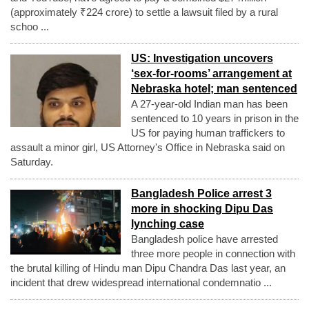
(approximately ₹224 crore) to settle a lawsuit filed by a rural
schoo ...
US: Investigation uncovers
‘sex-for-rooms’ arrangement at
Nebraska hotel; man sentenced
A 27-year-old Indian man has been
sentenced to 10 years in prison in the
US for paying human traffickers to
assault a minor girl, US Attorney's Office in Nebraska said on
Saturday.
Bangladesh Police arrest 3
more in shocking Dipu Das
lynching case
Bangladesh police have arrested
three more people in connection with
the brutal killing of Hindu man Dipu Chandra Das last year, an
incident that drew widespread international condemnatio ...