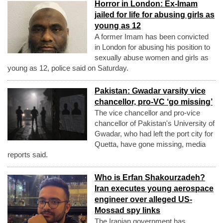
Horror in London: Ex-Imam
jailed for life for abusing girls as
young as 12
A former Imam has been convicted
in London for abusing his position to
sexually abuse women and girls as
young as 12, police said on Saturday.
Pakistan: Gwadar varsity vice
chancellor, pro-VC ‘go missing’
The vice chancellor and pro-vice
chancellor of Pakistan's University of
Gwadar, who had left the port city for
Quetta, have gone missing, media
reports said.
Who is Erfan Shakourzadeh?
Iran executes young aerospace
engineer over alleged US-
Mossad spy links
The Iranian government has