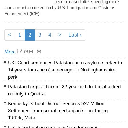
been released after spending more
than a month in detention by U.S. Immigration and Customs
Enforcement (ICE).
<
1
2
3
4
>
Last ›
Rights
More
UK: Court sentences Pakistan-born asylum seeker to
14 years for rape of a teenager in Nottinghamshire
park
Pakistan hospital horror: 22-year-old doctor attacked
on duty in Quetta
Kentucky School District Secures $27 Million
Settlement from social media giants , including
TikTok, Meta
US: Investigation uncovers ‘sex-for-rooms’