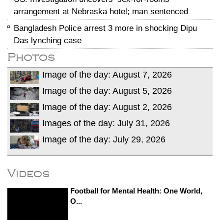
arrangement at Nebraska hotel; man sentenced
Bangladesh Police arrest 3 more in shocking Dipu
Das lynching case
Photos
Image of the day: August 7, 2026
Image of the day: August 5, 2026
Image of the day: August 2, 2026
Images of the day: July 31, 2026
Image of the day: July 29, 2026
Videos
Football for Mental Health: One World,
O...