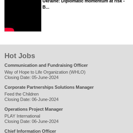
Ukraine: Diplomatic momentum at risk -
B...
Hot Jobs
Communication and Fundraising Officer
Way of Hope to Life Organization (WHLO)
Closing Date: 05-June-2024
Corporate Partnerships Solutions Manager
Feed the Children
Closing Date: 06-June-2024
Operations Project Manager
PLAY International
Closing Date: 06-June-2024
Chief Information Officer