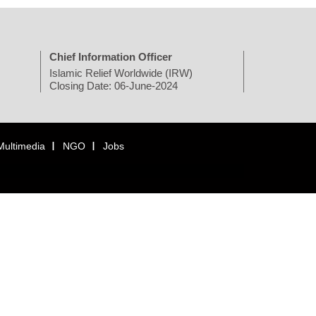
Chief Information Officer
Islamic Relief Worldwide (IRW)
Closing Date: 06-June-2024
Multimedia
NGO
Jobs