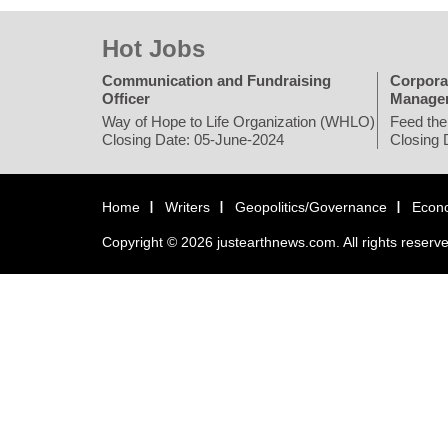
Hot Jobs
Communication and Fundraising
Corpora
Officer
Manage
Way of Hope to Life Organization (WHLO)
Feed the
Closing Date: 05-June-2024
Closing 
Home
Writers
Geopolitics/Governance
Econ
Copyright © 2026 justearthnews.com. All rights reserv