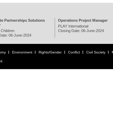
te Partnerships Solutions
Operations Project Manager
r
PLAY International
 Children
Closing Date: 06-June-2024
Date: 06-June-2024
omy
Environment
Rights/Gender
Conflict
Civil Society
ed.