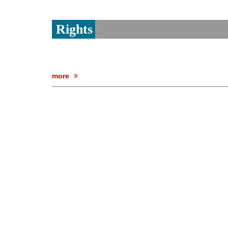
Rights
more