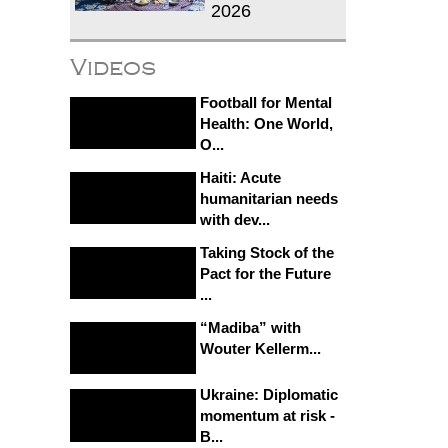
2026
Videos
Football for Mental
Health: One World,
O...
Haiti: Acute
humanitarian needs
with dev...
Taking Stock of the
Pact for the Future
...
“Madiba” with
Wouter Kellerm...
Ukraine: Diplomatic
momentum at risk -
B...