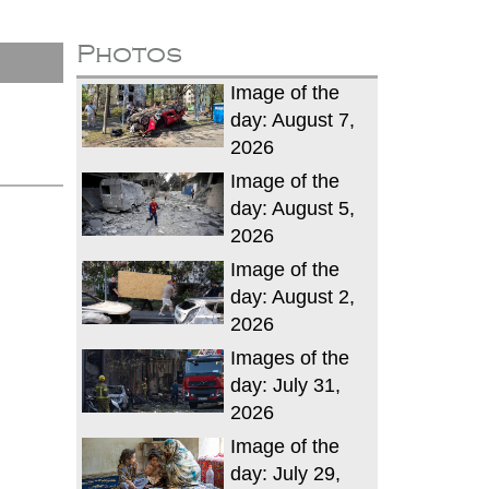
Photos
Image of the
day: August 7,
2026
Image of the
day: August 5,
2026
Image of the
day: August 2,
2026
Images of the
day: July 31,
2026
Image of the
day: July 29,