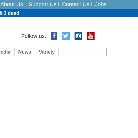
About Us
Support Us
Contact Us
Jobs
ft 3 dead
ts
Follow us:
media
News
Variety
es