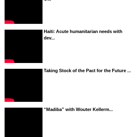
Haiti: Acute humanitarian needs with
dev...
Taking Stock of the Pact for the Future ...
“Madiba” with Wouter Kellerm...