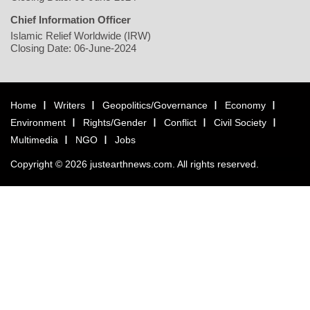
Chief Information Officer
Islamic Relief Worldwide (IRW)
Closing Date: 06-June-2024
Home
Writers
Geopolitics/Governance
Economy
Environment
Rights/Gender
Conflict
Civil Society
Multimedia
NGO
Jobs
Copyright © 2026 justearthnews.com. All rights reserved.