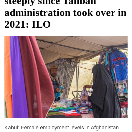
steeply since Taliban
dies in Broad Peak avalanche during
administration took over in
Karakoram expedition
Big US push: Bangladesh invited to join
2021: ILO
strategic Pax Silica initiative
Kabul: Female employment levels in Afghanistan