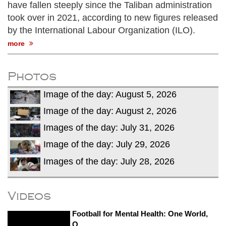
have fallen steeply since the Taliban administration
took over in 2021, according to new figures released
by the International Labour Organization (ILO).
more
Photos
Image of the day: August 5, 2026
Image of the day: August 2, 2026
Images of the day: July 31, 2026
Image of the day: July 29, 2026
Images of the day: July 28, 2026
Videos
Football for Mental Health: One World,
O...