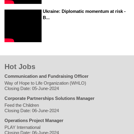
Ukraine: Diplomatic momentum at risk -
B...
Hot Jobs
Communication and Fundraising Officer
Way of Hope to Life Organization (WHLO)
Closing Date: 05-June-2024
Corporate Partnerships Solutions Manager
Feed the Children
Closing Date: 06-June-2024
Operations Project Manager
PLAY International
Closing Date: 06-June-2024