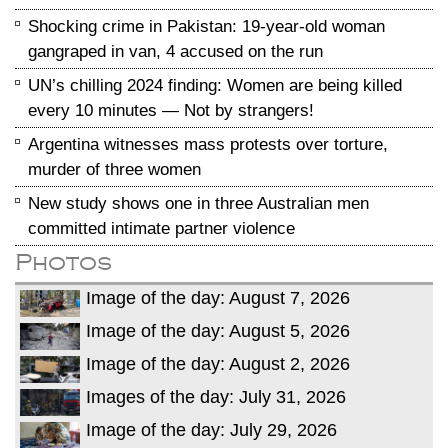
Shocking crime in Pakistan: 19-year-old woman
gangraped in van, 4 accused on the run
UN’s chilling 2024 finding: Women are being killed
every 10 minutes — Not by strangers!
Argentina witnesses mass protests over torture,
murder of three women
New study shows one in three Australian men
committed intimate partner violence
Photos
Image of the day: August 7, 2026
Image of the day: August 5, 2026
Image of the day: August 2, 2026
Images of the day: July 31, 2026
Image of the day: July 29, 2026