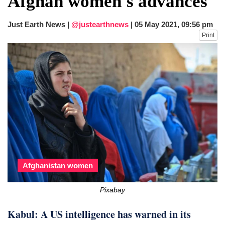
Afghan women's advances
after calling off planned strike
Two years after her ouster, ex-
Just Earth News |
@justearthnews
|
05 May 2021, 09:56 pm
Bangladesh PM Sheikh Hasina set for
Print
first public appearance in India on August
5
Afghanistan women
Pixabay
Kabul: A US intelligence has warned in its