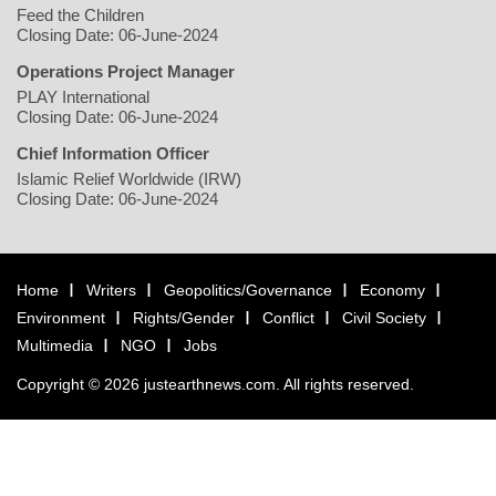
Feed the Children
Closing Date: 06-June-2024
Operations Project Manager
PLAY International
Closing Date: 06-June-2024
Chief Information Officer
Islamic Relief Worldwide (IRW)
Closing Date: 06-June-2024
Home
Writers
Geopolitics/Governance
Economy
Environment
Rights/Gender
Conflict
Civil Society
Multimedia
NGO
Jobs
Copyright © 2026 justearthnews.com. All rights reserved.