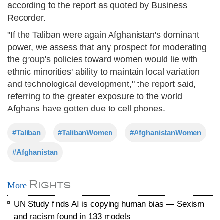
according to the report as quoted by Business
Recorder.
"If the Taliban were again Afghanistan's dominant
power, we assess that any prospect for moderating
the group's policies toward women would lie with
ethnic minorities' ability to maintain local variation
and technological development," the report said,
referring to the greater exposure to the world
Afghans have gotten due to cell phones.
#Taliban
#TalibanWomen
#AfghanistanWomen
#Afghanistan
Rights
More
UN Study finds AI is copying human bias — Sexism
and racism found in 133 models