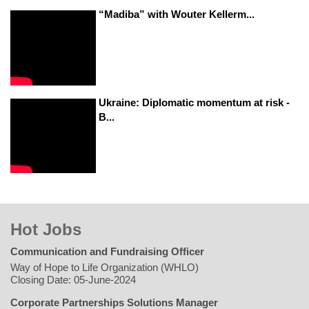
“Madiba” with Wouter Kellerm...
Ukraine: Diplomatic momentum at risk -
B...
Hot Jobs
Communication and Fundraising Officer
Way of Hope to Life Organization (WHLO)
Closing Date: 05-June-2024
Corporate Partnerships Solutions Manager