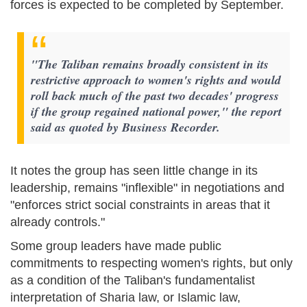
forces is expected to be completed by September.
"The Taliban remains broadly consistent in its
restrictive approach to women's rights and would
roll back much of the past two decades' progress
if the group regained national power," the report
said as quoted by Business Recorder.
It notes the group has seen little change in its
leadership, remains "inflexible" in negotiations and
"enforces strict social constraints in areas that it
already controls."
Some group leaders have made public
commitments to respecting women's rights, but only
as a condition of the Taliban's fundamentalist
interpretation of Sharia law, or Islamic law,