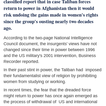
classified report that in case Taliban forces
return to power in Afghanistan then it would
risk undoing the gains made in women's rights
since the group's ousting nearly two decades
ago.
According to the two-page National Intelligence
Council document, the insurgents' views have not
changed since their time in power between 1996
and the US military's 2001 intervention, Business
Recorder reported.
In their past stint in power, the Taliban had imposed
their fundamentalist view of religion by prohibiting
women from studying or working.
In recent times, the fear that the dreaded force
might return to power has once again emerged as
the process of withdrawal of US and international