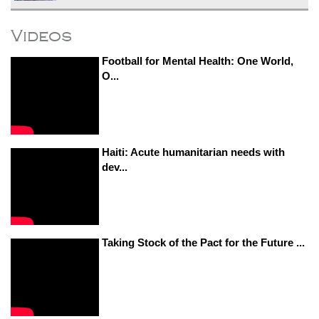
Videos
Football for Mental Health: One World,
O...
Haiti: Acute humanitarian needs with
dev...
Taking Stock of the Pact for the Future ...