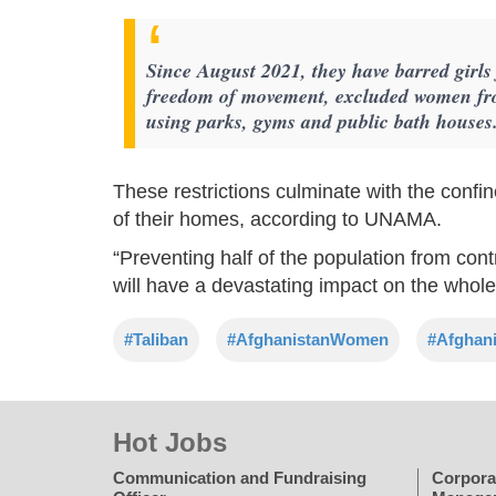
Since August 2021, they have barred girls
freedom of movement, excluded women fr
using parks, gyms and public bath houses
These restrictions culminate with the confi
of their homes, according to UNAMA.
“Preventing half of the population from con
will have a devastating impact on the whole
#Taliban
#AfghanistanWomen
#Afghani
Hot Jobs
Communication and Fundraising
Corpora