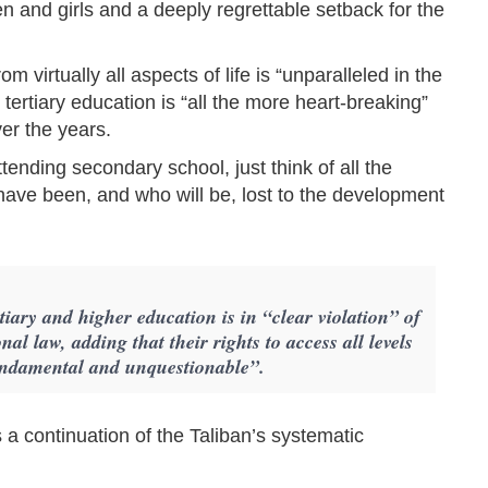
n and girls and a deeply regrettable setback for the
 virtually all aspects of life is “unparalleled in the
ertiary education is “all the more heart-breaking”
ver the years.
tending secondary school, just think of all the
ave been, and who will be, lost to the development
iary and higher education is in “clear violation” of
al law, adding that their rights to access all levels
fundamental and unquestionable”.
a continuation of the Taliban’s systematic