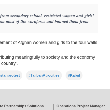
 from secondary school, restricted women and girls’
om most of the workforce and banned them from
.
nement of Afghan women and girls to the four walls
tributing meaningfully to society and the economy
 country”.
stanprotest
#TalibanAtrocities
#Kabul
te Partnerships Solutions
Operations Project Manager