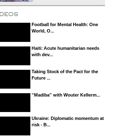
ideos
Football for Mental Health: One
World, O...
Haiti: Acute humanitarian needs
with dev...
Taking Stock of the Pact for the
Future ...
“Madiba” with Wouter Kellerm...
Ukraine: Diplomatic momentum at
risk - B...