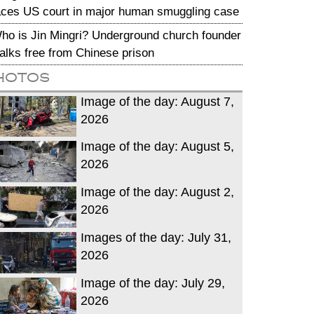
aces US court in major human smuggling case
ho is Jin Mingri? Underground church founder
alks free from Chinese prison
hotos
Image of the day: August 7,
2026
Image of the day: August 5,
2026
Image of the day: August 2,
2026
Images of the day: July 31,
2026
Image of the day: July 29,
2026