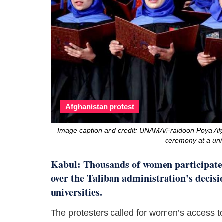
Afghanistan protest
Image caption and credit: UNAMA/Fraidoon Poya Afg
ceremony at a univ
Kabul: Thousands of women participate
over the Taliban administration's decis
universities.
The protesters called for women’s access t