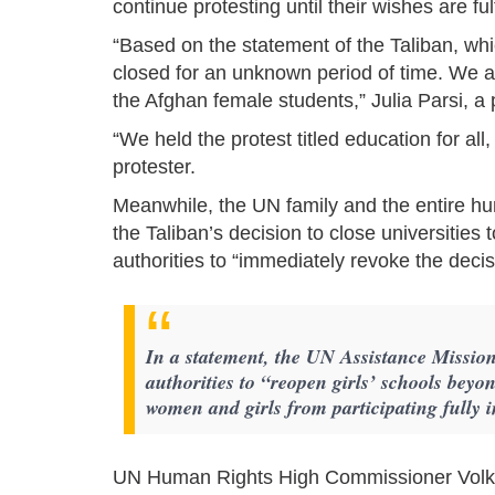
continue protesting until their wishes are fu
“Based on the statement of the Taliban, whic
closed for an unknown period of time. We ar
the Afghan female students,” Julia Parsi, a p
“We held the protest titled education for all
protester.
Meanwhile, the UN family and the entire 
the Taliban’s decision to close universitie
authorities to “immediately revoke the decis
In a statement, the UN Assistance Missio
authorities to “reopen girls’ schools beyo
women and girls from participating fully in
UN Human Rights High Commissioner Volker