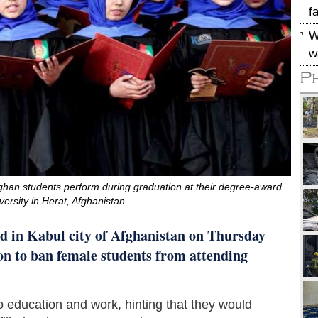
f
W
w
P
han students perform during graduation at their degree-award
ersity in Herat, Afghanistan.
d in Kabul city of Afghanistan on Thursday
ion to ban female students from attending
o education and work, hinting that they would