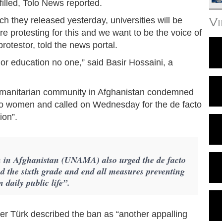
lfilled, Tolo News reported.
h they released yesterday, universities will be
V
e protesting for this and we want to be the voice of
rotestor, told the news portal.
, or education no one,” said Basir Hossaini, a
humanitarian community in Afghanistan condemned
s to women and called on Wednesday for the de facto
ion”.
n in Afghanistan (UNAMA) also urged the de facto
nd the sixth grade and end all measures preventing
 daily public life”.
 Türk described the ban as “another appalling