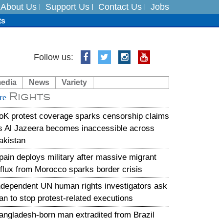
About Us
Support Us
Contact Us
Jobs
ts
Follow us:
media
News
Variety
es
Rights
re
in India on August 5
oK protest coverage sparks censorship claims
s Al Jazeera becomes inaccessible across
akistan
pain deploys military after massive migrant
nflux from Morocco sparks border crisis
ndependent UN human rights investigators ask
ran to stop protest-related executions
angladesh-born man extradited from Brazil