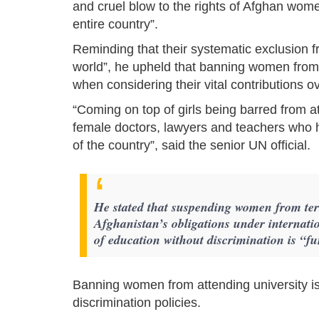
and cruel blow to the rights of Afghan wome
entire country”.
Reminding that their systematic exclusion from
world”, he upheld that banning women from t
when considering their vital contributions o
“Coming on top of girls being barred from at
female doctors, lawyers and teachers who h
of the country”, said the senior UN official.
He stated that suspending women from tert
Afghanistan’s obligations under internation
of education without discrimination is “
Banning women from attending university is 
discrimination policies.