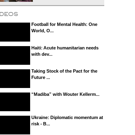
ideos
Football for Mental Health: One
World, O...
Haiti: Acute humanitarian needs
with dev...
Taking Stock of the Pact for the
Future ...
“Madiba” with Wouter Kellerm...
Ukraine: Diplomatic momentum at
risk - B...