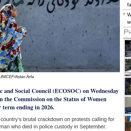
f
W
w
P
UNICEF/Aslan Arfa
c and Social Council (ECOSOC) on Wednesday
om the Commission on the Status of Women
r term ending in 2026.
ountry’s brutal crackdown on protests calling for
oman who died in police custody in September.