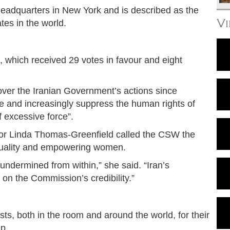
adquarters in New York and is described as the
V
tes in the world.
, which received 29 votes in favour and eight
er the Iranian Government’s actions since
 and increasingly suppress the human rights of
f excessive force”.
r Linda Thomas-Greenfield called the CSW the
quality and empowering women.
g undermined from within,” she said. “Iran’s
 on the Commission’s credibility.”
, both in the room and around the world, for their
ip.