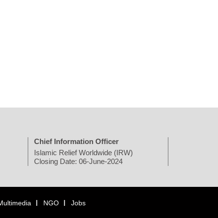
Chief Information Officer
Islamic Relief Worldwide (IRW)
Closing Date: 06-June-2024
Multimedia
NGO
Jobs