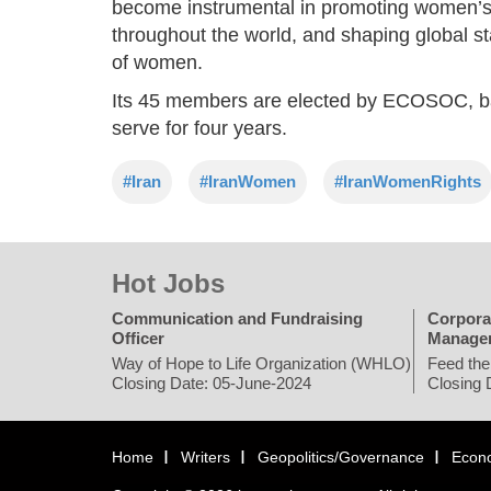
become instrumental in promoting women’s r
throughout the world, and shaping global 
of women.
Its 45 members are elected by ECOSOC, bas
serve for four years.
#Iran
#IranWomen
#IranWomenRights
Hot Jobs
Communication and Fundraising
Corpora
Officer
Manage
Way of Hope to Life Organization (WHLO)
Feed the
Closing Date: 05-June-2024
Closing 
Home
Writers
Geopolitics/Governance
Econ