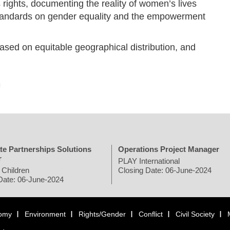
ights, documenting the reality of women’s lives
standards on gender equality and the empowerment
ed on equitable geographical distribution, and
te Partnerships Solutions
Operations Project Manager
r
PLAY International
 Children
Closing Date: 06-June-2024
Date: 06-June-2024
omy
Environment
Rights/Gender
Conflict
Civil Society