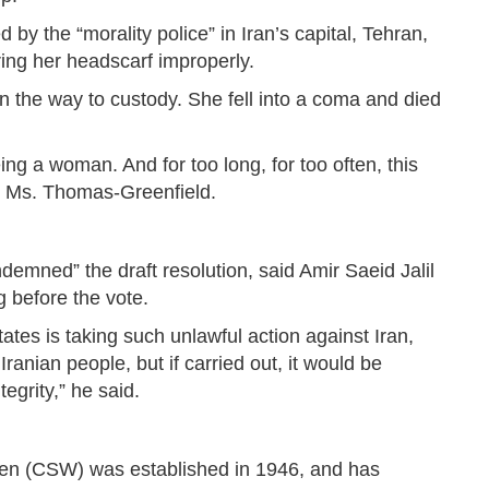
y the “morality police” in Iran’s capital, Tehran,
ing her headscarf improperly.
the way to custody. She fell into a coma and died
ng a woman. And for too long, for too often, this
id Ms. Thomas-Greenfield.
ndemned” the draft resolution, said Amir Saeid Jalil
 before the vote.
States is taking such unlawful action against Iran,
Iranian people, but if carried out, it would be
grity,” he said.
n (CSW) was established in 1946, and has