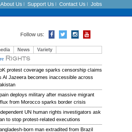
About Us
Support Us
Contact Us
Jobs
Follow us:
es
media
News
Variety
in India on August 5
Rights
re
xpedition
oK protest coverage sparks censorship claims
s Al Jazeera becomes inaccessible across
akistan
pain deploys military after massive migrant
nflux from Morocco sparks border crisis
ndependent UN human rights investigators ask
ran to stop protest-related executions
angladesh-born man extradited from Brazil