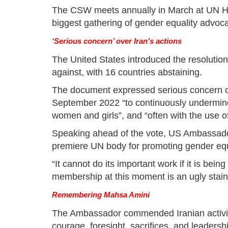
The CSW meets annually in March at UN He
biggest gathering of gender equality advoca
‘Serious concern’ over Iran’s actions
The United States introduced the resolution
against, with 16 countries abstaining.
The document expressed serious concern ov
September 2022 “to continuously undermine
women and girls”, and “often with the use o
Speaking ahead of the vote, US Ambassado
premiere UN body for promoting gender e
“It cannot do its important work if it is bein
membership at this moment is an ugly stain
Remembering Mahsa Amini
The Ambassador commended Iranian activists
courage, foresight, sacrifices, and leadersh