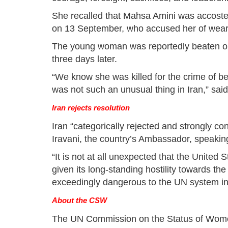
She recalled that Mahsa Amini was accosted b
on 13 September, who accused her of wear
The young woman was reportedly beaten on 
three days later.
“We know she was killed for the crime of bei
was not such an unusual thing in Iran,” sa
Iran rejects resolution
Iran “categorically rejected and strongly co
Iravani, the country’s Ambassador, speaking
“It is not at all unexpected that the United 
given its long-standing hostility towards the 
exceedingly dangerous to the UN system inte
About the CSW
The UN Commission on the Status of Wome