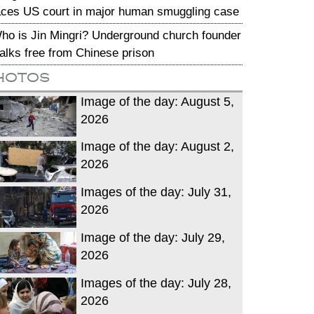
aces US court in major human smuggling case
ho is Jin Mingri? Underground church founder
alks free from Chinese prison
hotos
Image of the day: August 5,
2026
Image of the day: August 2,
2026
Images of the day: July 31,
2026
Image of the day: July 29,
2026
Images of the day: July 28,
2026