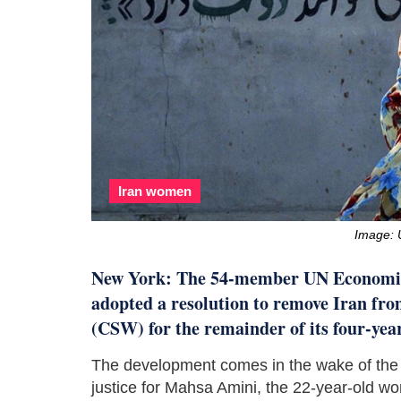
Iran women
Image: 
New York: The 54-member UN Economi
adopted a resolution to remove Iran fr
(CSW) for the remainder of its four-yea
The development comes in the wake of the c
justice for Mahsa Amini, the 22-year-old w