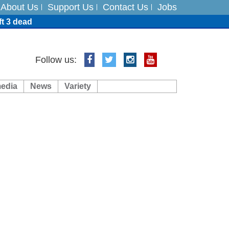
About Us
Support Us
Contact Us
Jobs
ft 3 dead
ts
Follow us:
media
News
Variety
es