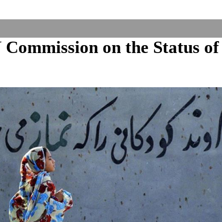
Commission on the Status of