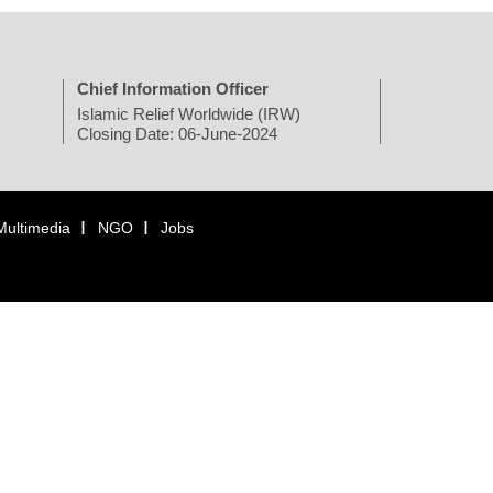
Chief Information Officer
Islamic Relief Worldwide (IRW)
Closing Date: 06-June-2024
Multimedia
NGO
Jobs