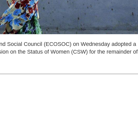
nd Social Council (ECOSOC) on Wednesday adopted a
sion on the Status of Women (CSW) for the remainder of 