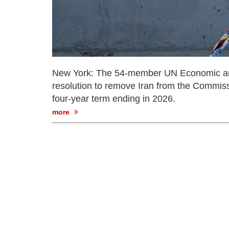
New York: The 54-member UN Economic a
resolution to remove Iran from the Commis
four-year term ending in 2026.
more