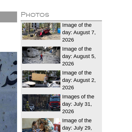
Photos
Image of the
day: August 7,
2026
Image of the
day: August 5,
2026
Image of the
day: August 2,
2026
Images of the
day: July 31,
2026
Image of the
day: July 29,