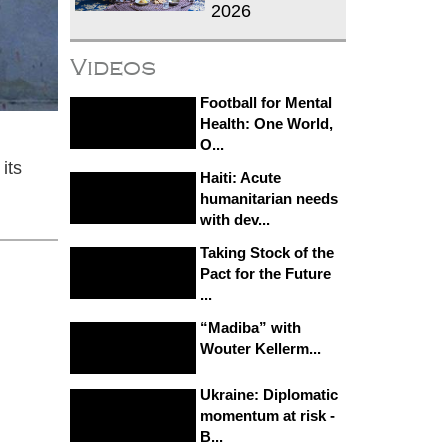
2026
Videos
Football for Mental
Health: One World,
O...
its
Haiti: Acute
humanitarian needs
with dev...
Taking Stock of the
Pact for the Future
...
“Madiba” with
Wouter Kellerm...
Ukraine: Diplomatic
momentum at risk -
B...