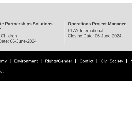
te Partnerships Solutions
Operations Project Manager
r
PLAY International
 Children
Closing Date: 06-June-2024
Date: 06-June-2024
omy
Environment
Rights/Gender
Conflict
Civil Society
ed.