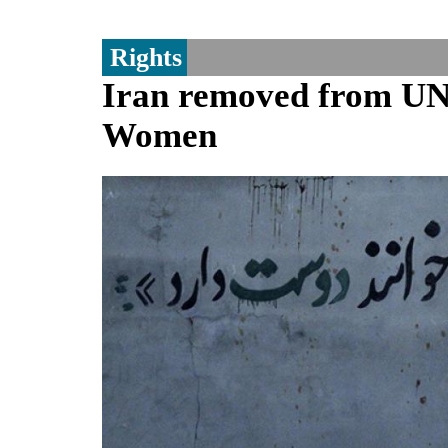
Rights
Iran removed from UN 
Women