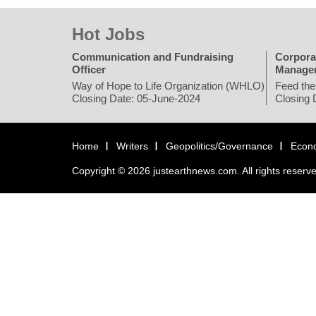
Hot Jobs
Communication and Fundraising
Corpora
Officer
Manage
Way of Hope to Life Organization (WHLO)
Feed the
Closing Date: 05-June-2024
Closing 
Home
Writers
Geopolitics/Governance
Econ
Copyright © 2026 justearthnews.com. All rights reserv