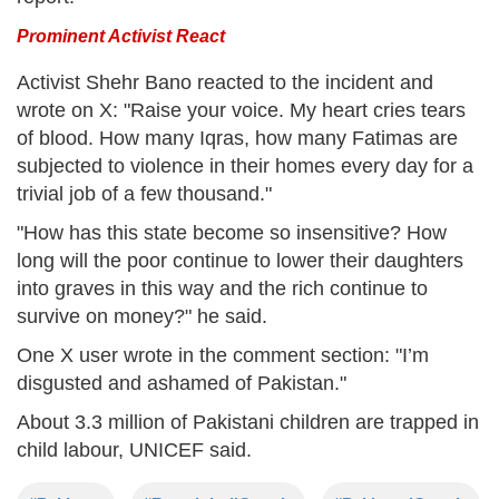
Prominent Activist React
Activist Shehr Bano reacted to the incident and
wrote on X: "Raise your voice. My heart cries tears
of blood. How many Iqras, how many Fatimas are
subjected to violence in their homes every day for a
trivial job of a few thousand."
"How has this state become so insensitive? How
long will the poor continue to lower their daughters
into graves in this way and the rich continue to
survive on money?" he said.
One X user wrote in the comment section: "I’m
disgusted and ashamed of Pakistan."
About 3.3 million of Pakistani children are trapped in
child labour, UNICEF said.