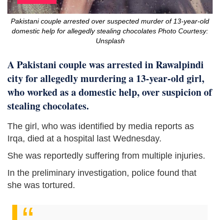
Pakistani couple arrested over suspected murder of 13-year-old
domestic help for allegedly stealing chocolates Photo Courtesy:
Unsplash
A Pakistani couple was arrested in Rawalpindi
city for allegedly murdering a 13-year-old girl,
who worked as a domestic help, over suspicion of
stealing chocolates.
The girl, who was identified by media reports as
Irqa, died at a hospital last Wednesday.
She was reportedly suffering from multiple injuries.
In the preliminary investigation, police found that
she was tortured.