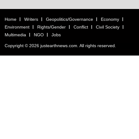
Home
Writers
Geopolitics/Governance
Economy
Environment
Rights/Gender
Conflict
Civil Society
Multimedia
NGO
Jobs
Copyright © 2026 justearthnews.com. All rights reserved.