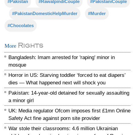
#Pakistan
#RawalpindiCouple
#PakistaniCouple
#PakistanDomesticHelpMurder
#Murder
#Chocolates
Rights
More
Bangladesh: Imam arrested for 'raping' minor in
mosque
Horror in US: Starving toddler ‘forced to eat diapers’
dies — What happened next will shock you
Pakistan: 14-year-old detained for sexually assaulting
a minor girl
UK: Media regulator Ofcom imposes first £1mn Online
Safety Act fine against porn site provider
War stole their classrooms: 4.6 million Ukrainian