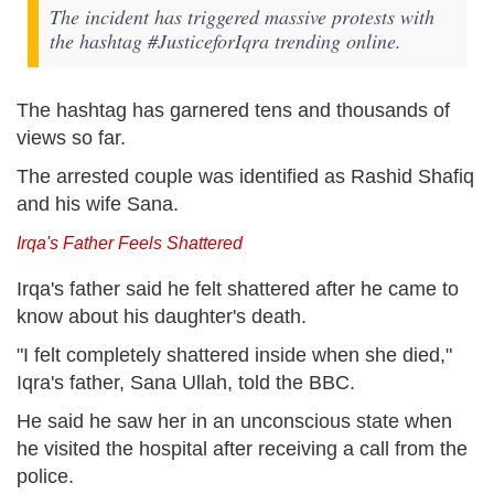
The incident has triggered massive protests with
the hashtag #JusticeforIqra trending online.
The hashtag has garnered tens and thousands of
views so far.
The arrested couple was identified as Rashid Shafiq
and his wife Sana.
Irqa's Father Feels Shattered
Irqa's father said he felt shattered after he came to
know about his daughter's death.
"I felt completely shattered inside when she died,"
Iqra's father, Sana Ullah, told the BBC.
He said he saw her in an unconscious state when
he visited the hospital after receiving a call from the
police.