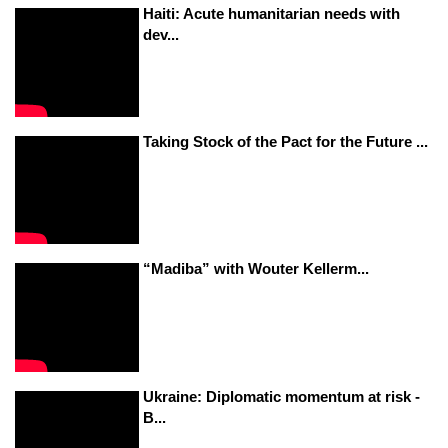
Haiti: Acute humanitarian needs with
dev...
Taking Stock of the Pact for the Future ...
“Madiba” with Wouter Kellerm...
Ukraine: Diplomatic momentum at risk -
B...