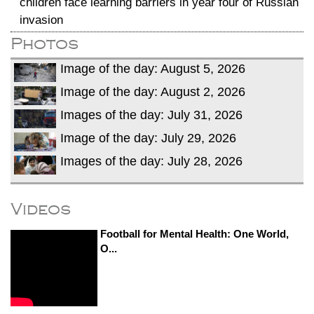
children face learning barriers in year four of Russian
invasion
Photos
Image of the day: August 5, 2026
Image of the day: August 2, 2026
Images of the day: July 31, 2026
Image of the day: July 29, 2026
Images of the day: July 28, 2026
Videos
Football for Mental Health: One World,
O...