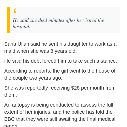
He said she died minutes after he visited the
hospital.
Sana Ullah said he sent his daughter to work as a
maid when she was 8 years old.
He said his debt forced him to take such a stance.
According to reports, the girl went to the house of
the couple two years ago.
She was reportedly receiving $28 per month from
them.
An autopsy is being conducted to assess the full
extent of her injuries, and the police has told the
BBC that they were still awaiting the final medical
report.