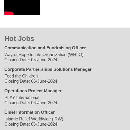
Hot Jobs
Communication and Fundraising Officer
Way of Hope to Life Organization (WHLO)
Closing Date: 05-June-2024
Corporate Partnerships Solutions Manager
Feed the Children
Closing Date: 06-June-2024
Operations Project Manager
PLAY International
Closing Date: 06-June-2024
Chief Information Officer
Islamic Relief Worldwide (IRW)
Closing Date: 06-June-2024