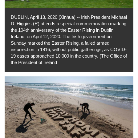
DUBLIN, April 13, 2020 (Xinhua) -- Irish President Michael
D. Higgins (R) attends a special commemoration marking
the 104th anniversary of the Easter Rising in Dublin,
Ireland, on April 12, 2020. The Irish government on
Sunday marked the Easter Rising, a failed armed
insurrection in 1916, without public gatherings, as COVID-
19 cases approached 10,000 in the country. (The Office of
the President of Ireland