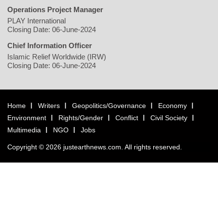
Operations Project Manager
PLAY International
Closing Date: 06-June-2024
Chief Information Officer
Islamic Relief Worldwide (IRW)
Closing Date: 06-June-2024
Home
Writers
Geopolitics/Governance
Economy
Environment
Rights/Gender
Conflict
Civil Society
Multimedia
NGO
Jobs
Copyright © 2026 justearthnews.com. All rights reserved.