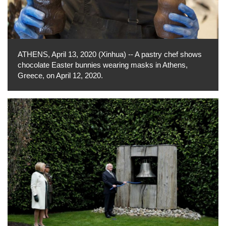
ATHENS, April 13, 2020 (Xinhua) -- A pastry chef shows
chocolate Easter bunnies wearing masks in Athens,
Greece, on April 12, 2020.