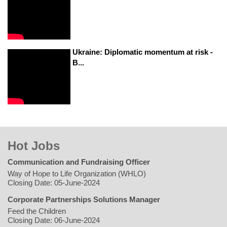
Ukraine: Diplomatic momentum at risk -
B...
Hot Jobs
Communication and Fundraising Officer
Way of Hope to Life Organization (WHLO)
Closing Date: 05-June-2024
Corporate Partnerships Solutions Manager
Feed the Children
Closing Date: 06-June-2024