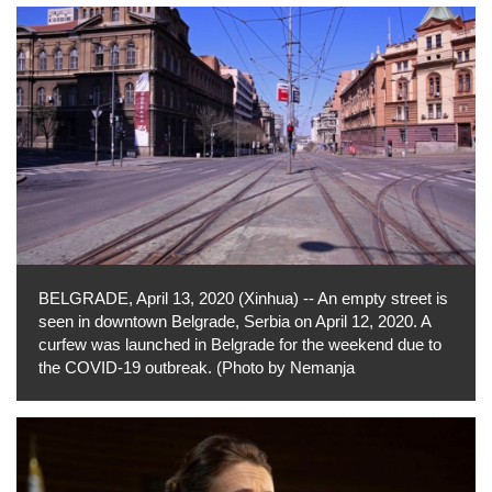
BELGRADE, April 13, 2020 (Xinhua) -- An empty street is
seen in downtown Belgrade, Serbia on April 12, 2020. A
curfew was launched in Belgrade for the weekend due to
the COVID-19 outbreak. (Photo by Nemanja