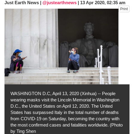
Just Earth News |
@justearthnews
|
13 Apr 2020, 02:35 am
fire, five dead and 41 still missing
Print
Elite mountaineer Nirmal 'Nimsdai' Purja
dies in Broad Peak avalanche during
Karakoram expedition
Big US push: Bangladesh invited to join
strategic Pax Silica initiative
WASHINGTON D.C, April 13, 2020 (Xinhua) -- People
wearing masks visit the Lincoln Memorial in Washington
D.C., the United States on April 12, 2020. The United
States has surpassed Italy in the total number of deaths
from COVID-19 on Saturday, becoming the country with
the most confirmed cases and fatalities worldwide. (Photo
by Ting Shen