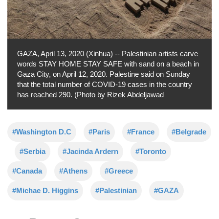
GAZA, April 13, 2020 (Xinhua) -- Palestinian artists carve
words STAY HOME STAY SAFE with sand on a beach in
Gaza City, on April 12, 2020. Palestine said on Sunday
that the total number of COVID-19 cases in the country
has reached 290. (Photo by Rizek Abdeljawad
#Washington D.C
#Paris
#France
#Belgrade
#Serbia
#Jacinda Ardern
#Toronto
#Canada
#Athens
#Greece
#Michae D. Higgins
#Palestinian
#GAZA