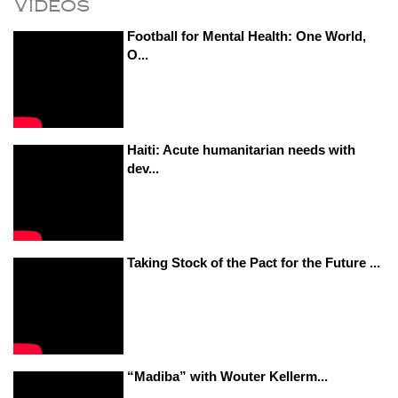
Videos
Football for Mental Health: One World,
O...
Haiti: Acute humanitarian needs with
dev...
Taking Stock of the Pact for the Future ...
“Madiba” with Wouter Kellerm...