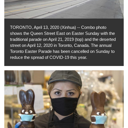
TORONTO, April 13, 2020 (Xinhua) -- Combo photo
shows the Queen Street East on Easter Sunday with the
traditional parade on April 21, 2019 (top) and the deserted
street on April 12, 2020 in Toronto, Canada. The annual
Toronto Easter Parade has been cancelled on Sunday to
reduce the spread of COVID-19 this year.