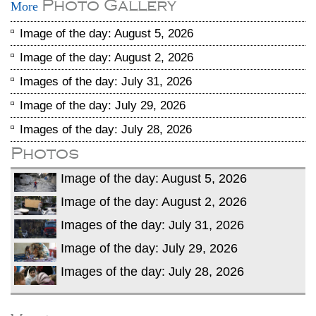
Photo Gallery
More
Image of the day: August 5, 2026
Image of the day: August 2, 2026
Images of the day: July 31, 2026
Image of the day: July 29, 2026
Images of the day: July 28, 2026
Photos
Image of the day: August 5, 2026
Image of the day: August 2, 2026
Images of the day: July 31, 2026
Image of the day: July 29, 2026
Images of the day: July 28, 2026