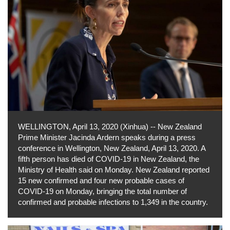
WELLINGTON, April 13, 2020 (Xinhua) -- New Zealand
Prime Minister Jacinda Ardern speaks during a press
conference in Wellington, New Zealand, April 13, 2020. A
fifth person has died of COVID-19 in New Zealand, the
Ministry of Health said on Monday. New Zealand reported
15 new confirmed and four new probable cases of
COVID-19 on Monday, bringing the total number of
confirmed and probable infections to 1,349 in the country.