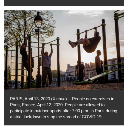
PARIS, April 13, 2020 (Xinhua) -- People do exercises in
Paris, France, April 12, 2020. People are allowed to
participate in outdoor sports after 7:00 p.m. in Paris during
a strict lockdown to stop the spread of COVID-19.