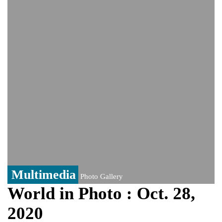
India event
From Nauru to Naoero: Why the Pacific
Island nation just changed its name
Viral video captures naked man's daring
jump from New York's Brooklyn Bridge—
He survives
Multimedia
Photo Gallery
World in Photo : Oct. 28,
2020