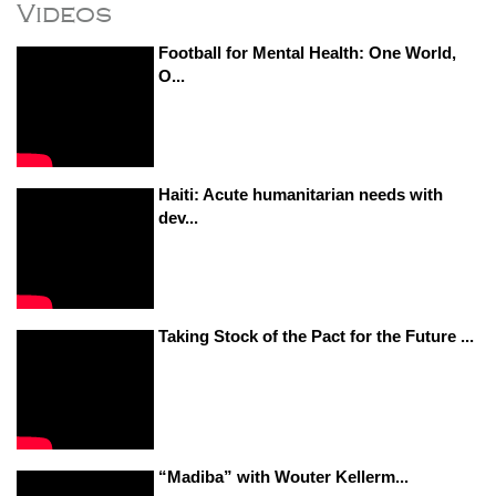
Videos
Football for Mental Health: One World,
O...
Haiti: Acute humanitarian needs with
dev...
Taking Stock of the Pact for the Future ...
“Madiba” with Wouter Kellerm...