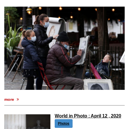
more
World in Photo : April 12 , 2020
Photos