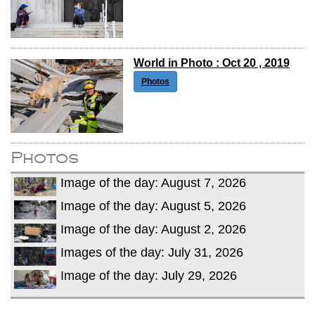
World in Photo : Oct 20 , 2019
Photos
Photos
Image of the day: August 7, 2026
Image of the day: August 5, 2026
Image of the day: August 2, 2026
Images of the day: July 31, 2026
Image of the day: July 29, 2026