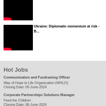
Ukraine: Diplomatic momentum at risk -
B...
Hot Jobs
Communication and Fundraising Officer
Way of Hope to Life Organization (WHLO)
Closing Date: 05-June-2024
Corporate Partnerships Solutions Manager
Feed the Children
Closing Date: 06-June-2024