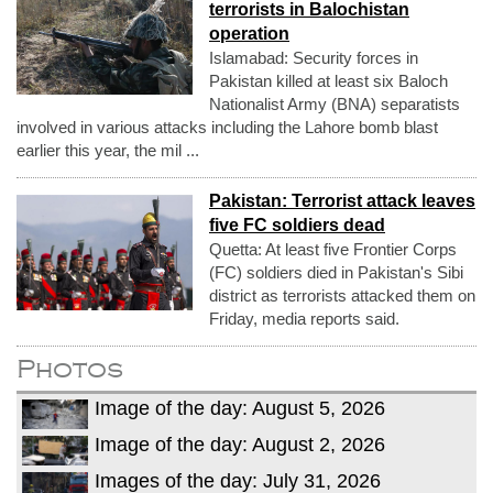
terrorists in Balochistan
operation
Islamabad: Security forces in
Pakistan killed at least six Baloch
Nationalist Army (BNA) separatists
involved in various attacks including the Lahore bomb blast
earlier this year, the mil ...
Pakistan: Terrorist attack leaves
five FC soldiers dead
Quetta: At least five Frontier Corps
(FC) soldiers died in Pakistan's Sibi
district as terrorists attacked them on
Friday, media reports said.
Photos
Image of the day: August 5, 2026
Image of the day: August 2, 2026
Images of the day: July 31, 2026