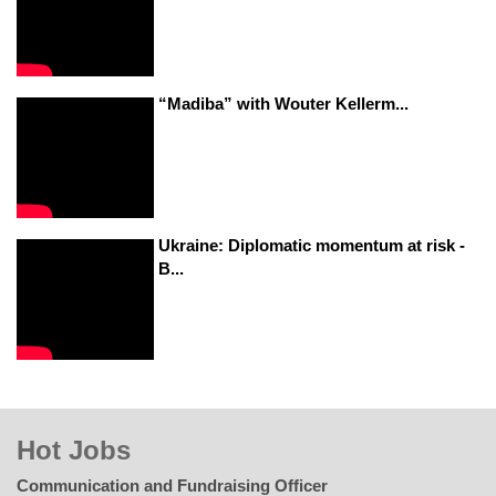
“Madiba” with Wouter Kellerm...
Ukraine: Diplomatic momentum at risk -
B...
Hot Jobs
Communication and Fundraising Officer