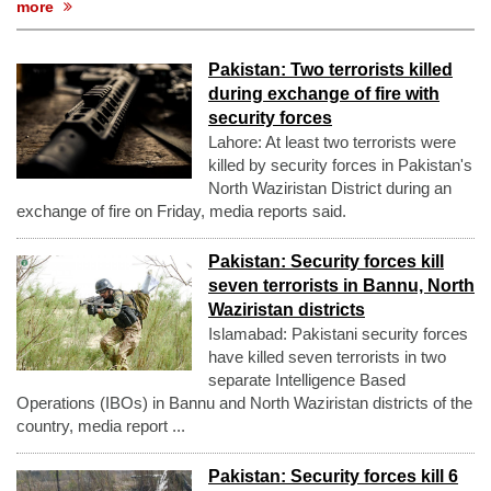
more
Pakistan: Two terrorists killed
during exchange of fire with
security forces
Lahore: At least two terrorists were
killed by security forces in Pakistan's
North Waziristan District during an
exchange of fire on Friday, media reports said.
Pakistan: Security forces kill
seven terrorists in Bannu, North
Waziristan districts
Islamabad: Pakistani security forces
have killed seven terrorists in two
separate Intelligence Based
Operations (IBOs) in Bannu and North Waziristan districts of the
country, media report ...
Pakistan: Security forces kill 6