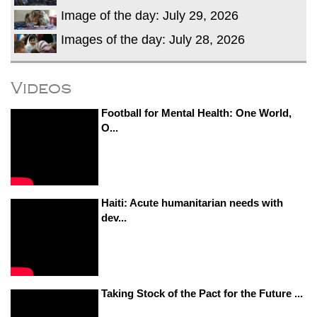
Image of the day: July 29, 2026
Images of the day: July 28, 2026
Videos
Football for Mental Health: One World,
O...
Haiti: Acute humanitarian needs with
dev...
Taking Stock of the Pact for the Future ...