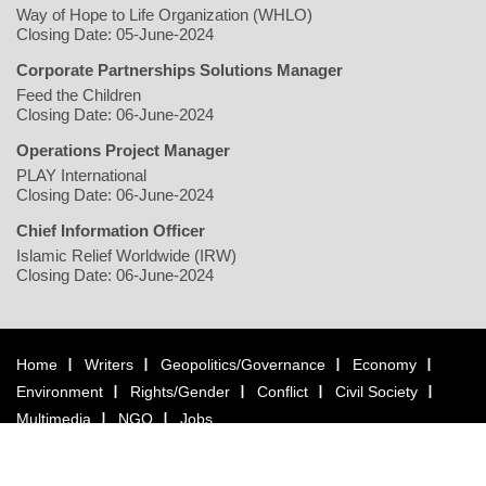
Way of Hope to Life Organization (WHLO)
Closing Date: 05-June-2024
Corporate Partnerships Solutions Manager
Feed the Children
Closing Date: 06-June-2024
Operations Project Manager
PLAY International
Closing Date: 06-June-2024
Chief Information Officer
Islamic Relief Worldwide (IRW)
Closing Date: 06-June-2024
Home
Writers
Geopolitics/Governance
Economy
Environment
Rights/Gender
Conflict
Civil Society
Multimedia
NGO
Jobs
Copyright © 2026 justearthnews.com. All rights reserved.