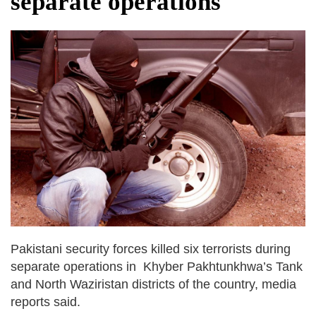
separate operations
fire, five dead and 41 still missing
Elite mountaineer Nirmal 'Nimsdai' Purja
dies in Broad Peak avalanche during
Karakoram expedition
Big US push: Bangladesh invited to join
strategic Pax Silica initiative
Pakistani security forces killed six terrorists during
separate operations in Khyber Pakhtunkhwa’s Tank
and North Waziristan districts of the country, media
reports said.