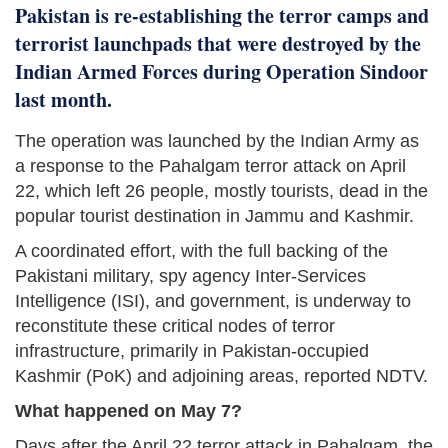
Pakistan is re-establishing the terror camps and
terrorist launchpads that were destroyed by the
Indian Armed Forces during Operation Sindoor
last month.
The operation was launched by the Indian Army as
a response to the Pahalgam terror attack on April
22, which left 26 people, mostly tourists, dead in the
popular tourist destination in Jammu and Kashmir.
A coordinated effort, with the full backing of the
Pakistani military, spy agency Inter-Services
Intelligence (ISI), and government, is underway to
reconstitute these critical nodes of terror
infrastructure, primarily in Pakistan-occupied
Kashmir (PoK) and adjoining areas, reported NDTV.
What happened on May 7?
Days after the April 22 terror attack in Pahalgam, the