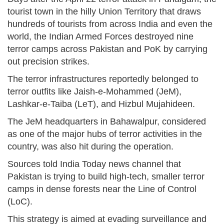
tourist town in the hilly Union Territory that draws
hundreds of tourists from across India and even the
world, the Indian Armed Forces destroyed nine
terror camps across Pakistan and PoK by carrying
out precision strikes.
The terror infrastructures reportedly belonged to
terror outfits like Jaish-e-Mohammed (JeM),
Lashkar-e-Taiba (LeT), and Hizbul Mujahideen.
The JeM headquarters in Bahawalpur, considered
as one of the major hubs of terror activities in the
country, was also hit during the operation.
Sources told India Today news channel that
Pakistan is trying to build high-tech, smaller terror
camps in dense forests near the Line of Control
(LoC).
This strategy is aimed at evading surveillance and