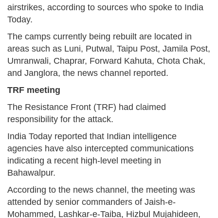
airstrikes, according to sources who spoke to India
Today.
The camps currently being rebuilt are located in
areas such as Luni, Putwal, Taipu Post, Jamila Post,
Umranwali, Chaprar, Forward Kahuta, Chota Chak,
and Janglora, the news channel reported.
TRF meeting
The Resistance Front (TRF) had claimed
responsibility for the attack.
India Today reported that Indian intelligence
agencies have also intercepted communications
indicating a recent high-level meeting in
Bahawalpur.
According to the news channel, the meeting was
attended by senior commanders of Jaish-e-
Mohammed, Lashkar-e-Taiba, Hizbul Mujahideen,