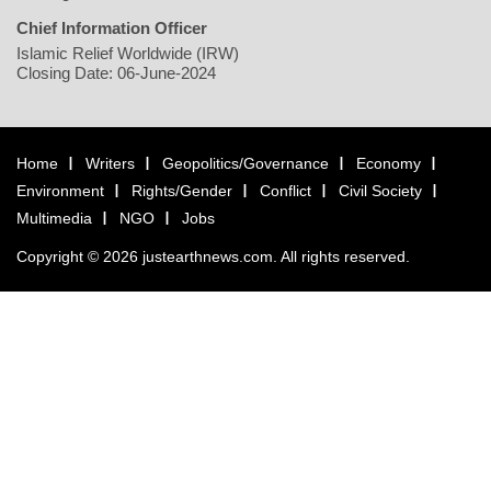
Chief Information Officer
Islamic Relief Worldwide (IRW)
Closing Date: 06-June-2024
Home
Writers
Geopolitics/Governance
Economy
Environment
Rights/Gender
Conflict
Civil Society
Multimedia
NGO
Jobs
Copyright © 2026 justearthnews.com. All rights reserved.