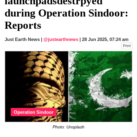
launchpadsdestrpyed
fire, five dead and 41 still missing
during Operation Sindoor:
Elite mountaineer Nirmal 'Nimsdai' Purja
dies in Broad Peak avalanche during
Reports
Karakoram expedition
Big US push: Bangladesh invited to join
strategic Pax Silica initiative
Just Earth News |
@justearthnews
|
28 Jun 2025, 07:24 am
Print
Operation Sindoor
Photo: Unsplash