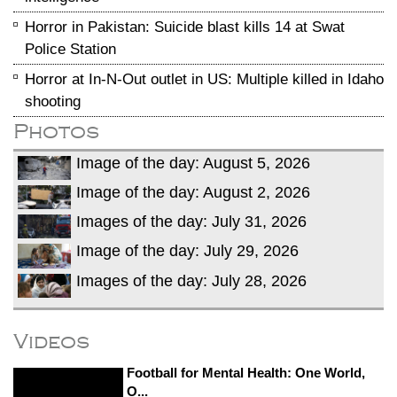
Horror in Pakistan: Suicide blast kills 14 at Swat
Police Station
Horror at In-N-Out outlet in US: Multiple killed in Idaho
shooting
Photos
Image of the day: August 5, 2026
Image of the day: August 2, 2026
Images of the day: July 31, 2026
Image of the day: July 29, 2026
Images of the day: July 28, 2026
Videos
Football for Mental Health: One World,
O...