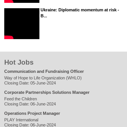
Ukraine: Diplomatic momentum at risk -
B...
Hot Jobs
Communication and Fundraising Officer
Way of Hope to Life Organization (WHLO)
Closing Date: 05-June-2024
Corporate Partnerships Solutions Manager
Feed the Children
Closing Date: 06-June-2024
Operations Project Manager
PLAY International
Closing Date: 06-June-2024