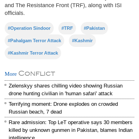
and The Resistance Front (TRF), along with ISI
officials.
#Operation Sindoor
#TRF
#Pakistan
#Pahalgam Terror Attack
#Kashmir
#Kashmir Terror Attack
Conflict
More
Zelenskyy shares chilling video showing Russian
drone hunting civilian in 'human safari' attack
Terrifying moment: Drone explodes on crowded
Russian beach, 7 dead
Rare admission: Top LeT operative says 30 members
killed by unknown gunmen in Pakistan, blames Indian
intelligence