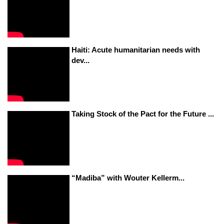
Haiti: Acute humanitarian needs with
dev...
Taking Stock of the Pact for the Future ...
“Madiba” with Wouter Kellerm...