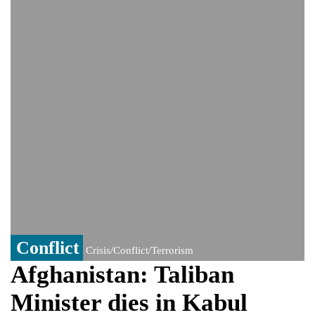
India event
From Nauru to Naoero: Why the Pacific
Island nation just changed its name
Viral video captures naked man's daring
jump from New York's Brooklyn Bridge—
He survives
Conflict
Crisis/Conflict/Terrorism
Afghanistan: Taliban
Minister dies in Kabul