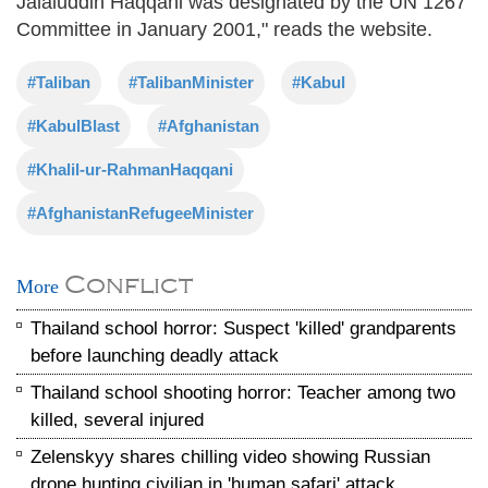
Jalaluddin Haqqani was designated by the UN 1267
Committee in January 2001," reads the website.
#Taliban
#TalibanMinister
#Kabul
#KabulBlast
#Afghanistan
#Khalil-ur-RahmanHaqqani
#AfghanistanRefugeeMinister
Conflict
More
Thailand school horror: Suspect 'killed' grandparents
before launching deadly attack
Thailand school shooting horror: Teacher among two
killed, several injured
Zelenskyy shares chilling video showing Russian
drone hunting civilian in 'human safari' attack