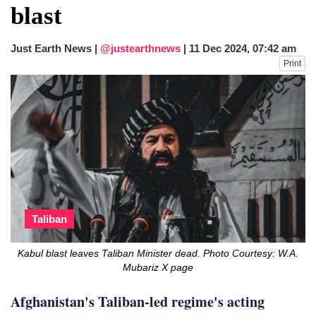
blast
Just Earth News |
@justearthnews
|
11 Dec 2024, 07:42 am
Print
Taliban
Kabul blast leaves Taliban Minister dead. Photo Courtesy: W.A.
Mubariz X page
Afghanistan's Taliban-led regime's acting