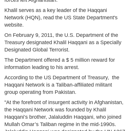
Khalil serves as a key leader of the Haqqani
Network (HQN), read the US State Department's
website.
On February 9, 2011, the U.S. Department of the
Treasury designated Khalil Haqqani as a Specially
Designated Global Terrorist.
The Department offered a $ 5 million reward for
information leading to his arrest.
According to the US Department of Treasury, the
Haqqani Network is a Taliban-affiliated militant
group operating from Pakistan.
"At the forefront of insurgent activity in Afghanistan,
the Haqqani Network was founded by Khalil
Haqqani’s brother, Jalaluddin Haqqani, who joined
Mullah Omar’s Taliban regime in the mid-1990s.