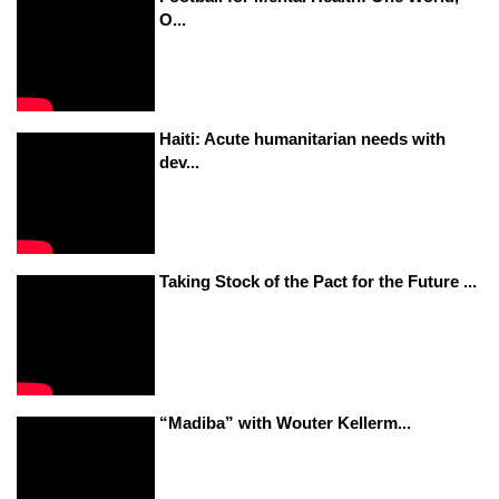
O...
Haiti: Acute humanitarian needs with
dev...
Taking Stock of the Pact for the Future ...
“Madiba” with Wouter Kellerm...