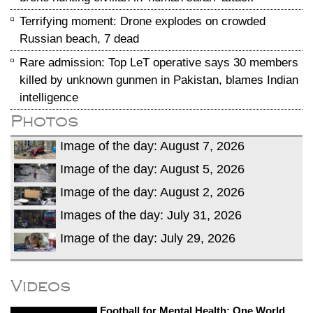
Terrifying moment: Drone explodes on crowded
Russian beach, 7 dead
Rare admission: Top LeT operative says 30 members
killed by unknown gunmen in Pakistan, blames Indian
intelligence
Photos
Image of the day: August 7, 2026
Image of the day: August 5, 2026
Image of the day: August 2, 2026
Images of the day: July 31, 2026
Image of the day: July 29, 2026
Videos
Football for Mental Health: One World,