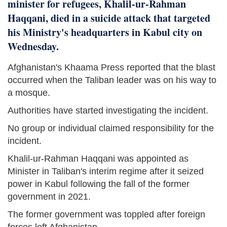
minister for refugees, Khalil-ur-Rahman
Haqqani, died in a suicide attack that targeted
his Ministry's headquarters in Kabul city on
Wednesday.
Afghanistan's Khaama Press reported that the blast
occurred when the Taliban leader was on his way to
a mosque.
Authorities have started investigating the incident.
No group or individual claimed responsibility for the
incident.
Khalil-ur-Rahman Haqqani was appointed as
Minister in Taliban's interim regime after it seized
power in Kabul following the fall of the former
government in 2021.
The former government was toppled after foreign
forces left Afghanistan.