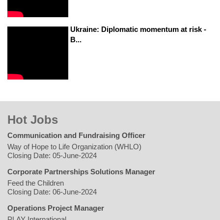
Ukraine: Diplomatic momentum at risk -
B...
Hot Jobs
Communication and Fundraising Officer
Way of Hope to Life Organization (WHLO)
Closing Date: 05-June-2024
Corporate Partnerships Solutions Manager
Feed the Children
Closing Date: 06-June-2024
Operations Project Manager
PLAY International