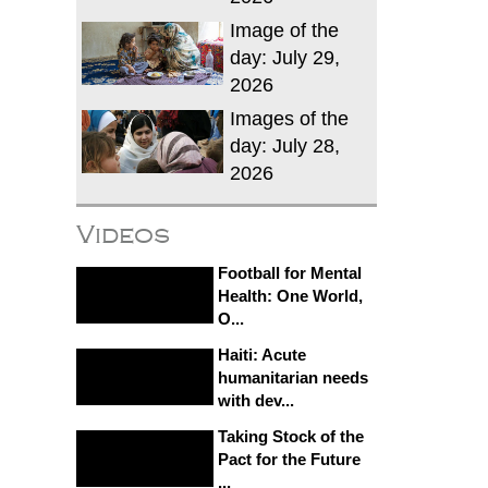
Image of the
day: July 29,
2026
Images of the
day: July 28,
2026
Videos
Football for Mental
Health: One World,
O...
Haiti: Acute
humanitarian needs
with dev...
Taking Stock of the
Pact for the Future
...