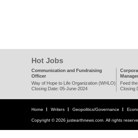
Hot Jobs
Communication and Fundraising
Corpora
Officer
Manage
Way of Hope to Life Organization (WHLO)
Feed the
Closing Date: 05-June-2024
Closing 
Home
Writers
Geopolitics/Governance
Econ
Copyright © 2026 justearthnews.com. All rights reserv