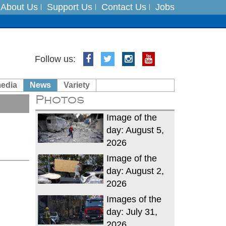
About Us
Support Us
Contact Us
Jobs
Follow us:
es
media
News
Variety
in India on August 5
Photos
xpedition
Image of the
day: August 5,
2026
Image of the
day: August 2,
2026
Images of the
day: July 31,
2026