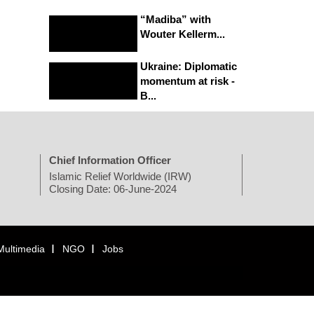
“Madiba” with
Wouter Kellerm...
Ukraine: Diplomatic
momentum at risk -
B...
Chief Information Officer
Islamic Relief Worldwide (IRW)
Closing Date: 06-June-2024
Multimedia
NGO
Jobs