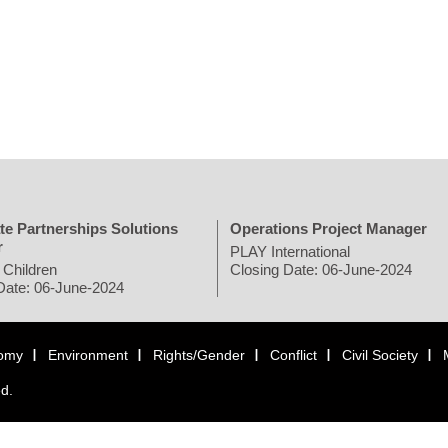
te Partnerships Solutions
Operations Project Manager
r
PLAY International
 Children
Closing Date: 06-June-2024
Date: 06-June-2024
omy
Environment
Rights/Gender
Conflict
Civil Society
ed.