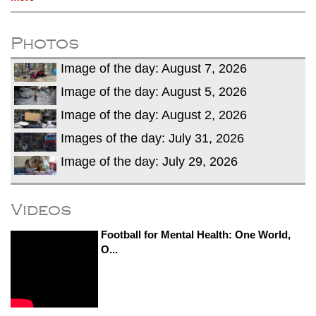
Photos
Image of the day: August 7, 2026
Image of the day: August 5, 2026
Image of the day: August 2, 2026
Images of the day: July 31, 2026
Image of the day: July 29, 2026
Videos
Football for Mental Health: One World,
O...