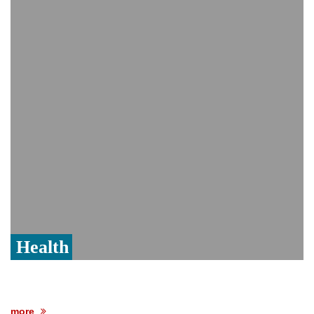
India event
From Nauru to Naoero: Why the Pacific
Island nation just changed its name
Viral video captures naked man's daring
jump from New York's Brooklyn Bridge—
He survives
Health
more