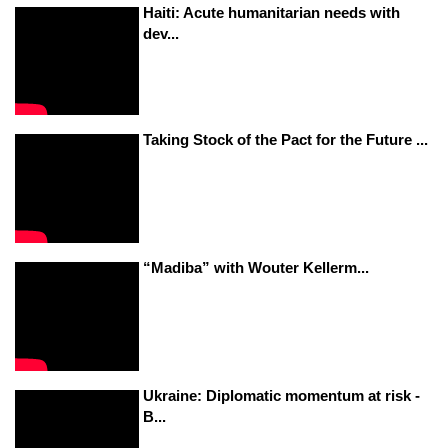
Haiti: Acute humanitarian needs with
dev...
Taking Stock of the Pact for the Future ...
“Madiba” with Wouter Kellerm...
Ukraine: Diplomatic momentum at risk -
B...