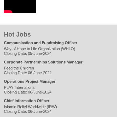
Hot Jobs
Communication and Fundraising Officer
Way of Hope to Life Organization (WHLO)
Closing Date: 05-June-2024
Corporate Partnerships Solutions Manager
Feed the Children
Closing Date: 06-June-2024
Operations Project Manager
PLAY International
Closing Date: 06-June-2024
Chief Information Officer
Islamic Relief Worldwide (IRW)
Closing Date: 06-June-2024