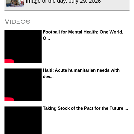
Image of the day: July 29, 2026
Videos
Football for Mental Health: One World,
O...
Haiti: Acute humanitarian needs with
dev...
Taking Stock of the Pact for the Future ...