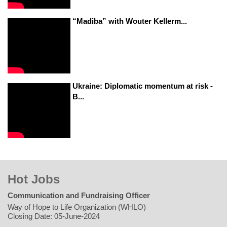
“Madiba” with Wouter Kellerm...
Ukraine: Diplomatic momentum at risk -
B...
Hot Jobs
Communication and Fundraising Officer
Way of Hope to Life Organization (WHLO)
Closing Date: 05-June-2024