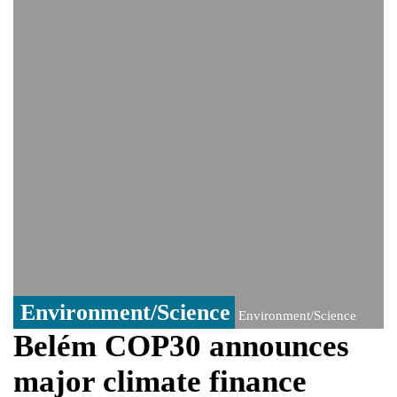
India event
From Nauru to Naoero: Why the Pacific
Island nation just changed its name
Viral video captures naked man's daring
jump from New York's Brooklyn Bridge—
He survives
Environment/Science
Environment/Science
Belém COP30 announces
major climate finance