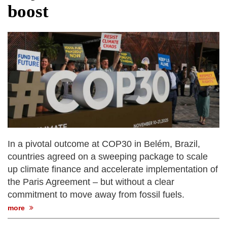
boost
In a pivotal outcome at COP30 in Belém, Brazil,
countries agreed on a sweeping package to scale
up climate finance and accelerate implementation of
the Paris Agreement – but without a clear
commitment to move away from fossil fuels.
more