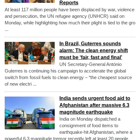
Reports
At least 117 million people have been displaced by war, violence
and persecution, the UN refugee agency (UNHCR) said on
Monday, while highlighting how much their plight is tied to the gro
...
In Brazil, Guterres sounds
alarm: The clean energy shift
must be ‘fair, fast and final’
UN Secretary-General António
Guterres is continuing his campaign to accelerate the global
switch from fossil fuels to clean energy – “the cheapest source
of new electri ...
India sends urgent food aid to
Afghanistan after massive 6.3
magnitude earthquake
India on Monday dispatched a
consignment of food items to
earthquake-hit Afghanistan, where a
powerful 6.3 magnitude tremor recently left at least 20 people