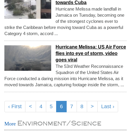
towards Cuba
Hurricane Melissa made landfall in
Jamaica on Tuesday, becoming one
of the strongest cyclones ever to
strike the Caribbean before moving toward Cuba as a powerful
Category 4 storm, accord ...
Hurricane Melissa: US Air Force
flies into eye of storm, video
goes viral
The 53rd Weather Reconnaissance
Squadron of the United States Air
Force conducted a daring mission into Hurricane Melissa, as it
moved towards Jamaica, capturing footage inside the storm, ...
‹ First
<
4
5
6
7
8
>
Last ›
Environment/Science
More