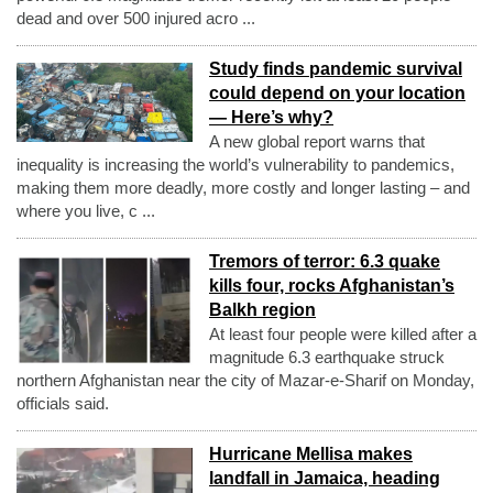
dead and over 500 injured acro ...
Study finds pandemic survival
could depend on your location
— Here’s why?
A new global report warns that
inequality is increasing the world’s vulnerability to pandemics,
making them more deadly, more costly and longer lasting – and
where you live, c ...
Tremors of terror: 6.3 quake
kills four, rocks Afghanistan’s
Balkh region
At least four people were killed after a
magnitude 6.3 earthquake struck
northern Afghanistan near the city of Mazar-e-Sharif on Monday,
officials said.
Hurricane Mellisa makes
landfall in Jamaica, heading