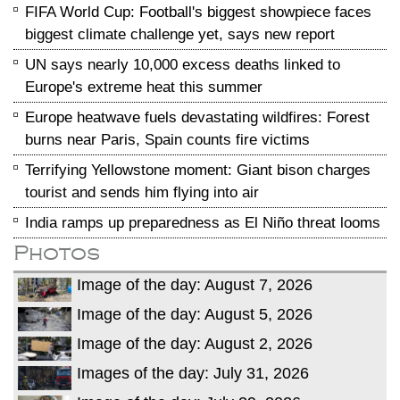
FIFA World Cup: Football's biggest showpiece faces
biggest climate challenge yet, says new report
UN says nearly 10,000 excess deaths linked to
Europe's extreme heat this summer
Europe heatwave fuels devastating wildfires: Forest
burns near Paris, Spain counts fire victims
Terrifying Yellowstone moment: Giant bison charges
tourist and sends him flying into air
India ramps up preparedness as El Niño threat looms
Photos
Image of the day: August 7, 2026
Image of the day: August 5, 2026
Image of the day: August 2, 2026
Images of the day: July 31, 2026