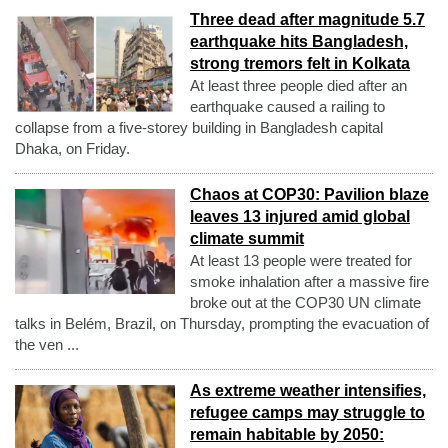
Three dead after magnitude 5.7
earthquake hits Bangladesh,
strong tremors felt in Kolkata
At least three people died after an
earthquake caused a railing to
collapse from a five-storey building in Bangladesh capital
Dhaka, on Friday.
Chaos at COP30: Pavilion blaze
leaves 13 injured amid global
climate summit
At least 13 people were treated for
smoke inhalation after a massive fire
broke out at the COP30 UN climate
talks in Belém, Brazil, on Thursday, prompting the evacuation of
the ven ...
As extreme weather intensifies,
refugee camps may struggle to
remain habitable by 2050: