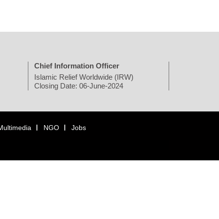
Chief Information Officer
Islamic Relief Worldwide (IRW)
Closing Date: 06-June-2024
Multimedia
NGO
Jobs