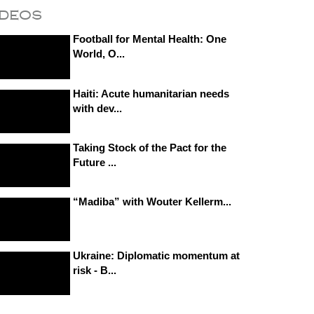
ideos
Football for Mental Health: One
World, O...
Haiti: Acute humanitarian needs
with dev...
Taking Stock of the Pact for the
Future ...
“Madiba” with Wouter Kellerm...
Ukraine: Diplomatic momentum at
risk - B...