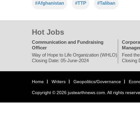
#Afghanistan
#TTP
#Taliban
Hot Jobs
Communication and Fundraising
Corpora
Officer
Manage
Way of Hope to Life Organization (WHLO)
Feed the
Closing Date: 05-June-2024
Closing 
Home
Writers
Geopolitics/Governance
Econ
Copyright © 2026 justearthnews.com. All rights reserv