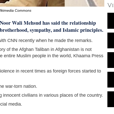
V
Wikimedia Commons
 Noor Wali Mehsud has said the relationship
 brotherhood, sympathy, and Islamic principles.
 with CNN recently when he made the remarks.
y of the Afghan Taliban in Afghanistan is not
r the entire Muslim people in the world, Khaama Press
olence in recent times as foreign forces started to
he war-torn nation.
 innocent civilians in various places of the country.
ocial media.