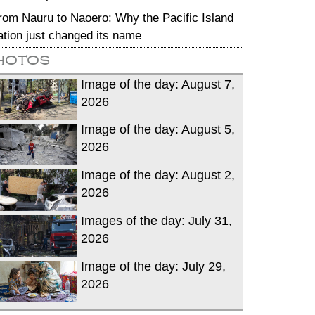
rom Nauru to Naoero: Why the Pacific Island
ation just changed its name
hotos
Image of the day: August 7,
2026
Image of the day: August 5,
2026
Image of the day: August 2,
2026
Images of the day: July 31,
2026
Image of the day: July 29,
2026