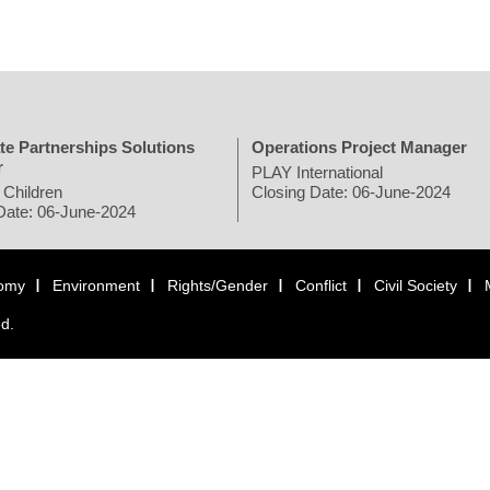
te Partnerships Solutions
Operations Project Manager
r
PLAY International
 Children
Closing Date: 06-June-2024
Date: 06-June-2024
omy
Environment
Rights/Gender
Conflict
Civil Society
ed.