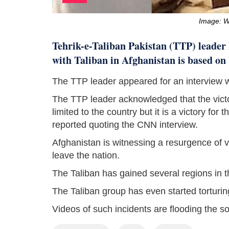
Image: 
Tehrik-e-Taliban Pakistan (TTP) leader
with Taliban in Afghanistan is based on
The TTP leader appeared for an interview
The TTP leader acknowledged that the victor
limited to the country but it is a victory fo
reported quoting the CNN interview.
Afghanistan is witnessing a resurgence of vi
leave the nation.
The Taliban has gained several regions in t
The Taliban group has even started torturing
Videos of such incidents are flooding the s