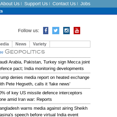
About Us
Support Us
Contact Us
Jobs
ts
Follow us:
media
News
Variety
es
Geopolitics
re
in India on August 5
audi Arabia, Pakistan, Turkey sign Mecca joint
efence pact; India monitoring developments
rump denies media report on heated exchange
ith Pete Hegseth, calls it 'fake news'
0% of key US missile defence interceptors
one amid Iran war: Reports
angladesh warns media against airing Sheikh
asina's speech before virtual India event