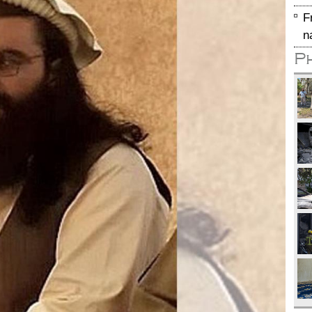
F
n
P