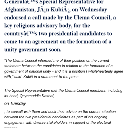
Generalâ€™s Special Representative for
Afghanistan, JÃ¡n KubiÅ¡, on Wednesday
endorsed a call made by the Ulema Council, a
key religious advisory body, for the
countryâ€™s two presidential candidates to
come to an agreement on the formation of a
unity government soon.
“The Ulema Council informed me of their position on the current
stalemate between the candidates in relation to the formation of a
government of national unity - and it is a position I wholeheartedly agree
with,” said Kubiš in a statement to the press.
The Special Representative met the Ulema Council members, including
its head, Qeyamuddin Kashaf,
on Tuesday
, to consult with them and seek their advice on the current situation
between the two presidential candidates as part of his ongoing
engagement with diverse stakeholders in support of the electoral
process.