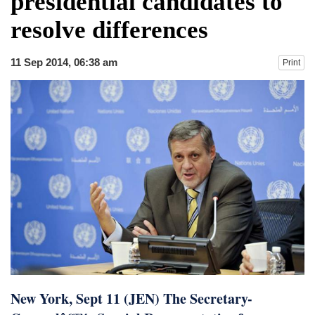
presidential candidates to
fire, five dead and 41 still missing
resolve differences
Elite mountaineer Nirmal 'Nimsdai' Purja
dies in Broad Peak avalanche during
Karakoram expedition
11 Sep 2014, 06:38 am
Print
Big US push: Bangladesh invited to join
strategic Pax Silica initiative
New York, Sept 11 (JEN) The Secretary-