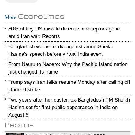
Geopolitics
More
80% of key US missile defence interceptors gone
amid Iran war: Reports
Bangladesh warns media against airing Sheikh
Hasina's speech before virtual India event
From Nauru to Naoero: Why the Pacific Island nation
just changed its name
Trump says Iran talks resume Monday after calling off
planned strike
Two years after her ouster, ex-Bangladesh PM Sheikh
Hasina set for first public appearance in India on
August 5
Photos