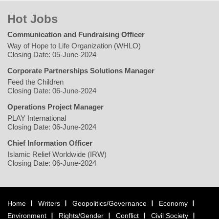
Hot Jobs
Communication and Fundraising Officer
Way of Hope to Life Organization (WHLO)
Closing Date: 05-June-2024
Corporate Partnerships Solutions Manager
Feed the Children
Closing Date: 06-June-2024
Operations Project Manager
PLAY International
Closing Date: 06-June-2024
Chief Information Officer
Islamic Relief Worldwide (IRW)
Closing Date: 06-June-2024
Home
Writers
Geopolitics/Governance
Economy
Environment
Rights/Gender
Conflict
Civil Society