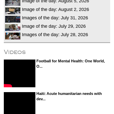
Image of the day: August 5, 2026
Image of the day: August 2, 2026
Images of the day: July 31, 2026
Image of the day: July 29, 2026
Images of the day: July 28, 2026
Videos
Football for Mental Health: One World,
O...
Haiti: Acute humanitarian needs with
dev...