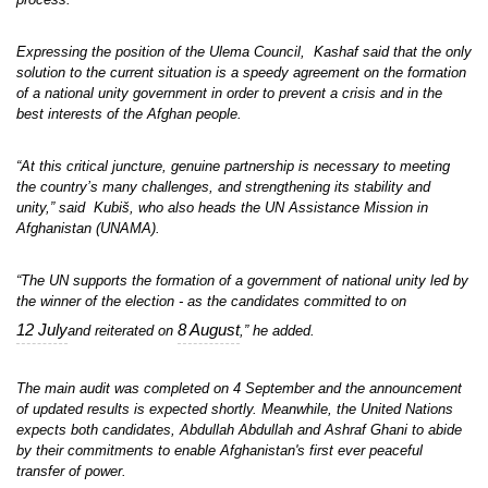
Expressing the position of the Ulema Council, Kashaf said that the only
solution to the current situation is a speedy agreement on the formation
of a national unity government in order to prevent a crisis and in the
best interests of the Afghan people.
“At this critical juncture, genuine partnership is necessary to meeting
the country’s many challenges, and strengthening its stability and
unity,” said Kubiš, who also heads the UN Assistance Mission in
Afghanistan (UNAMA).
“The UN supports the formation of a government of national unity led by
the winner of the election - as the candidates committed to on
12 July
8 August
and reiterated on
,” he added.
The main audit was completed on 4 September and the announcement
of updated results is expected shortly. Meanwhile, the United Nations
expects both candidates, Abdullah Abdullah and Ashraf Ghani to abide
by their commitments to enable Afghanistan's first ever peaceful
transfer of power.