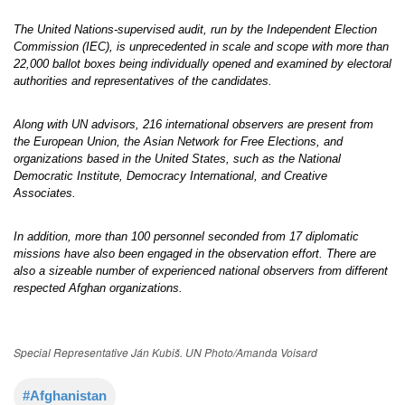
The United Nations-supervised audit, run by the Independent Election
Commission (IEC), is unprecedented in scale and scope with more than
22,000 ballot boxes being individually opened and examined by electoral
authorities and representatives of the candidates.
Along with UN advisors, 216 international observers are present from
the European Union, the Asian Network for Free Elections, and
organizations based in the United States, such as the National
Democratic Institute, Democracy International, and Creative
Associates.
In addition, more than 100 personnel seconded from 17 diplomatic
missions have also been engaged in the observation effort. There are
also a sizeable number of experienced national observers from different
respected Afghan organizations.
Special Representative Ján Kubiš. UN Photo/Amanda Voisard
#Afghanistan