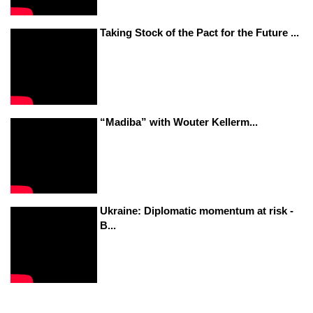
Taking Stock of the Pact for the Future ...
“Madiba” with Wouter Kellerm...
Ukraine: Diplomatic momentum at risk -
B...